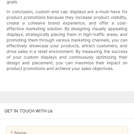
goals.
In conclusion, custom end cap displays are a must-have for
product promotions because they increase product visibility,
create a cohesive brand experience, and offer a cost-
effective marketing solution. By designing visually appealing
displays, strategically placing them in high-traffic areas, and
promoting them through various marketing channels, you can
effectively showcase your products, attract customers, and
drive sales in a retail environment. By measuring the success
of your custom displays and continuously optimizing their
design and placement, you can maximize their impact on
product promotions and achieve your sales objectives.
GET IN TOUCH WITH Us
Name