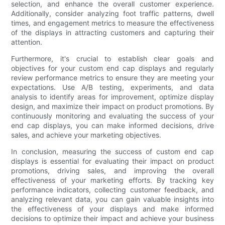
selection, and enhance the overall customer experience.
Additionally, consider analyzing foot traffic patterns, dwell
times, and engagement metrics to measure the effectiveness
of the displays in attracting customers and capturing their
attention.
Furthermore, it's crucial to establish clear goals and
objectives for your custom end cap displays and regularly
review performance metrics to ensure they are meeting your
expectations. Use A/B testing, experiments, and data
analysis to identify areas for improvement, optimize display
design, and maximize their impact on product promotions. By
continuously monitoring and evaluating the success of your
end cap displays, you can make informed decisions, drive
sales, and achieve your marketing objectives.
In conclusion, measuring the success of custom end cap
displays is essential for evaluating their impact on product
promotions, driving sales, and improving the overall
effectiveness of your marketing efforts. By tracking key
performance indicators, collecting customer feedback, and
analyzing relevant data, you can gain valuable insights into
the effectiveness of your displays and make informed
decisions to optimize their impact and achieve your business