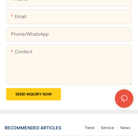
Email
Phone/whatsApp
Content
SEND INQUIRY NOW
RECOMMENDED ARTICLES
Trend
Service
News