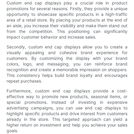
Custom end cap displays play a crucial role in product
promotions for several reasons. Firstly, they provide a unique
opportunity to showcase specific products in a high-traffic
area of a retail store. By placing your products at the end of
an aisle, you increase their visibility and make them stand out
from the competition. This positioning can significantly
impact customer behavior and increase sales.
Secondly, custom end cap displays allow you to create a
visually appealing and cohesive brand experience for
customers. By customizing the display with your brand
colors, logo, and messaging, you can reinforce brand
recognition and create a memorable impression on shoppers.
This consistency helps build brand loyalty and encourages
repeat purchases.
Furthermore, custom end cap displays provide a cost-
effective way to promote new products, seasonal items, or
special promotions. Instead of investing in expensive
advertising campaigns, you can use end cap displays to
highlight specific products and drive interest from customers
already in the store. This targeted approach can yield a
higher return on investment and help you achieve your sales
goals.