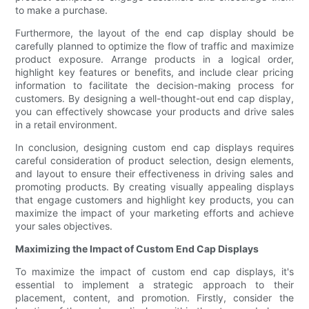
to make a purchase.
Furthermore, the layout of the end cap display should be
carefully planned to optimize the flow of traffic and maximize
product exposure. Arrange products in a logical order,
highlight key features or benefits, and include clear pricing
information to facilitate the decision-making process for
customers. By designing a well-thought-out end cap display,
you can effectively showcase your products and drive sales
in a retail environment.
In conclusion, designing custom end cap displays requires
careful consideration of product selection, design elements,
and layout to ensure their effectiveness in driving sales and
promoting products. By creating visually appealing displays
that engage customers and highlight key products, you can
maximize the impact of your marketing efforts and achieve
your sales objectives.
Maximizing the Impact of Custom End Cap Displays
To maximize the impact of custom end cap displays, it's
essential to implement a strategic approach to their
placement, content, and promotion. Firstly, consider the