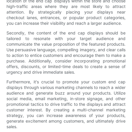
location of the end cap displays within the store and choose
high-traffic areas where they are most likely to attract
attention. By strategically placing your displays near
checkout lanes, entrances, or popular product categories,
you can increase their visibility and reach a larger audience.
Secondly, the content of the end cap displays should be
tailored to resonate with your target audience and
communicate the value proposition of the featured products.
Use persuasive language, compelling imagery, and clear calls
to action to entice customers and encourage them to make a
purchase. Additionally, consider incorporating promotional
offers, discounts, or limited-time deals to create a sense of
urgency and drive immediate sales.
Furthermore, it's crucial to promote your custom end cap
displays through various marketing channels to reach a wider
audience and generate buzz around your products. Utilize
social media, email marketing, in-store signage, and other
promotional tactics to drive traffic to the displays and attract
customer interest. By creating a multi-channel marketing
strategy, you can increase awareness of your products,
generate excitement among customers, and ultimately drive
sales.