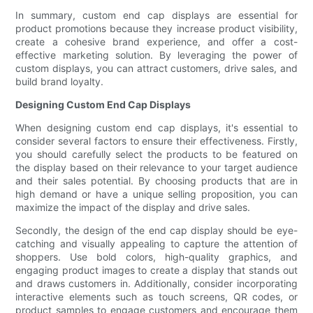
In summary, custom end cap displays are essential for
product promotions because they increase product visibility,
create a cohesive brand experience, and offer a cost-
effective marketing solution. By leveraging the power of
custom displays, you can attract customers, drive sales, and
build brand loyalty.
Designing Custom End Cap Displays
When designing custom end cap displays, it's essential to
consider several factors to ensure their effectiveness. Firstly,
you should carefully select the products to be featured on
the display based on their relevance to your target audience
and their sales potential. By choosing products that are in
high demand or have a unique selling proposition, you can
maximize the impact of the display and drive sales.
Secondly, the design of the end cap display should be eye-
catching and visually appealing to capture the attention of
shoppers. Use bold colors, high-quality graphics, and
engaging product images to create a display that stands out
and draws customers in. Additionally, consider incorporating
interactive elements such as touch screens, QR codes, or
product samples to engage customers and encourage them