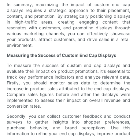
In summary, maximizing the impact of custom end cap
displays requires a strategic approach to their placement,
content, and promotion. By strategically positioning displays
in high-traffic areas, creating engaging content that
resonates with customers, and promoting displays through
various marketing channels, you can effectively showcase
your products, attract customers, and drive sales in a retail
environment.
Measuring the Success of Custom End Cap Displays
To measure the success of custom end cap displays and
evaluate their impact on product promotions, it's essential to
track key performance indicators and analyze relevant data.
Firstly, you should monitor sales data to determine the
increase in product sales attributed to the end cap displays.
Compare sales figures before and after the displays were
implemented to assess their impact on overall revenue and
conversion rates.
Secondly, you can collect customer feedback and conduct
surveys to gather insights into shopper preferences,
purchase behavior, and brand perceptions. Use this
information to refine your end cap displays, improve product