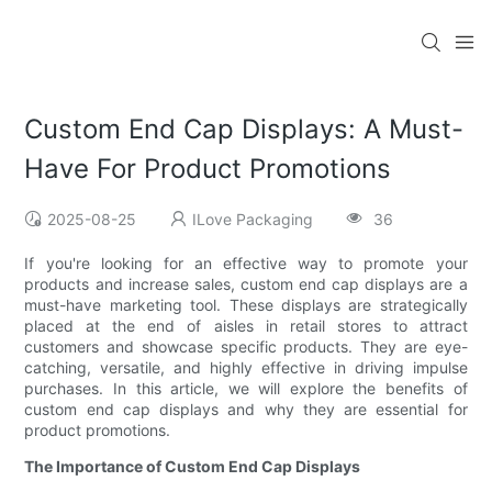
Custom End Cap Displays: A Must-
Have For Product Promotions
2025-08-25
ILove Packaging
36
If you're looking for an effective way to promote your
products and increase sales, custom end cap displays are a
must-have marketing tool. These displays are strategically
placed at the end of aisles in retail stores to attract
customers and showcase specific products. They are eye-
catching, versatile, and highly effective in driving impulse
purchases. In this article, we will explore the benefits of
custom end cap displays and why they are essential for
product promotions.
The Importance of Custom End Cap Displays