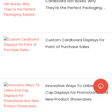
machinery is fully
Cardboard Gift Boxes: Why
equipped, and the
They're the Perfect Packaging
number of employees
Solution
has increased to more
than 500, which can
guarantee the
Custom Cardboard Displays for
production speed and
Point of Purchase Sales
quality. The most
important thing is that
we have government-
supported resources, so
we are absolutely
competitive in price. We
Innovative Ways To Utilize End
have passed the ISO9001
Cap Displays For Promotional And
quality system
New Product Showcases
certification, as well as
Wal-Mart, Carrefour,