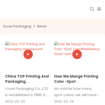
ILove Packaging
News
China TOP Printing And
How We Mange Printing
Packaging
Color -Spot
Manufacturer
Color#Heidelberg
I Love Packaging Co., LTD
No matter how many
Smart Toning
is established in 1996, it
spot colors, we will handle
was officially listed as a
it for you at one time!
2022
05
23
2022
05
19