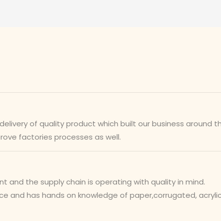
ivery of quality product which built our business around th
prove factories processes as well.
nd the supply chain is operating with quality in mind.
 and has hands on knowledge of paper,corrugated, acrylic,w