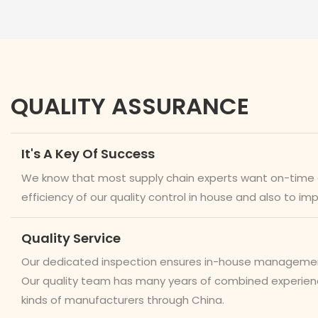
QUALITY ASSURANCE
It's A Key Of Success
We know that most supply chain experts want on-time del
efficiency of our quality control in house and also to im
Quality Service
Our dedicated inspection ensures in-house management a
Our quality team has many years of combined experience
kinds of manufacturers through China.