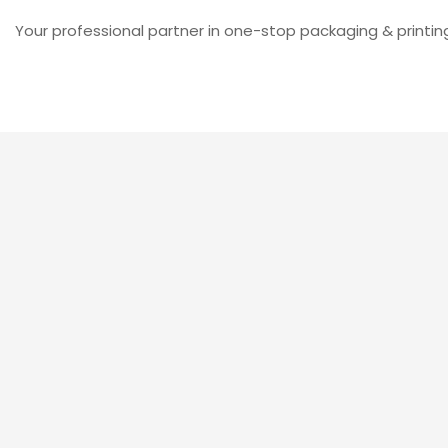
Your professional partner in one-stop packaging & printin