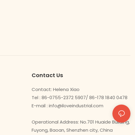
Contact Us
Contact: Helena Xiao
Tel : 86-0755-2372 5907/ 86-178 1840 0478
E-mail :
info@iloveindustrial.com
Operational Address: No.701 Huaide Building,
Fuyong, Baoan, Shenzhen city, China