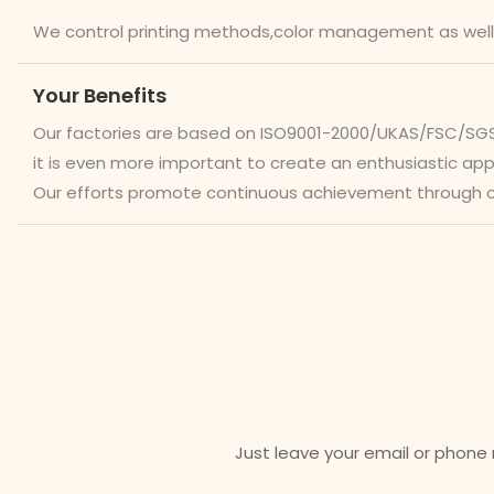
We control printing methods,color management as well
Your Benefits
Our factories are based on ISO9001-2000/UKAS/FSC/SGS/W
it is even more important to create an enthusiastic a
Our efforts promote continuous achievement through 
Just leave your email or phone