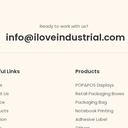
Ready to work with us?
info@iloveindustrial.com
ul Links
Products
e
POP&POS Displays
t Us
Retail Packaging Boxes
ice
Packaging Bag
ucts
Notebook Printing
tion
Adhesive Label
o
Others