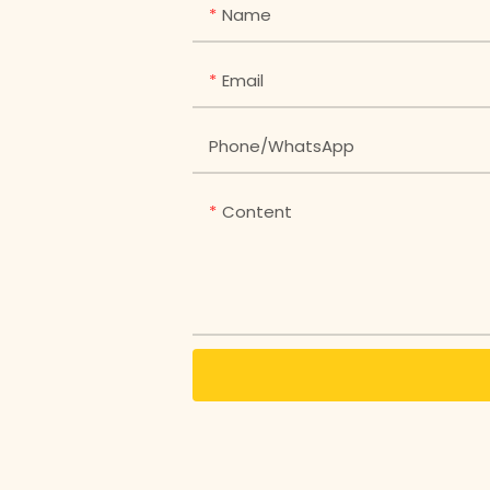
Name
Email
Phone/whatsApp
Content