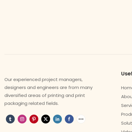
Usef
Our experienced project managers,
designers and engineers are from many
Hom
diversified areas of printing and print
Abou
packaging related fields.
Serv
Prod
Solu
Vide