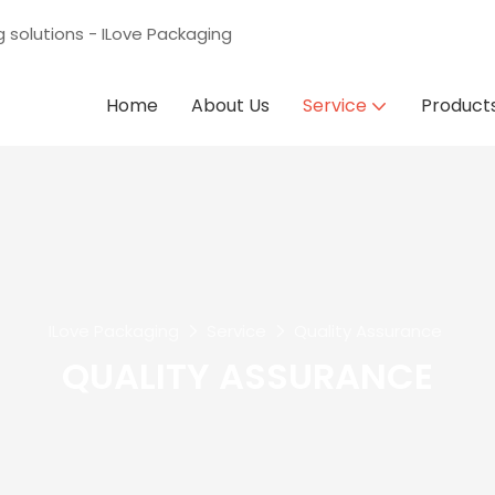
g solutions - ILove Packaging
Home
About Us
Service
Product
ILove Packaging
Service
Quality Assurance
QUALITY ASSURANCE