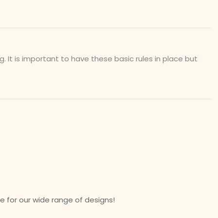
t is important to have these basic rules in place but
 for our wide range of designs!