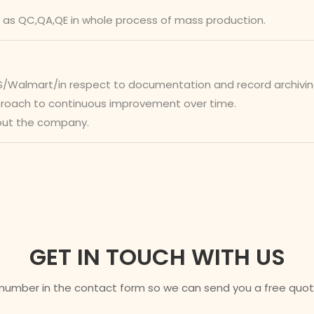
 as QC,QA,QE in whole process of mass production.
almart/in respect to documentation and record archiving. I
pproach to continuous improvement over time.
out the company.
GET IN TOUCH WITH US
 number in the contact form so we can send you a free quote