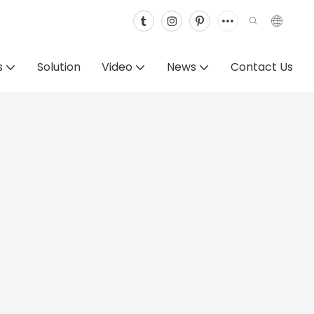
s
Solution
Video
News
Contact Us