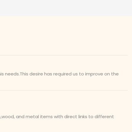
is needs.This desire has required us to improve on the
ood, and metal items with direct links to different