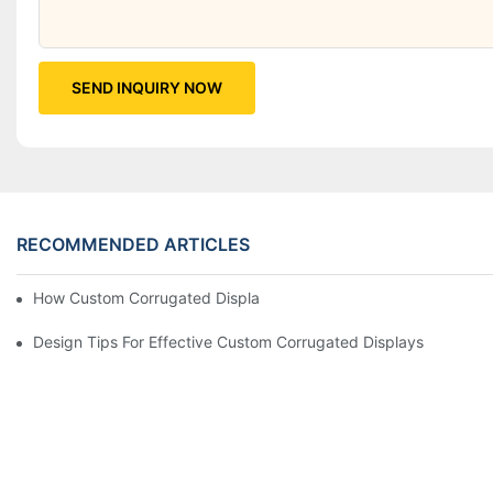
SEND INQUIRY NOW
RECOMMENDED ARTICLES
How Custom Corrugated Displays Can Boost Your Brand Visibili
Design Tips For Effective Custom Corrugated Displays