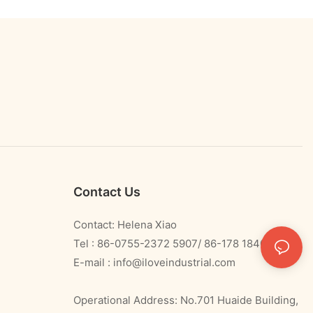
Contact Us
Contact: Helena Xiao
Tel : 86-0755-2372 5907/ 86-178 1840 0478
E-mail :
info@iloveindustrial.com
Operational Address: No.701 Huaide Building,