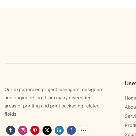
Usef
Our experienced project managers, designers
and engineers are from many diversified
Hom
areas of printing and print packaging related
Abou
fields.
Serv
Prod
Solut