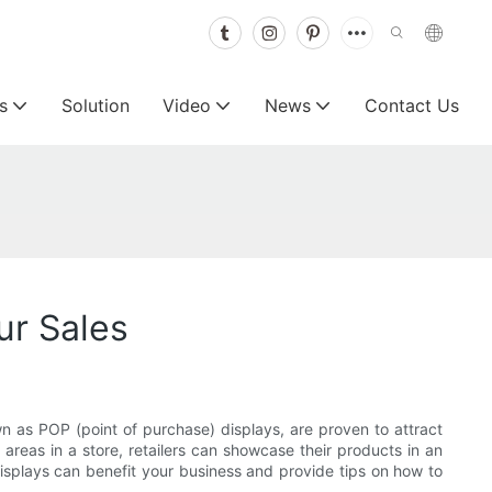
s
Solution
Video
News
Contact Us
ur Sales
own as POP (point of purchase) displays, are proven to attract
 areas in a store, retailers can showcase their products in an
displays can benefit your business and provide tips on how to