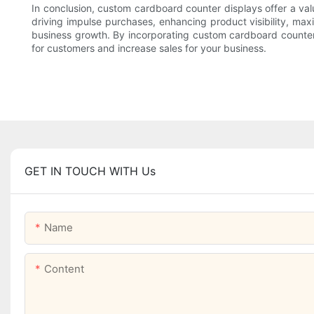
In conclusion, custom cardboard counter displays offer a valua
driving impulse purchases, enhancing product visibility, max
business growth. By incorporating custom cardboard counter di
for customers and increase sales for your business.
GET IN TOUCH WITH Us
Name
Content