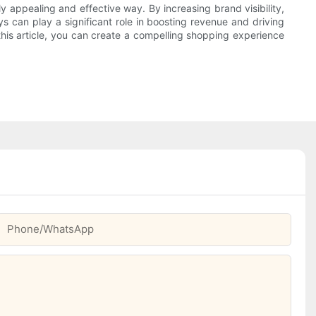
ly appealing and effective way. By increasing brand visibility,
s can play a significant role in boosting revenue and driving
 this article, you can create a compelling shopping experience
Phone/whatsApp