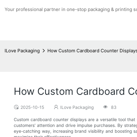
Your professional partner in one-stop packaging & printing s
ILove Packaging
How Custom Cardboard Counter Displays
How Custom Cardboard Cou
2025-10-15
ILove Packaging
83
Custom cardboard counter displays are a versatile tool that c
customers' attention and drive impulse purchases. By strategi
eye-catching way, increasing brand visibility and boosting s
maximize their effectiveness.