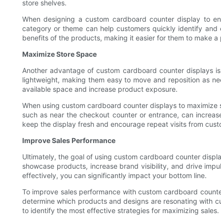
store shelves.
When designing a custom cardboard counter display to enhan
category or theme can help customers quickly identify and e
benefits of the products, making it easier for them to make a
Maximize Store Space
Another advantage of custom cardboard counter displays is t
lightweight, making them easy to move and reposition as neede
available space and increase product exposure.
When using custom cardboard counter displays to maximize store
such as near the checkout counter or entrance, can increase 
keep the display fresh and encourage repeat visits from cust
Improve Sales Performance
Ultimately, the goal of using custom cardboard counter displa
showcase products, increase brand visibility, and drive impul
effectively, you can significantly impact your bottom line.
To improve sales performance with custom cardboard counter d
determine which products and designs are resonating with cus
to identify the most effective strategies for maximizing sales.