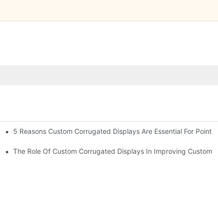
5 Reasons Custom Corrugated Displays Are Essential For Point-
ty
The Role Of Custom Corrugated Displays In Improving Custom