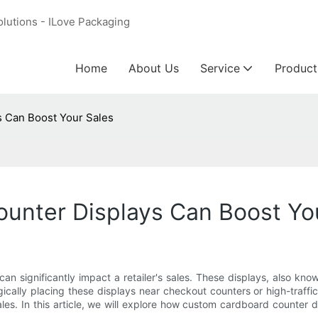
olutions - ILove Packaging
Home
About Us
Service
Product
 Can Boost Your Sales
nter Displays Can Boost Yo
an significantly impact a retailer's sales. These displays, also kn
cally placing these displays near checkout counters or high-traffic
ales. In this article, we will explore how custom cardboard counter 