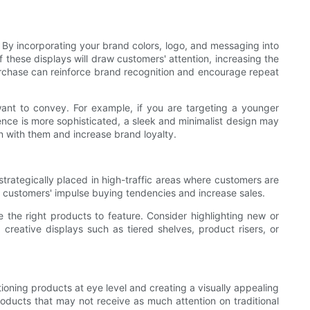
By incorporating your brand colors, logo, and messaging into
these displays will draw customers' attention, increasing the
 purchase can reinforce brand recognition and encourage repeat
ant to convey. For example, if you are targeting a younger
ence is more sophisticated, a sleek and minimalist design may
n with them and increase brand loyalty.
strategically placed in high-traffic areas where customers are
on customers' impulse buying tendencies and increase sales.
 the right products to feature. Consider highlighting new or
g creative displays such as tiered shelves, product risers, or
tioning products at eye level and creating a visually appealing
products that may not receive as much attention on traditional