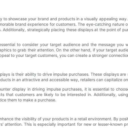
y to showcase your brand and products in a visually appealing way. 
orable brand experience for customers. The eye-catching nature of 
s. Additionally, strategically placing these displays at the point of
essential to consider your target audience and the message you w
hics to grab their attention. On the other hand, if your target audi
 appeal to your target customers, you can create a stronger connectio
ays is their ability to drive impulse purchases. These displays are 
ucts in an attractive and accessible way, retailers can capitalize 
ter display in driving impulse purchases, it is essential to choose
s that customers are likely to be interested in. Additionally, usin
ntice them to make a purchase.
nce the visibility of your products in a retail environment. By posi
ers' attention. This is especially important for new or lesser-known 