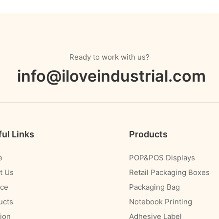
Ready to work with us?
info@iloveindustrial.com
ul Links
Products
e
POP&POS Displays
t Us
Retail Packaging Boxes
ice
Packaging Bag
ucts
Notebook Printing
ion
Adhesive Label