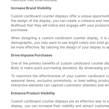
Increase Brand Visibility
Custom cardboard counter displays offer a unique opportunit
the design of the display, you can create a cohesive and mem
likelihood that they will notice and engage with your product
purchases.
When designing a custom cardboard counter display, it is 
demographic, you may want to use bright colors and bold grap
be more effective. By tailoring the design of your display to
Drive Impulse Purchases
One of the primary benefits of custom cardboard counter displ
likely to make quick purchasing decisions. By showcasing prod
To maximize the effectiveness of your custom cardboard coun
seasonal items, exclusive promotions, or best-selling product
interactive elements can capture customers' attention and e
Enhance Product Visibility
Custom cardboard counter displays are an effective way to enha
display, you can increase their visibility and attract custom