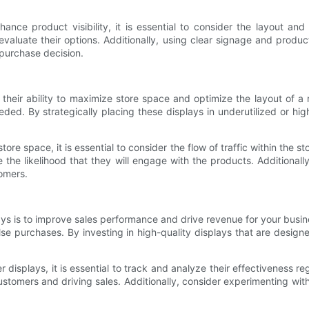
ce product visibility, it is essential to consider the layout and
valuate their options. Additionally, using clear signage and prod
 purchase decision.
heir ability to maximize store space and optimize the layout of a 
d. By strategically placing these displays in underutilized or high-
 space, it is essential to consider the flow of traffic within the sto
the likelihood that they will engage with the products. Additionally
omers.
ys is to improve sales performance and drive revenue for your busine
se purchases. By investing in high-quality displays that are design
isplays, it is essential to track and analyze their effectiveness re
tomers and driving sales. Additionally, consider experimenting with