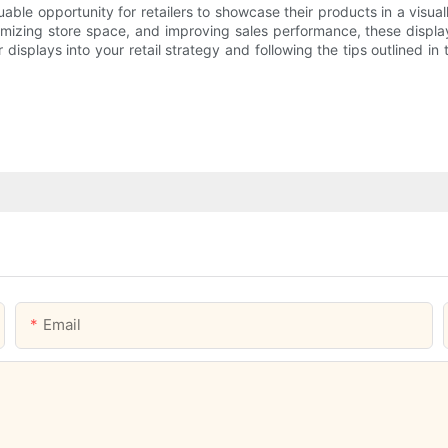
ble opportunity for retailers to showcase their products in a visual
imizing store space, and improving sales performance, these display
splays into your retail strategy and following the tips outlined in
Email