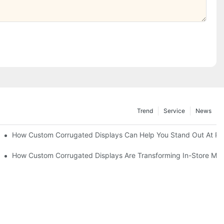
Trend
Service
News
Of-Sale Marketing
How Custom Corrugated Displays Can Help You Stand Out At Ret
er Engagement
How Custom Corrugated Displays Are Transforming In-Store Mar