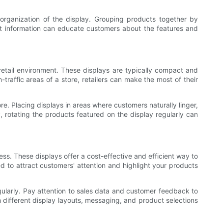
 organization of the display. Grouping products together by
uct information can educate customers about the features and
retail environment. These displays are typically compact and
traffic areas of a store, retailers can make the most of their
re. Placing displays in areas where customers naturally linger,
, rotating the products featured on the display regularly can
ss. These displays offer a cost-effective and efficient way to
ed to attract customers' attention and highlight your products
gularly. Pay attention to sales data and customer feedback to
 different display layouts, messaging, and product selections