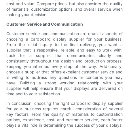
cost and value. Compare prices, but also consider the quality
of materials, customization options, and overall service when
making your decision.
Customer Service and Communication
Customer service and communication are crucial aspects of
choosing a cardboard display supplier for your business.
From the initial inquiry to the final delivery, you want a
supplier that is responsive, reliable, and easy to work with.
Look for a supplier that communicates clearly and
consistently throughout the design and production process,
keeping you informed every step of the way. Additionally,
choose a supplier that offers excellent customer service and
is willing to address any questions or concerns you may
have. Building a strong working relationship with your
supplier will help ensure that your displays are delivered on
time and to your satisfaction.
In conclusion, choosing the right cardboard display supplier
for your business requires careful consideration of several
key factors. From the quality of materials to customization
options, experience, cost, and customer service, each factor
plays a vital role in determining the success of your displays.