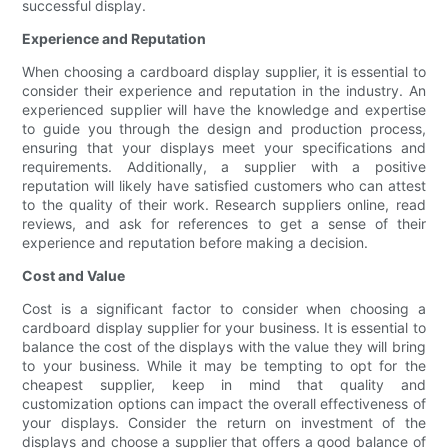
successful display.
Experience and Reputation
When choosing a cardboard display supplier, it is essential to
consider their experience and reputation in the industry. An
experienced supplier will have the knowledge and expertise
to guide you through the design and production process,
ensuring that your displays meet your specifications and
requirements. Additionally, a supplier with a positive
reputation will likely have satisfied customers who can attest
to the quality of their work. Research suppliers online, read
reviews, and ask for references to get a sense of their
experience and reputation before making a decision.
Cost and Value
Cost is a significant factor to consider when choosing a
cardboard display supplier for your business. It is essential to
balance the cost of the displays with the value they will bring
to your business. While it may be tempting to opt for the
cheapest supplier, keep in mind that quality and
customization options can impact the overall effectiveness of
your displays. Consider the return on investment of the
displays and choose a supplier that offers a good balance of