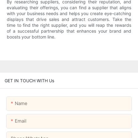
By researching suppliers, considering their reputation, and
evaluating their offerings, you can find a supplier that aligns
with your business needs and helps you create eye-catching
displays that drive sales and attract customers. Take the
time to find the right supplier, and you will reap the rewards
of a successful partnership that enhances your brand and
boosts your bottom line.
GET IN TOUCH WITH Us
Name
Email