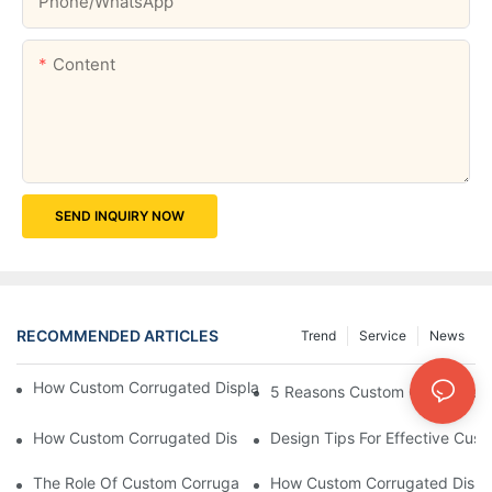
Phone/whatsApp
Content
SEND INQUIRY NOW
RECOMMENDED ARTICLES
Trend
Service
News
How Custom Corrugated Displays Can Boost Your Brand Visibili
5 Reasons Custom Corrugated D
How Custom Corrugated Displays Can Help You Stand Out At Re
Design Tips For Effective Cus
The Role Of Custom Corrugated Displays In Improving Custom
How Custom Corrugated Displa