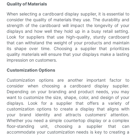
Quality of Materials
When selecting a cardboard display supplier, it is essential to
consider the quality of materials they use. The durability and
strength of the cardboard will impact the longevity of your
displays and how well they hold up in a busy retail setting.
Look for suppliers that use high-quality, sturdy cardboard
that can withstand the weight of your products and maintain
its shape over time. Choosing a supplier that prioritizes
quality materials will ensure that your displays make a lasting
impression on customers.
Customization Options
Customization options are another important factor to
consider when choosing a cardboard display supplier.
Depending on your branding and product needs, you may
want to customize the size, shape, color, and design of your
displays. Look for a supplier that offers a variety of
customization options to create a display that aligns with
your brand identity and attracts customers' attention.
Whether you need a simple countertop display or a complex
floor-standing unit, choosing a supplier that can
accommodate your customization needs is key to creating a