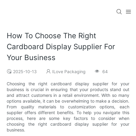
How To Choose The Right
Cardboard Display Supplier For
Your Business
2025-10-13
ILove Packaging
64
Choosing the right cardboard display supplier for your
business is crucial in ensuring that your products stand out
and attract customers in a retail environment. With so many
options available, it can be overwhelming to make a decision.
From quality materials to customization options, each
supplier offers different benefits. To help you navigate this
process, here are some key factors to consider when
choosing the right cardboard display supplier for your
business.