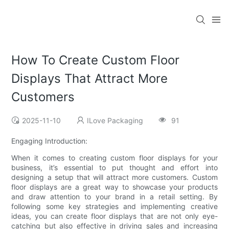
How To Create Custom Floor
Displays That Attract More
Customers
2025-11-10
ILove Packaging
91
Engaging Introduction:
When it comes to creating custom floor displays for your
business, it’s essential to put thought and effort into
designing a setup that will attract more customers. Custom
floor displays are a great way to showcase your products
and draw attention to your brand in a retail setting. By
following some key strategies and implementing creative
ideas, you can create floor displays that are not only eye-
catching but also effective in driving sales and increasing