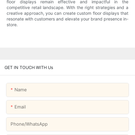
floor displays remain effective and impactful in the
competitive retail landscape. With the right strategies and a
creative approach, you can create custom floor displays that
resonate with customers and elevate your brand presence in-
store.
GET IN TOUCH WITH Us
Name
Email
Phone/whatsApp