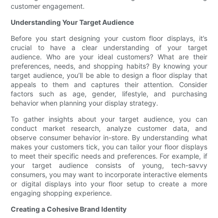
customer engagement.
Understanding Your Target Audience
Before you start designing your custom floor displays, it’s
crucial to have a clear understanding of your target
audience. Who are your ideal customers? What are their
preferences, needs, and shopping habits? By knowing your
target audience, you’ll be able to design a floor display that
appeals to them and captures their attention. Consider
factors such as age, gender, lifestyle, and purchasing
behavior when planning your display strategy.
To gather insights about your target audience, you can
conduct market research, analyze customer data, and
observe consumer behavior in-store. By understanding what
makes your customers tick, you can tailor your floor displays
to meet their specific needs and preferences. For example, if
your target audience consists of young, tech-savvy
consumers, you may want to incorporate interactive elements
or digital displays into your floor setup to create a more
engaging shopping experience.
Creating a Cohesive Brand Identity