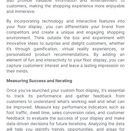
also provide valuable information and entertainment to
customers, making the shopping experience more enjoyable
and immersive.
By incorporating technology and interactive features into
your floor display, you can differentiate your brand from
competitors and create a unique and engaging shopping
environment. Think outside the box and experiment with
innovative ideas to surprise and delight customers, whether
it’s through gamification, virtual reality experiences, or
personalized product recommendations. By adding an
element of fun and interactivity to your floor display, you can
capture customers’ interest and leave a lasting impression on
their minds.
Measuring Success and Iterating
Once you’ve launched your custom floor display, it’s essential
to track its performance and gather feedback from
customers to understand what’s working well and what can
be improved. Measure key performance indicators such as
foot traffic, dwell time, sales conversion rates, and customer
feedback to evaluate the success of your display and make
data-driven decisions for future iterations. Analyzing the data
will help you identify trends, opportunities, and areas for