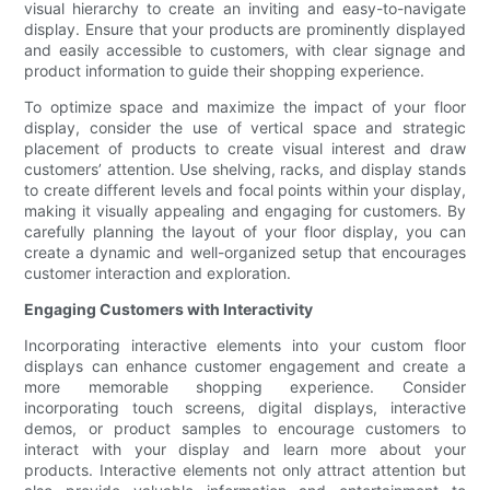
visual hierarchy to create an inviting and easy-to-navigate
display. Ensure that your products are prominently displayed
and easily accessible to customers, with clear signage and
product information to guide their shopping experience.
To optimize space and maximize the impact of your floor
display, consider the use of vertical space and strategic
placement of products to create visual interest and draw
customers’ attention. Use shelving, racks, and display stands
to create different levels and focal points within your display,
making it visually appealing and engaging for customers. By
carefully planning the layout of your floor display, you can
create a dynamic and well-organized setup that encourages
customer interaction and exploration.
Engaging Customers with Interactivity
Incorporating interactive elements into your custom floor
displays can enhance customer engagement and create a
more memorable shopping experience. Consider
incorporating touch screens, digital displays, interactive
demos, or product samples to encourage customers to
interact with your display and learn more about your
products. Interactive elements not only attract attention but