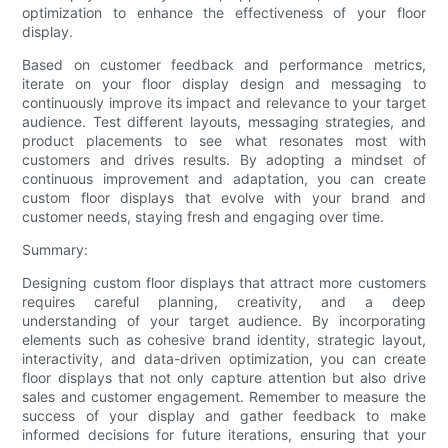
optimization to enhance the effectiveness of your floor
display.
Based on customer feedback and performance metrics,
iterate on your floor display design and messaging to
continuously improve its impact and relevance to your target
audience. Test different layouts, messaging strategies, and
product placements to see what resonates most with
customers and drives results. By adopting a mindset of
continuous improvement and adaptation, you can create
custom floor displays that evolve with your brand and
customer needs, staying fresh and engaging over time.
Summary:
Designing custom floor displays that attract more customers
requires careful planning, creativity, and a deep
understanding of your target audience. By incorporating
elements such as cohesive brand identity, strategic layout,
interactivity, and data-driven optimization, you can create
floor displays that not only capture attention but also drive
sales and customer engagement. Remember to measure the
success of your display and gather feedback to make
informed decisions for future iterations, ensuring that your