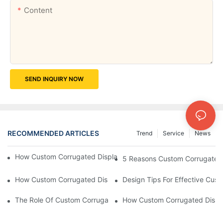
Content
SEND INQUIRY NOW
RECOMMENDED ARTICLES
Trend
Service
News
How Custom Corrugated Displays Can Boost Your Brand Visibili
5 Reasons Custom Corrugated D
How Custom Corrugated Displays Can Help You Stand Out At Re
Design Tips For Effective Cus
The Role Of Custom Corrugated Displays In Improving Custom
How Custom Corrugated Displa