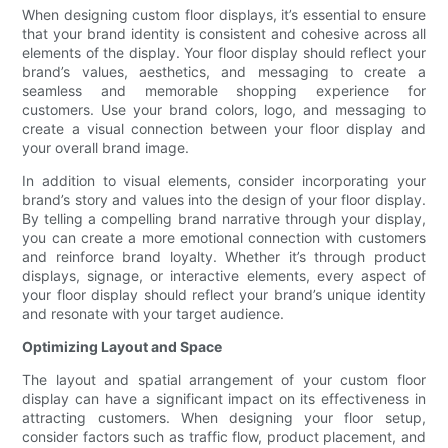
When designing custom floor displays, it’s essential to ensure
that your brand identity is consistent and cohesive across all
elements of the display. Your floor display should reflect your
brand’s values, aesthetics, and messaging to create a
seamless and memorable shopping experience for
customers. Use your brand colors, logo, and messaging to
create a visual connection between your floor display and
your overall brand image.
In addition to visual elements, consider incorporating your
brand’s story and values into the design of your floor display.
By telling a compelling brand narrative through your display,
you can create a more emotional connection with customers
and reinforce brand loyalty. Whether it’s through product
displays, signage, or interactive elements, every aspect of
your floor display should reflect your brand’s unique identity
and resonate with your target audience.
Optimizing Layout and Space
The layout and spatial arrangement of your custom floor
display can have a significant impact on its effectiveness in
attracting customers. When designing your floor setup,
consider factors such as traffic flow, product placement, and