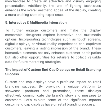
merchandise to create an attractive and visually engaging
presentation. Additionally, the use of lighting techniques
enhances the overall aesthetic appeal of the display, creating
a more enticing shopping experience.
5. Interactive & Multimedia Integration
To further engage customers and make the display
memorable, designers explore interactive and multimedia
options. Incorporating technologies such as touch screens,
digital displays, or virtual reality experiences can captivate
customers, leaving a lasting impression of the brand. These
interactive elements not only enhance customer participation
but also offer opportunities for retailers to collect valuable
data for future marketing strategies.
The Impact of Custom End Cap Displays on Retail Branding
Success
Custom end cap displays have a profound impact on retail
branding success. By providing a unique platform to
showcase products and promotions, these displays
effectively communicate the brand's story and message to
customers. Let's explore some of the significant impacts
custom end cap displays have on retail branding success.