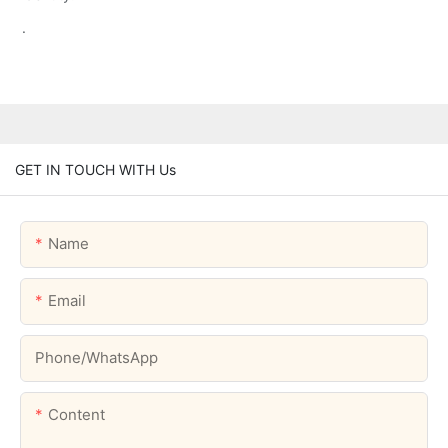
.
GET IN TOUCH WITH Us
Name
Email
Phone/whatsApp
Content