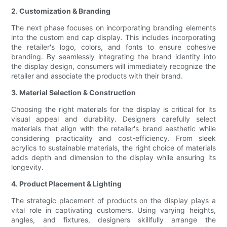
2. Customization & Branding
The next phase focuses on incorporating branding elements
into the custom end cap display. This includes incorporating
the retailer's logo, colors, and fonts to ensure cohesive
branding. By seamlessly integrating the brand identity into
the display design, consumers will immediately recognize the
retailer and associate the products with their brand.
3. Material Selection & Construction
Choosing the right materials for the display is critical for its
visual appeal and durability. Designers carefully select
materials that align with the retailer's brand aesthetic while
considering practicality and cost-efficiency. From sleek
acrylics to sustainable materials, the right choice of materials
adds depth and dimension to the display while ensuring its
longevity.
4. Product Placement & Lighting
The strategic placement of products on the display plays a
vital role in captivating customers. Using varying heights,
angles, and fixtures, designers skillfully arrange the