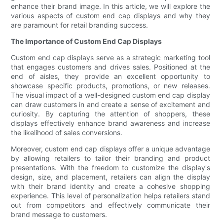
enhance their brand image. In this article, we will explore the
various aspects of custom end cap displays and why they
are paramount for retail branding success.
The Importance of Custom End Cap Displays
Custom end cap displays serve as a strategic marketing tool
that engages customers and drives sales. Positioned at the
end of aisles, they provide an excellent opportunity to
showcase specific products, promotions, or new releases.
The visual impact of a well-designed custom end cap display
can draw customers in and create a sense of excitement and
curiosity. By capturing the attention of shoppers, these
displays effectively enhance brand awareness and increase
the likelihood of sales conversions.
Moreover, custom end cap displays offer a unique advantage
by allowing retailers to tailor their branding and product
presentations. With the freedom to customize the display's
design, size, and placement, retailers can align the display
with their brand identity and create a cohesive shopping
experience. This level of personalization helps retailers stand
out from competitors and effectively communicate their
brand message to customers.