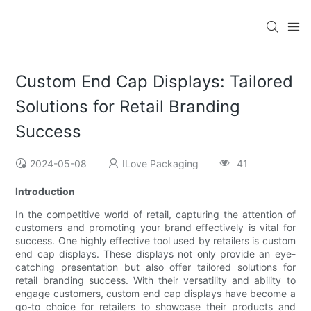
Custom End Cap Displays: Tailored
Solutions for Retail Branding
Success
2024-05-08
ILove Packaging
41
Introduction
In the competitive world of retail, capturing the attention of
customers and promoting your brand effectively is vital for
success. One highly effective tool used by retailers is custom
end cap displays. These displays not only provide an eye-
catching presentation but also offer tailored solutions for
retail branding success. With their versatility and ability to
engage customers, custom end cap displays have become a
go-to choice for retailers to showcase their products and