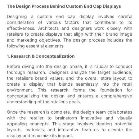
The Design Process Behind Custom End Cap Displays
Designing a custom end cap display involves careful
consideration of various factors that contribute to its
effectiveness. Architects and designers work closely with
retailers to create displays that align with their brand image
and marketing objectives. The design process includes the
following essential elements:
1. Research & Conceptualization
Before diving into the design phase, it is crucial to conduct
thorough research. Designers analyze the target audience,
the retailer's brand values, and the overall store layout to
create a display that blends seamlessly into the retail
environment. This research forms the foundation for
conceptualizing the design and ensures a comprehensive
understanding of the retailer's goals.
Once the research is complete, the design team collaborates
with the retailer to brainstorm innovative and visually
appealing concepts. This stage involves ideating potential
layouts, materials, and interactive features to elevate the
display and maximize its impact.