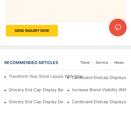
SEND INQUIRY NOW
RECOMMENDED ARTICLES
Trend
Service
News
Transform Your Store Layout With Strategic Grocery End Cap Di
Cardboard Endcap Displays: Ec
Grocery End Cap Display Best Practices: Strategies For Succes
Increase Brand Visibility Wit
Grocery End Cap Display Design Inspiration: Creative Ideas For 
Cardboard Endcap Displays: Li