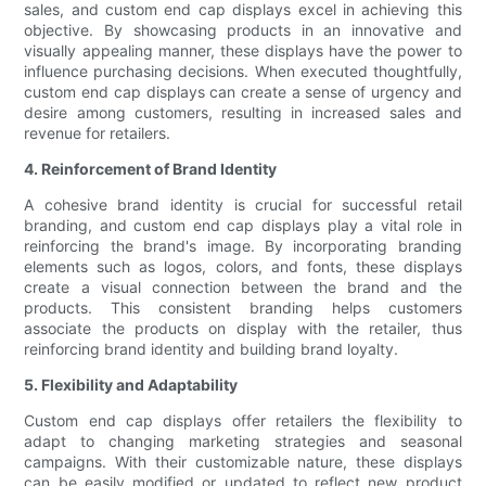
sales, and custom end cap displays excel in achieving this
objective. By showcasing products in an innovative and
visually appealing manner, these displays have the power to
influence purchasing decisions. When executed thoughtfully,
custom end cap displays can create a sense of urgency and
desire among customers, resulting in increased sales and
revenue for retailers.
4. Reinforcement of Brand Identity
A cohesive brand identity is crucial for successful retail
branding, and custom end cap displays play a vital role in
reinforcing the brand's image. By incorporating branding
elements such as logos, colors, and fonts, these displays
create a visual connection between the brand and the
products. This consistent branding helps customers
associate the products on display with the retailer, thus
reinforcing brand identity and building brand loyalty.
5. Flexibility and Adaptability
Custom end cap displays offer retailers the flexibility to
adapt to changing marketing strategies and seasonal
campaigns. With their customizable nature, these displays
can be easily modified or updated to reflect new product