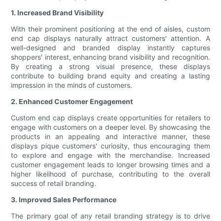
1. Increased Brand Visibility
With their prominent positioning at the end of aisles, custom
end cap displays naturally attract customers' attention. A
well-designed and branded display instantly captures
shoppers' interest, enhancing brand visibility and recognition.
By creating a strong visual presence, these displays
contribute to building brand equity and creating a lasting
impression in the minds of customers.
2. Enhanced Customer Engagement
Custom end cap displays create opportunities for retailers to
engage with customers on a deeper level. By showcasing the
products in an appealing and interactive manner, these
displays pique customers' curiosity, thus encouraging them
to explore and engage with the merchandise. Increased
customer engagement leads to longer browsing times and a
higher likelihood of purchase, contributing to the overall
success of retail branding.
3. Improved Sales Performance
The primary goal of any retail branding strategy is to drive