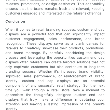
releases, promotions, or design aesthetics. This adaptability
ensures that the brand remains fresh and relevant, keeping
customers engaged and interested in the retailer's offerings.
Conclusion
When it comes to retail branding success, custom end cap
displays are a powerful tool that can significantly impact
customer engagement, sales performance, and brand
recognition. These displays serve as a blank canvas for
retailers to creatively showcase their products, promotions,
and brand message. By carefully considering the design
process and leveraging the opportunities custom end cap
displays offer, retailers can create tailored solutions that not
only captivate customers but also contribute to long-term
branding success. Whether it's increased brand visibility,
improved sales performance, or reinforcement of brand
identity, custom end cap displays are an essential
component of any successful retail strategy. So, the next
time you walk through a retail store, take a moment to
appreciate the thoughtfully designed custom end cap
displays that truly make a difference in capturing your
attention and leaving a lasting impression of the brand's
identity.