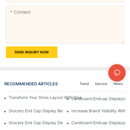
Content
SEND INQUIRY NOW
RECOMMENDED ARTICLES
Trend
Service
News
Transform Your Store Layout With Strategic Grocery End Cap Di
Cardboard Endcap Displays: Ec
Grocery End Cap Display Best Practices: Strategies For Succes
Increase Brand Visibility Wit
Grocery End Cap Display Design Inspiration: Creative Ideas For 
Cardboard Endcap Displays: Li