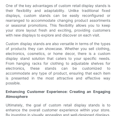
One of the key advantages of custom retail display stands is
their flexibility and adaptability. Unlike traditional fixed
displays, custom stands can be easily reconfigured or
rearranged to accommodate changing product assortments
or seasonal promotions. This flexibility allows you to keep
your store layout fresh and exciting, providing customers
with new displays to explore and discover on each visit.
Custom display stands are also versatile in terms of the types
of products they can showcase. Whether you sell clothing,
electronics, cosmetics, or home decor, there is a custom
display stand solution that caters to your specific needs.
From hanging racks for clothing to adjustable shelves for
electronics, these stands can be customized to
accommodate any type of product, ensuring that each item
is presented in the most attractive and effective way
possible.
Enhancing Customer Experience: Creating an Engaging
Atmosphere
Ultimately, the goal of custom retail display stands is to
enhance the overall customer experience within your store.
By investing in visually appealing and well-designed displays,