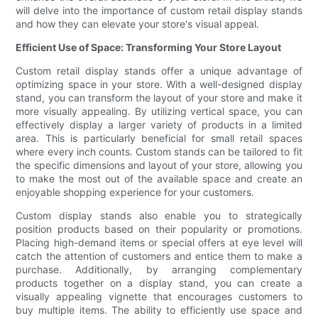
will delve into the importance of custom retail display stands
and how they can elevate your store's visual appeal.
Efficient Use of Space: Transforming Your Store Layout
Custom retail display stands offer a unique advantage of
optimizing space in your store. With a well-designed display
stand, you can transform the layout of your store and make it
more visually appealing. By utilizing vertical space, you can
effectively display a larger variety of products in a limited
area. This is particularly beneficial for small retail spaces
where every inch counts. Custom stands can be tailored to fit
the specific dimensions and layout of your store, allowing you
to make the most out of the available space and create an
enjoyable shopping experience for your customers.
Custom display stands also enable you to strategically
position products based on their popularity or promotions.
Placing high-demand items or special offers at eye level will
catch the attention of customers and entice them to make a
purchase. Additionally, by arranging complementary
products together on a display stand, you can create a
visually appealing vignette that encourages customers to
buy multiple items. The ability to efficiently use space and