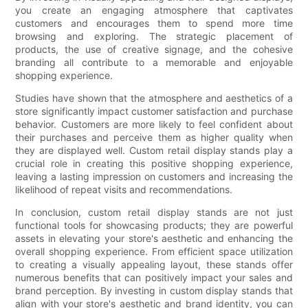
you create an engaging atmosphere that captivates
customers and encourages them to spend more time
browsing and exploring. The strategic placement of
products, the use of creative signage, and the cohesive
branding all contribute to a memorable and enjoyable
shopping experience.
Studies have shown that the atmosphere and aesthetics of a
store significantly impact customer satisfaction and purchase
behavior. Customers are more likely to feel confident about
their purchases and perceive them as higher quality when
they are displayed well. Custom retail display stands play a
crucial role in creating this positive shopping experience,
leaving a lasting impression on customers and increasing the
likelihood of repeat visits and recommendations.
In conclusion, custom retail display stands are not just
functional tools for showcasing products; they are powerful
assets in elevating your store's aesthetic and enhancing the
overall shopping experience. From efficient space utilization
to creating a visually appealing layout, these stands offer
numerous benefits that can positively impact your sales and
brand perception. By investing in custom display stands that
align with your store's aesthetic and brand identity, you can