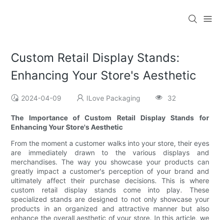
Custom Retail Display Stands:
Enhancing Your Store's Aesthetic
2024-04-09
ILove Packaging
32
The Importance of Custom Retail Display Stands for
Enhancing Your Store's Aesthetic
From the moment a customer walks into your store, their eyes
are immediately drawn to the various displays and
merchandises. The way you showcase your products can
greatly impact a customer's perception of your brand and
ultimately affect their purchase decisions. This is where
custom retail display stands come into play. These
specialized stands are designed to not only showcase your
products in an organized and attractive manner but also
enhance the overall aesthetic of your store. In this article, we