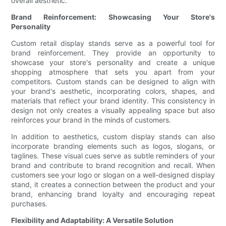
overall aesthetic.
Brand Reinforcement: Showcasing Your Store's
Personality
Custom retail display stands serve as a powerful tool for
brand reinforcement. They provide an opportunity to
showcase your store's personality and create a unique
shopping atmosphere that sets you apart from your
competitors. Custom stands can be designed to align with
your brand's aesthetic, incorporating colors, shapes, and
materials that reflect your brand identity. This consistency in
design not only creates a visually appealing space but also
reinforces your brand in the minds of customers.
In addition to aesthetics, custom display stands can also
incorporate branding elements such as logos, slogans, or
taglines. These visual cues serve as subtle reminders of your
brand and contribute to brand recognition and recall. When
customers see your logo or slogan on a well-designed display
stand, it creates a connection between the product and your
brand, enhancing brand loyalty and encouraging repeat
purchases.
Flexibility and Adaptability: A Versatile Solution