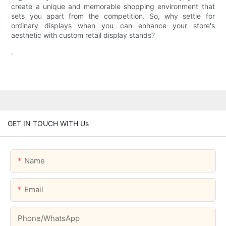
create a unique and memorable shopping environment that
sets you apart from the competition. So, why settle for
ordinary displays when you can enhance your store's
aesthetic with custom retail display stands?
.
GET IN TOUCH WITH Us
Name
Email
Phone/whatsApp