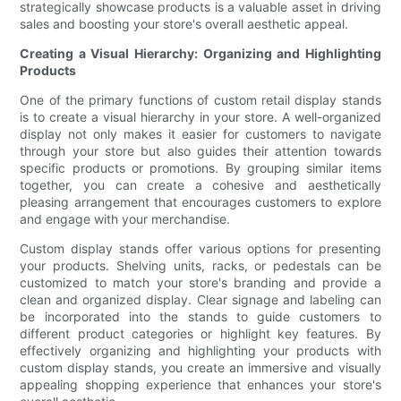
strategically showcase products is a valuable asset in driving
sales and boosting your store's overall aesthetic appeal.
Creating a Visual Hierarchy: Organizing and Highlighting
Products
One of the primary functions of custom retail display stands
is to create a visual hierarchy in your store. A well-organized
display not only makes it easier for customers to navigate
through your store but also guides their attention towards
specific products or promotions. By grouping similar items
together, you can create a cohesive and aesthetically
pleasing arrangement that encourages customers to explore
and engage with your merchandise.
Custom display stands offer various options for presenting
your products. Shelving units, racks, or pedestals can be
customized to match your store's branding and provide a
clean and organized display. Clear signage and labeling can
be incorporated into the stands to guide customers to
different product categories or highlight key features. By
effectively organizing and highlighting your products with
custom display stands, you create an immersive and visually
appealing shopping experience that enhances your store's