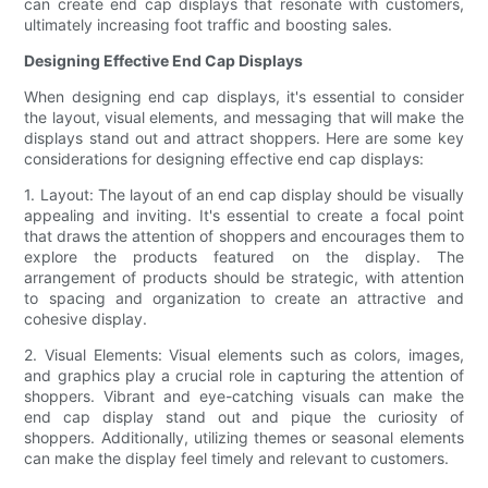
can create end cap displays that resonate with customers,
ultimately increasing foot traffic and boosting sales.
Designing Effective End Cap Displays
When designing end cap displays, it's essential to consider
the layout, visual elements, and messaging that will make the
displays stand out and attract shoppers. Here are some key
considerations for designing effective end cap displays:
1. Layout: The layout of an end cap display should be visually
appealing and inviting. It's essential to create a focal point
that draws the attention of shoppers and encourages them to
explore the products featured on the display. The
arrangement of products should be strategic, with attention
to spacing and organization to create an attractive and
cohesive display.
2. Visual Elements: Visual elements such as colors, images,
and graphics play a crucial role in capturing the attention of
shoppers. Vibrant and eye-catching visuals can make the
end cap display stand out and pique the curiosity of
shoppers. Additionally, utilizing themes or seasonal elements
can make the display feel timely and relevant to customers.