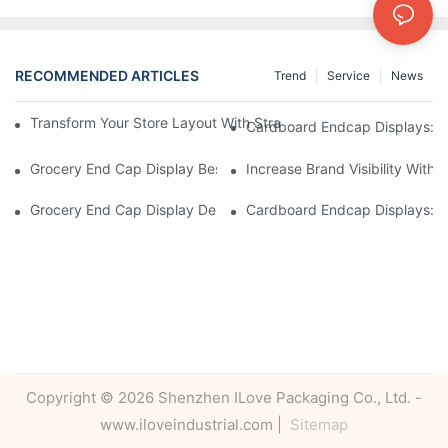
RECOMMENDED ARTICLES
Trend
Service
News
Transform Your Store Layout With Strategic Grocery End Cap Di
Cardboard Endcap Displays: Ec
Grocery End Cap Display Best Practices: Strategies For Succes
Increase Brand Visibility Wit
Grocery End Cap Display Design Inspiration: Creative Ideas For 
Cardboard Endcap Displays: Li
Copyright © 2026 Shenzhen ILove Packaging Co., Ltd. -
www.iloveindustrial.com |
Sitemap