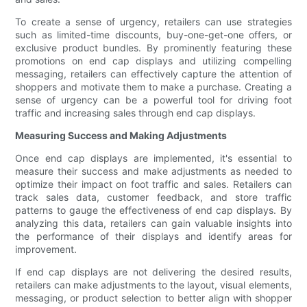
To create a sense of urgency, retailers can use strategies
such as limited-time discounts, buy-one-get-one offers, or
exclusive product bundles. By prominently featuring these
promotions on end cap displays and utilizing compelling
messaging, retailers can effectively capture the attention of
shoppers and motivate them to make a purchase. Creating a
sense of urgency can be a powerful tool for driving foot
traffic and increasing sales through end cap displays.
Measuring Success and Making Adjustments
Once end cap displays are implemented, it's essential to
measure their success and make adjustments as needed to
optimize their impact on foot traffic and sales. Retailers can
track sales data, customer feedback, and store traffic
patterns to gauge the effectiveness of end cap displays. By
analyzing this data, retailers can gain valuable insights into
the performance of their displays and identify areas for
improvement.
If end cap displays are not delivering the desired results,
retailers can make adjustments to the layout, visual elements,
messaging, or product selection to better align with shopper