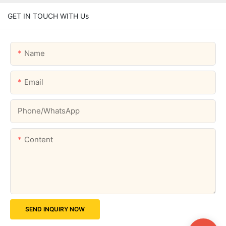
GET IN TOUCH WITH Us
Name
Email
Phone/whatsApp
Content
SEND INQUIRY NOW