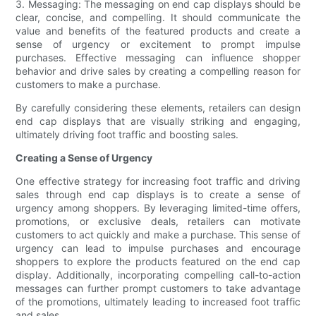
3. Messaging: The messaging on end cap displays should be
clear, concise, and compelling. It should communicate the
value and benefits of the featured products and create a
sense of urgency or excitement to prompt impulse
purchases. Effective messaging can influence shopper
behavior and drive sales by creating a compelling reason for
customers to make a purchase.
By carefully considering these elements, retailers can design
end cap displays that are visually striking and engaging,
ultimately driving foot traffic and boosting sales.
Creating a Sense of Urgency
One effective strategy for increasing foot traffic and driving
sales through end cap displays is to create a sense of
urgency among shoppers. By leveraging limited-time offers,
promotions, or exclusive deals, retailers can motivate
customers to act quickly and make a purchase. This sense of
urgency can lead to impulse purchases and encourage
shoppers to explore the products featured on the end cap
display. Additionally, incorporating compelling call-to-action
messages can further prompt customers to take advantage
of the promotions, ultimately leading to increased foot traffic
and sales.