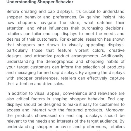
Understanding Shopper Behavior
Before creating end cap displays, it's crucial to understand
shopper behavior and preferences. By gaining insight into
how shoppers navigate the store, what catches their
attention, and what influences their purchasing decisions,
retailers can tailor end cap displays to meet the needs and
desires of their customers. For example, research has shown
that shoppers are drawn to visually appealing displays,
particularly those that feature vibrant colors, creative
designs, and attractive product arrangements. Additionally,
understanding the demographics and shopping habits of
your target customers can inform the selection of products
and messaging for end cap displays. By aligning the displays
with shopper preferences, retailers can effectively capture
their attention and drive sales.
In addition to visual appeal, convenience and relevance are
also critical factors in shaping shopper behavior. End cap
displays should be designed to make it easy for customers to
access and interact with the featured products. Moreover,
the products showcased on end cap displays should be
relevant to the needs and interests of the target audience. By
understanding shopper behavior and preferences, retailers