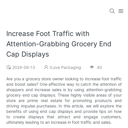
Increase Foot Traffic with
Attention-Grabbing Grocery End
Cap Displays
2024-06-13
ILove Packaging
40
Are you a grocery store owner looking to increase foot traffic
and boost sales? One effective way to catch the attention of
shoppers and increase sales is by using attention-grabbing
grocery end cap displays. These highly visible areas of your
store are prime real estate for promoting products and
driving impulse purchases. In this article, we will explore the
benefits of using end cap displays and provide tips on how
to create displays that attract and engage customers,
ultimately leading to an increase in foot traffic and sales.