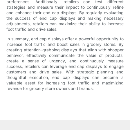
preferences. Additionally, retailers can test different
strategies and measure their impact to continuously refine
and enhance their end cap displays. By regularly evaluating
the success of end cap displays and making necessary
adjustments, retailers can maximize their ability to increase
foot traffic and drive sales.
In summary, end cap displays offer a powerful opportunity to
increase foot traffic and boost sales in grocery stores. By
creating attention-grabbing displays that align with shopper
behavior, effectively communicate the value of products,
create a sense of urgency, and continuously measure
success, retailers can leverage end cap displays to engage
customers and drive sales. With strategic planning and
thoughtful execution, end cap displays can become a
valuable asset for increasing foot traffic and maximizing
revenue for grocery store owners and brands.
.