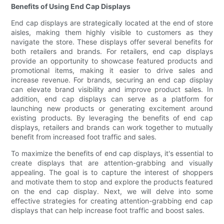
Benefits of Using End Cap Displays
End cap displays are strategically located at the end of store
aisles, making them highly visible to customers as they
navigate the store. These displays offer several benefits for
both retailers and brands. For retailers, end cap displays
provide an opportunity to showcase featured products and
promotional items, making it easier to drive sales and
increase revenue. For brands, securing an end cap display
can elevate brand visibility and improve product sales. In
addition, end cap displays can serve as a platform for
launching new products or generating excitement around
existing products. By leveraging the benefits of end cap
displays, retailers and brands can work together to mutually
benefit from increased foot traffic and sales.
To maximize the benefits of end cap displays, it's essential to
create displays that are attention-grabbing and visually
appealing. The goal is to capture the interest of shoppers
and motivate them to stop and explore the products featured
on the end cap display. Next, we will delve into some
effective strategies for creating attention-grabbing end cap
displays that can help increase foot traffic and boost sales.