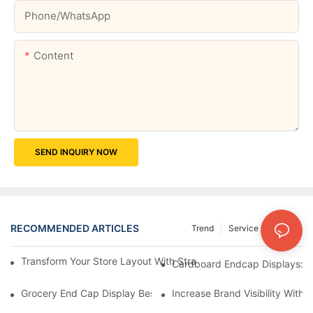
Phone/whatsApp
Content
SEND INQUIRY NOW
RECOMMENDED ARTICLES
Trend
Service
News
Transform Your Store Layout With Strategic Grocery End Cap Di
Cardboard Endcap Displays: Ec
Grocery End Cap Display Best Practices: Strategies For Succes
Increase Brand Visibility Wit