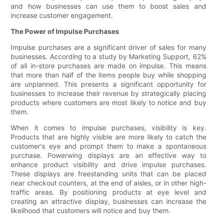
and how businesses can use them to boost sales and
increase customer engagement.
The Power of Impulse Purchases
Impulse purchases are a significant driver of sales for many
businesses. According to a study by Marketing Support, 62%
of all in-store purchases are made on impulse. This means
that more than half of the items people buy while shopping
are unplanned. This presents a significant opportunity for
businesses to increase their revenue by strategically placing
products where customers are most likely to notice and buy
them.
When it comes to impulse purchases, visibility is key.
Products that are highly visible are more likely to catch the
customer's eye and prompt them to make a spontaneous
purchase. Powerwing displays are an effective way to
enhance product visibility and drive impulse purchases.
These displays are freestanding units that can be placed
near checkout counters, at the end of aisles, or in other high-
traffic areas. By positioning products at eye level and
creating an attractive display, businesses can increase the
likelihood that customers will notice and buy them.