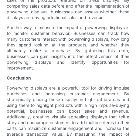
sales of the products featured on these displays. By
comparing sales data before and after the implementation of
powerwing displays, businesses can assess whether these
displays are driving additional sales and revenue.
Another way to measure the impact of powerwing displays is
to monitor customer behavior. Businesses can track how
many customers interact with powerwing displays, how long
they spend looking at the products, and whether they
ultimately make a purchase. By gathering this data,
businesses can gain insights into the effectiveness of their
powerwing displays and identify opportunities for
improvement.
Conclusion
Powerwing displays are a powerful tool for driving impulse
purchases and increasing customer engagement. By
strategically placing these displays in high-traffic areas and
using them to highlight products with a high impulse-buying
potential, businesses can boost sales and revenue.
Additionally, creating visually appealing displays that tell a
story and encourage customers to add multiple items to their
carts can maximize customer engagement and increase the
average transaction value. By measuring the impact of