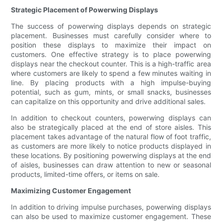
Strategic Placement of Powerwing Displays
The success of powerwing displays depends on strategic
placement. Businesses must carefully consider where to
position these displays to maximize their impact on
customers. One effective strategy is to place powerwing
displays near the checkout counter. This is a high-traffic area
where customers are likely to spend a few minutes waiting in
line. By placing products with a high impulse-buying
potential, such as gum, mints, or small snacks, businesses
can capitalize on this opportunity and drive additional sales.
In addition to checkout counters, powerwing displays can
also be strategically placed at the end of store aisles. This
placement takes advantage of the natural flow of foot traffic,
as customers are more likely to notice products displayed in
these locations. By positioning powerwing displays at the end
of aisles, businesses can draw attention to new or seasonal
products, limited-time offers, or items on sale.
Maximizing Customer Engagement
In addition to driving impulse purchases, powerwing displays
can also be used to maximize customer engagement. These