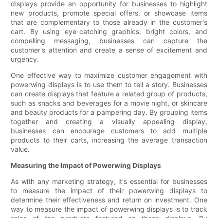
displays provide an opportunity for businesses to highlight
new products, promote special offers, or showcase items
that are complementary to those already in the customer's
cart. By using eye-catching graphics, bright colors, and
compelling messaging, businesses can capture the
customer's attention and create a sense of excitement and
urgency.
One effective way to maximize customer engagement with
powerwing displays is to use them to tell a story. Businesses
can create displays that feature a related group of products,
such as snacks and beverages for a movie night, or skincare
and beauty products for a pampering day. By grouping items
together and creating a visually appealing display,
businesses can encourage customers to add multiple
products to their carts, increasing the average transaction
value.
Measuring the Impact of Powerwing Displays
As with any marketing strategy, it's essential for businesses
to measure the impact of their powerwing displays to
determine their effectiveness and return on investment. One
way to measure the impact of powerwing displays is to track