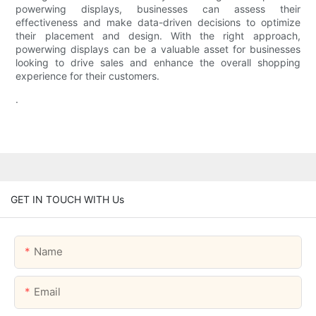
powerwing displays, businesses can assess their
effectiveness and make data-driven decisions to optimize
their placement and design. With the right approach,
powerwing displays can be a valuable asset for businesses
looking to drive sales and enhance the overall shopping
experience for their customers.
.
GET IN TOUCH WITH Us
Name
Email