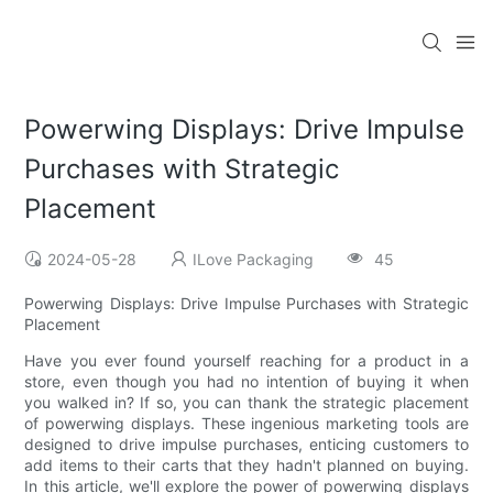
Powerwing Displays: Drive Impulse
Purchases with Strategic
Placement
2024-05-28
ILove Packaging
45
Powerwing Displays: Drive Impulse Purchases with Strategic
Placement
Have you ever found yourself reaching for a product in a
store, even though you had no intention of buying it when
you walked in? If so, you can thank the strategic placement
of powerwing displays. These ingenious marketing tools are
designed to drive impulse purchases, enticing customers to
add items to their carts that they hadn't planned on buying.
In this article, we'll explore the power of powerwing displays