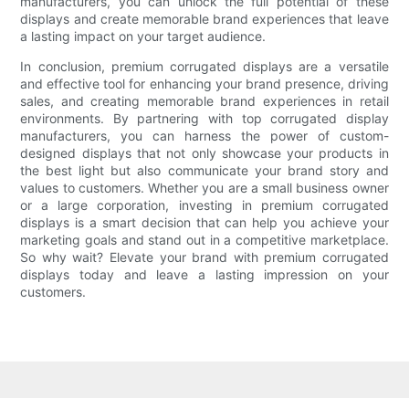
manufacturers, you can unlock the full potential of these
displays and create memorable brand experiences that leave
a lasting impact on your target audience.
In conclusion, premium corrugated displays are a versatile
and effective tool for enhancing your brand presence, driving
sales, and creating memorable brand experiences in retail
environments. By partnering with top corrugated display
manufacturers, you can harness the power of custom-
designed displays that not only showcase your products in
the best light but also communicate your brand story and
values to customers. Whether you are a small business owner
or a large corporation, investing in premium corrugated
displays is a smart decision that can help you achieve your
marketing goals and stand out in a competitive marketplace.
So why wait? Elevate your brand with premium corrugated
displays today and leave a lasting impression on your
customers.