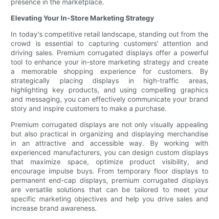
presence in the marketplace.
Elevating Your In-Store Marketing Strategy
In today's competitive retail landscape, standing out from the
crowd is essential to capturing customers' attention and
driving sales. Premium corrugated displays offer a powerful
tool to enhance your in-store marketing strategy and create
a memorable shopping experience for customers. By
strategically placing displays in high-traffic areas,
highlighting key products, and using compelling graphics
and messaging, you can effectively communicate your brand
story and inspire customers to make a purchase.
Premium corrugated displays are not only visually appealing
but also practical in organizing and displaying merchandise
in an attractive and accessible way. By working with
experienced manufacturers, you can design custom displays
that maximize space, optimize product visibility, and
encourage impulse buys. From temporary floor displays to
permanent end-cap displays, premium corrugated displays
are versatile solutions that can be tailored to meet your
specific marketing objectives and help you drive sales and
increase brand awareness.