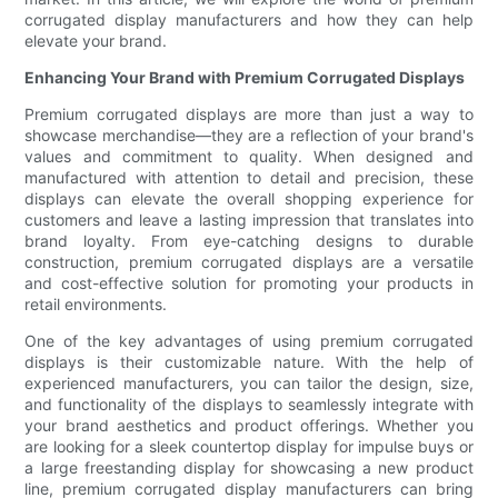
corrugated display manufacturers and how they can help
elevate your brand.
Enhancing Your Brand with Premium Corrugated Displays
Premium corrugated displays are more than just a way to
showcase merchandise—they are a reflection of your brand's
values and commitment to quality. When designed and
manufactured with attention to detail and precision, these
displays can elevate the overall shopping experience for
customers and leave a lasting impression that translates into
brand loyalty. From eye-catching designs to durable
construction, premium corrugated displays are a versatile
and cost-effective solution for promoting your products in
retail environments.
One of the key advantages of using premium corrugated
displays is their customizable nature. With the help of
experienced manufacturers, you can tailor the design, size,
and functionality of the displays to seamlessly integrate with
your brand aesthetics and product offerings. Whether you
are looking for a sleek countertop display for impulse buys or
a large freestanding display for showcasing a new product
line, premium corrugated display manufacturers can bring