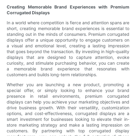
Creating Memorable Brand Experiences with Premium
Corrugated Displays
In a world where competition is fierce and attention spans are
short, creating memorable brand experiences is essential to
standing out in the minds of consumers. Premium corrugated
displays offer a unique opportunity to engage customers on
a visual and emotional level, creating a lasting impression
that goes beyond the transaction. By investing in high-quality
displays that are designed to capture attention, evoke
curiosity, and stimulate purchasing behavior, you can create
a memorable brand experience that resonates with
customers and builds long-term relationships.
Whether you are launching a new product, promoting a
special offer, or simply looking to enhance your brand
presence in retail environments, premium corrugated
displays can help you achieve your marketing objectives and
drive business growth. With their versatility, customization
options, and cost-effectiveness, corrugated displays are a
smart investment for businesses looking to elevate their in-
store marketing strategy and make a lasting impression on
customers. By partnering with top corrugated display