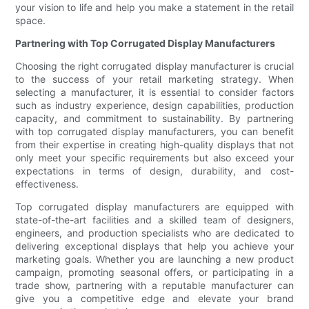
your vision to life and help you make a statement in the retail
space.
Partnering with Top Corrugated Display Manufacturers
Choosing the right corrugated display manufacturer is crucial
to the success of your retail marketing strategy. When
selecting a manufacturer, it is essential to consider factors
such as industry experience, design capabilities, production
capacity, and commitment to sustainability. By partnering
with top corrugated display manufacturers, you can benefit
from their expertise in creating high-quality displays that not
only meet your specific requirements but also exceed your
expectations in terms of design, durability, and cost-
effectiveness.
Top corrugated display manufacturers are equipped with
state-of-the-art facilities and a skilled team of designers,
engineers, and production specialists who are dedicated to
delivering exceptional displays that help you achieve your
marketing goals. Whether you are launching a new product
campaign, promoting seasonal offers, or participating in a
trade show, partnering with a reputable manufacturer can
give you a competitive edge and elevate your brand