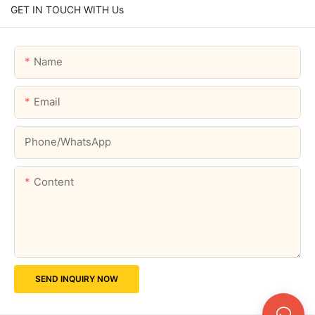
GET IN TOUCH WITH Us
Name
Email
Phone/whatsApp
Content
SEND INQUIRY NOW