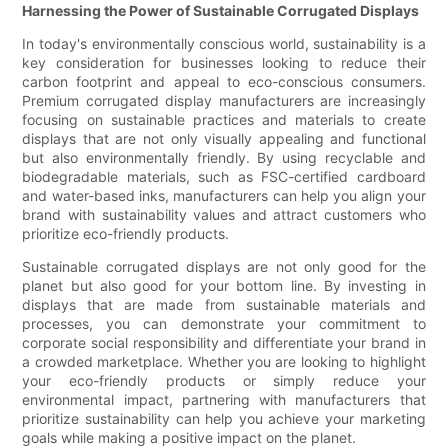
Harnessing the Power of Sustainable Corrugated Displays
In today's environmentally conscious world, sustainability is a
key consideration for businesses looking to reduce their
carbon footprint and appeal to eco-conscious consumers.
Premium corrugated display manufacturers are increasingly
focusing on sustainable practices and materials to create
displays that are not only visually appealing and functional
but also environmentally friendly. By using recyclable and
biodegradable materials, such as FSC-certified cardboard
and water-based inks, manufacturers can help you align your
brand with sustainability values and attract customers who
prioritize eco-friendly products.
Sustainable corrugated displays are not only good for the
planet but also good for your bottom line. By investing in
displays that are made from sustainable materials and
processes, you can demonstrate your commitment to
corporate social responsibility and differentiate your brand in
a crowded marketplace. Whether you are looking to highlight
your eco-friendly products or simply reduce your
environmental impact, partnering with manufacturers that
prioritize sustainability can help you achieve your marketing
goals while making a positive impact on the planet.