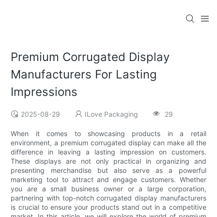
Premium Corrugated Display
Manufacturers For Lasting
Impressions
2025-08-29
ILove Packaging
29
When it comes to showcasing products in a retail
environment, a premium corrugated display can make all the
difference in leaving a lasting impression on customers.
These displays are not only practical in organizing and
presenting merchandise but also serve as a powerful
marketing tool to attract and engage customers. Whether
you are a small business owner or a large corporation,
partnering with top-notch corrugated display manufacturers
is crucial to ensure your products stand out in a competitive
market. In this article, we will explore the world of premium