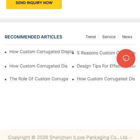
SEND INQUIRY NOW
RECOMMENDED ARTICLES
Trend
Service
News
How Custom Corrugated Displays Can Boost Your Brand Visibili
5 Reasons Custom Corrugated D
How Custom Corrugated Displays Can Help You Stand Out At Re
Design Tips For Effective Cus
The Role Of Custom Corrugated Displays In Improving Custom
How Custom Corrugated Displa
Copyright © 2026 Shenzhen ILove Packaging Co., Ltd. -