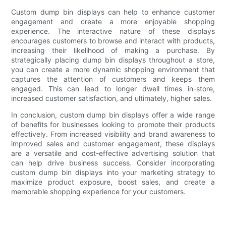
Custom dump bin displays can help to enhance customer
engagement and create a more enjoyable shopping
experience. The interactive nature of these displays
encourages customers to browse and interact with products,
increasing their likelihood of making a purchase. By
strategically placing dump bin displays throughout a store,
you can create a more dynamic shopping environment that
captures the attention of customers and keeps them
engaged. This can lead to longer dwell times in-store,
increased customer satisfaction, and ultimately, higher sales.
In conclusion, custom dump bin displays offer a wide range
of benefits for businesses looking to promote their products
effectively. From increased visibility and brand awareness to
improved sales and customer engagement, these displays
are a versatile and cost-effective advertising solution that
can help drive business success. Consider incorporating
custom dump bin displays into your marketing strategy to
maximize product exposure, boost sales, and create a
memorable shopping experience for your customers.