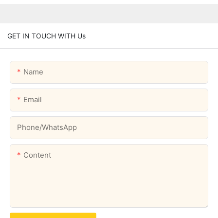
GET IN TOUCH WITH Us
Name
Email
Phone/whatsApp
Content