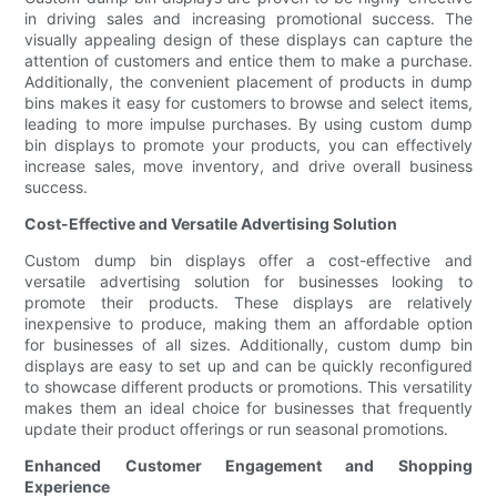
in driving sales and increasing promotional success. The
visually appealing design of these displays can capture the
attention of customers and entice them to make a purchase.
Additionally, the convenient placement of products in dump
bins makes it easy for customers to browse and select items,
leading to more impulse purchases. By using custom dump
bin displays to promote your products, you can effectively
increase sales, move inventory, and drive overall business
success.
Cost-Effective and Versatile Advertising Solution
Custom dump bin displays offer a cost-effective and
versatile advertising solution for businesses looking to
promote their products. These displays are relatively
inexpensive to produce, making them an affordable option
for businesses of all sizes. Additionally, custom dump bin
displays are easy to set up and can be quickly reconfigured
to showcase different products or promotions. This versatility
makes them an ideal choice for businesses that frequently
update their product offerings or run seasonal promotions.
Enhanced Customer Engagement and Shopping
Experience