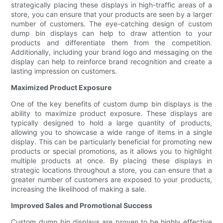
strategically placing these displays in high-traffic areas of a
store, you can ensure that your products are seen by a larger
number of customers. The eye-catching design of custom
dump bin displays can help to draw attention to your
products and differentiate them from the competition.
Additionally, including your brand logo and messaging on the
display can help to reinforce brand recognition and create a
lasting impression on customers.
Maximized Product Exposure
One of the key benefits of custom dump bin displays is the
ability to maximize product exposure. These displays are
typically designed to hold a large quantity of products,
allowing you to showcase a wide range of items in a single
display. This can be particularly beneficial for promoting new
products or special promotions, as it allows you to highlight
multiple products at once. By placing these displays in
strategic locations throughout a store, you can ensure that a
greater number of customers are exposed to your products,
increasing the likelihood of making a sale.
Improved Sales and Promotional Success
Custom dump bin displays are proven to be highly effective