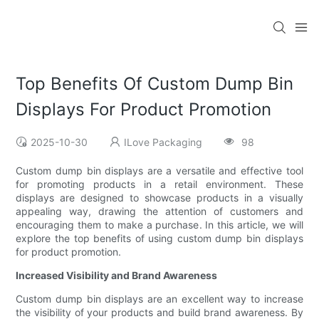
Top Benefits Of Custom Dump Bin
Displays For Product Promotion
2025-10-30
ILove Packaging
98
Custom dump bin displays are a versatile and effective tool
for promoting products in a retail environment. These
displays are designed to showcase products in a visually
appealing way, drawing the attention of customers and
encouraging them to make a purchase. In this article, we will
explore the top benefits of using custom dump bin displays
for product promotion.
Increased Visibility and Brand Awareness
Custom dump bin displays are an excellent way to increase
the visibility of your products and build brand awareness. By