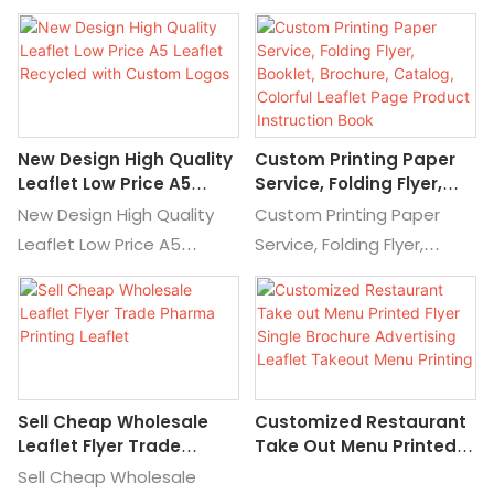
Brochure Booklet
Leaflet Printing, Find
User Manual A4 A5
Instruction Manual Leaflet
Details and Price about
Printing, Find Details and
Customized Leaflet
Price about Customized
Printing Custom Leaflet
Leaflet Printing Custom
Printing from High Quality
New Design High Quality
Custom Printing Paper
Leaflet Printing from
Custom Business Flyers
Leaflet Low Price A5
Service, Folding Flyer,
Custom Premium Coated
Brochure Leaflet Printing
Leaflet Recycled With
Booklet, Brochure,
New Design High Quality
Custom Printing Paper
Paper Flyer Catalogue
Custom Logos
Catalog, Colorful Leaflet
Leaflet Low Price A5
Service, Folding Flyer,
Brochure Booklet
Page Product Instruction
Leaflet Recycled with
Booklet, Brochure, Catalog,
Instruction Manual Leaflet
Book
Custom Logos, Find Details
Colorful Leaflet Page
Printing
and Price about Printing
Product Instruction Book,
Paper from New Design
Find Details and Price
High Quality Leaflet Low
about Card Fold Card
Sell Cheap Wholesale
Customized Restaurant
Price A5 Leaflet Recycled
from Custom Printing
Leaflet Flyer Trade
Take Out Menu Printed
with Custom Logos
Paper Service, Folding Flyer,
Pharma Printing Leaflet
Flyer Single Brochure
Sell Cheap Wholesale
Booklet, Brochure, Catalog,