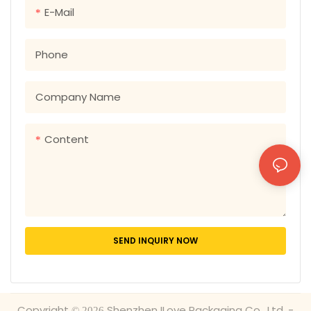
Leaflets
E-Mail
Phone
Company Name
Content
SEND INQUIRY NOW
Copyright © 2026 Shenzhen ILove Packaging Co., Ltd. -