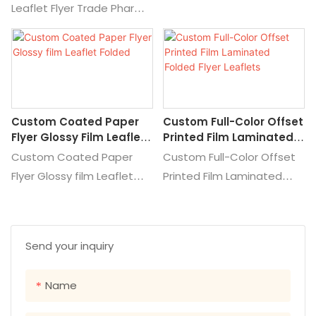
Advertising Leaflet
Leaflet Flyer Trade Pharma
Colorful Leaflet Page
Takeout Menu Printing
Printing Leaflet, Find
Product Instruction Book
Details and Price about
Dropshipping Advertising
Brochure Cosmetic
Brochure from Sell Cheap
Custom Coated Paper
Custom Full-Color Offset
Wholesale Leaflet Flyer
Flyer Glossy Film Leaflet
Printed Film Laminated
Trade Pharma Printing
Folded
Folded Flyer Leaflets
Custom Coated Paper
Custom Full-Color Offset
Leaflet
Flyer Glossy film Leaflet
Printed Film Laminated
Folded, Find Details and
Folded Flyer Leaflets, Find
Price about Leaflet Printing
Details and Price about
A4 Flyer for Advertising
Customized Leaflet
Send your inquiry
from Custom Coated
Printing Custom Leaflet
Paper Flyer Glossy film
Printing from Custom Full-
Name
Leaflet Folded
Color Offset Printed Film
Laminated Folded Flyer