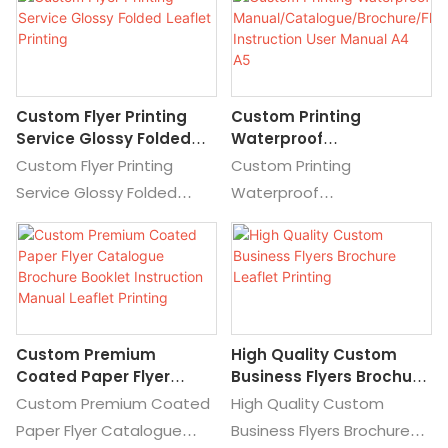
Leaflet Printing Booklet,
Details and Price about
Find Details and Price
Premium Printing Custom
about Brochure Printing
Printing Service from
Maunal Printing from
Custom Business Flyers
Custom Flyer Printing
Custom Printing
Professional Catalogs and
and Leaflets Printing
Service Glossy Folded
Waterproof
Brochures Printing Folding
Service for Marketing
Leaflet Printing
Manual/Catalogue/Broc
Custom Flyer Printing
Custom Printing
Flyer Printing Tri Folded
Hure/Flyer/Leaflet
Service Glossy Folded
Waterproof
Leaflet Printing Booklet
Instruction User Manual
Leaflet Printing, Find
Manual/Catalogue/Brochu
A4 A5
Details and Price about
re/Flyer/Leaflet Instruction
Customized Leaflet
User Manual A4 A5, Find
Printing Custom Leaflet
Details and Price about
Printing from Custom Flyer
Brochure Printing Brochure
Custom Premium
High Quality Custom
Printing Service Glossy
from Custom Printing
Coated Paper Flyer
Business Flyers Brochure
Folded Leaflet Printing
Waterproof
Catalogue Brochure
Leaflet Printing
Custom Premium Coated
High Quality Custom
Manual/Catalogue/Brochu
Booklet Instruction
Paper Flyer Catalogue
Business Flyers Brochure
re/Flyer/Leaflet Instruction
Manual Leaflet Printing