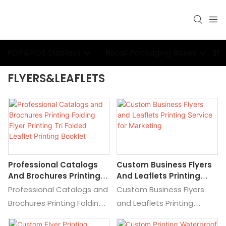
POP&POS Displays
Retail Packaging Boxes
P
FLYERS&LEAFLETS
Professional Catalogs
Custom Business Flyers
And Brochures Printing
And Leaflets Printing
Folding Flyer Printing Tri
Service For Marketing
Professional Catalogs and
Custom Business Flyers
Folded Leaflet Printing
Brochures Printing Folding
and Leaflets Printing
Booklet
Flyer Printing Tri Folded
Service for Marketing, Find