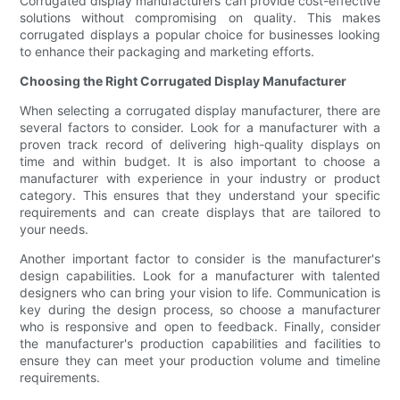
Corrugated display manufacturers can provide cost-effective
solutions without compromising on quality. This makes
corrugated displays a popular choice for businesses looking
to enhance their packaging and marketing efforts.
Choosing the Right Corrugated Display Manufacturer
When selecting a corrugated display manufacturer, there are
several factors to consider. Look for a manufacturer with a
proven track record of delivering high-quality displays on
time and within budget. It is also important to choose a
manufacturer with experience in your industry or product
category. This ensures that they understand your specific
requirements and can create displays that are tailored to
your needs.
Another important factor to consider is the manufacturer's
design capabilities. Look for a manufacturer with talented
designers who can bring your vision to life. Communication is
key during the design process, so choose a manufacturer
who is responsive and open to feedback. Finally, consider
the manufacturer's production capabilities and facilities to
ensure they can meet your production volume and timeline
requirements.