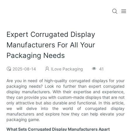
Expert Corrugated Display
Manufacturers For All Your
Packaging Needs
2025-08-14
ILove Packaging
41
Are you in need of high-quality corrugated displays for your
packaging needs? Look no further than expert corrugated
display manufacturers. With their expertise and experience,
they can provide you with custom-made displays that are not
only attractive but also durable and functional. In this article,
we will delve into the world of corrugated display
manufacturers and explore how they can help elevate your
packaging game.
What Sets Corrugated Display Manufacturers Apart