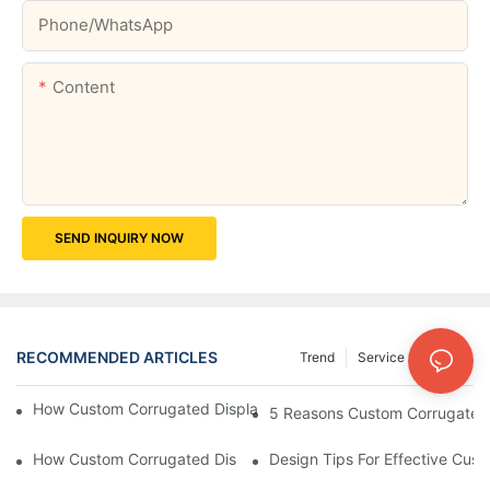
Phone/whatsApp
Content
SEND INQUIRY NOW
RECOMMENDED ARTICLES
Trend
Service
News
How Custom Corrugated Displays Can Boost Your Brand Visibili
5 Reasons Custom Corrugated D
How Custom Corrugated Displays Can Help You Stand Out At Re
Design Tips For Effective Cus