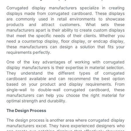
Corrugated display manufacturers specialize in creating
displays made from corrugated cardboard. These displays
are commonly used in retail environments to showcase
products and attract customers. What sets these
manufacturers apart is their ability to create custom displays
that meet the specific needs of their clients. Whether you
need a countertop display, floor display, or endcap display,
these manufacturers can design a solution that fits your
requirements perfectly.
One of the key advantages of working with corrugated
display manufacturers is their expertise in material selection.
They understand the different types of corrugated
cardboard available and can recommend the best option
based on your product and display requirements. From
single-wall to double-wall corrugated cardboard, these
manufacturers can help you choose the right material for
optimal strength and durability.
The Design Process
The design process is another area where corrugated display
manufacturers excel. They have experienced designers who