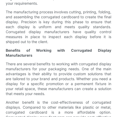
your requirements.
The manufacturing process involves cutting, printing, folding,
and assembling the corrugated cardboard to create the final
display. Precision is key during this phase to ensure that
each display is uniform and meets quality standards.
Corrugated display manufacturers have quality control
measures in place to inspect each display before it is
shipped out to the client.
Benefits of Working with Corrugated Display
Manufacturers
There are several benefits to working with corrugated display
manufacturers for your packaging needs. One of the main
advantages is their ability to provide custom solutions that
are tailored to your brand and products. Whether you need a
display for a specific promotion or a permanent fixture in
your retail space, these manufacturers can create a solution
that meets your needs.
Another benefit is the cost-effectiveness of corrugated
displays. Compared to other materials like plastic or metal,
corrugated cardboard is a more affordable option.