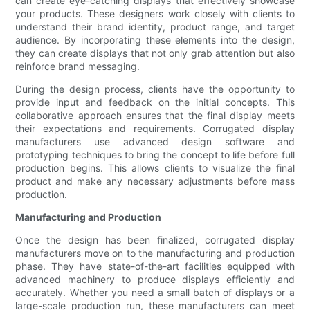
can create eye-catching displays that effectively showcase
your products. These designers work closely with clients to
understand their brand identity, product range, and target
audience. By incorporating these elements into the design,
they can create displays that not only grab attention but also
reinforce brand messaging.
During the design process, clients have the opportunity to
provide input and feedback on the initial concepts. This
collaborative approach ensures that the final display meets
their expectations and requirements. Corrugated display
manufacturers use advanced design software and
prototyping techniques to bring the concept to life before full
production begins. This allows clients to visualize the final
product and make any necessary adjustments before mass
production.
Manufacturing and Production
Once the design has been finalized, corrugated display
manufacturers move on to the manufacturing and production
phase. They have state-of-the-art facilities equipped with
advanced machinery to produce displays efficiently and
accurately. Whether you need a small batch of displays or a
large-scale production run, these manufacturers can meet