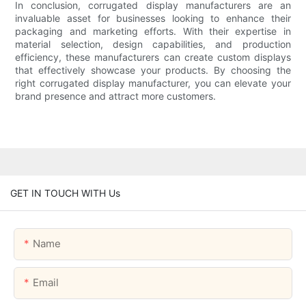
In conclusion, corrugated display manufacturers are an
invaluable asset for businesses looking to enhance their
packaging and marketing efforts. With their expertise in
material selection, design capabilities, and production
efficiency, these manufacturers can create custom displays
that effectively showcase your products. By choosing the
right corrugated display manufacturer, you can elevate your
brand presence and attract more customers.
GET IN TOUCH WITH Us
Name
Email