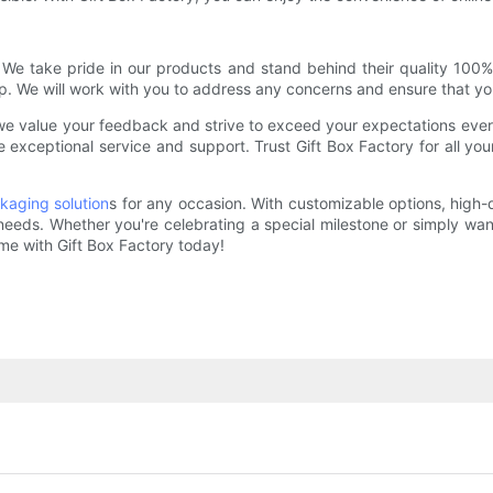
y. We take pride in our products and stand behind their quality 100%
p. We will work with you to address any concerns and ensure that yo
t, we value your feedback and strive to exceed your expectations e
ide exceptional service and support. Trust Gift Box Factory for all
kaging solution
s for any occasion. With customizable options, high-
 needs. Whether you're celebrating a special milestone or simply wa
ame with Gift Box Factory today!