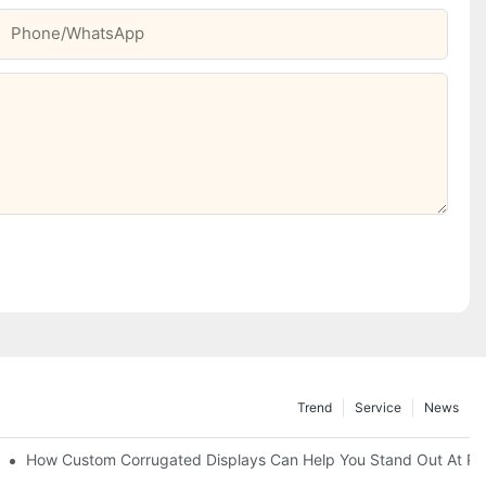
Phone/whatsApp
Trend
Service
News
Of-Sale Marketing
How Custom Corrugated Displays Can Help You Stand Out At Ret