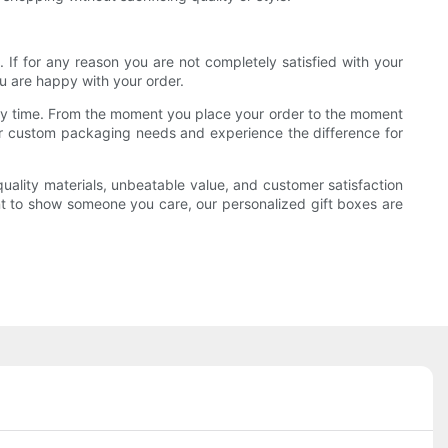
. If for any reason you are not completely satisfied with your
u are happy with your order.
very time. From the moment you place your order to the moment
 your custom packaging needs and experience the difference for
quality materials, unbeatable value, and customer satisfaction
nt to show someone you care, our personalized gift boxes are