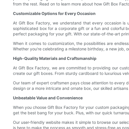
from the rest. Read on to learn more about how Gift Box Fact
Customizable Options for Every Occasion
At Gift Box Factory, we understand that every occasion is 
sophisticated box for a corporate gift or a fun and colorful 
perfect packaging for your gift. With our state-of-the-art pr
When it comes to customization, the possibilities are endles
Whether you're celebrating a milestone birthday, a new job, o
High-Quality Materials and Craftsmanship
At Gift Box Factory, we are committed to providing our custo
create our gift boxes. From sturdy cardboard to luxurious velv
Our team of expert craftsmen pays close attention to every de
design or a more intricate and ornate box, our skilled artisans 
Unbeatable Value and Convenience
When you choose Gift Box Factory for your custom packaging 
get the best bang for your buck. Plus, with our quick turnaro
Our user-friendly website makes it simple to browse our sele
is here to make the process as smooth and stress-free as possi