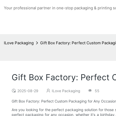
Your professional partner in one-stop packaging & printing s
ILove Packaging
Gift Box Factory: Perfect Custom Packag
Gift Box Factory: Perfect
2025-08-29
ILove Packaging
55
Gift Box Factory: Perfect Custom Packaging for Any Occasio
Are you looking for the perfect packaging solution for those 
perfect packaging for any occasion, whether it's a birthday,