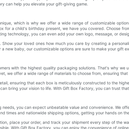
ory can help you elevate your gift-giving game.
unique, which is why we offer a wide range of customizable options
box for a child's birthday present, we have you covered. Choose from 
inting technology, you can even add your own logo, message, or desig
s. Show your loved ones how much you care by creating a personaliz
r a new baby, our customizable options are sure to make your gift ex
mers with the highest quality packaging solutions. That's why we us
et, we offer a wide range of materials to choose from, ensuring that y
tail, ensuring that each box is meticulously constructed to the high
can bring your vision to life. With Gift Box Factory, you can trust tha
needs, you can expect unbeatable value and convenience. We offer c
und times and nationwide shipping options, getting your hands on the
ction, place your order, and track your shipment every step of the 
ble. With Gift Box Factory, you can enjoy the convenience of online s