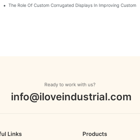
The Role Of Custom Corrugated Displays In Improving Custom
Ready to work with us?
info@iloveindustrial.com
ul Links
Products