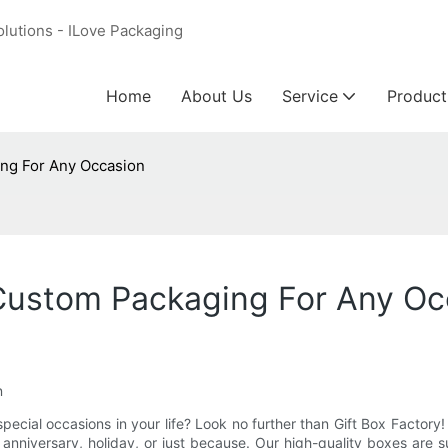
olutions - ILove Packaging
Home
About Us
Service
Product
ing For Any Occasion
 Custom Packaging For Any Oc
n
special occasions in your life? Look no further than Gift Box Factor
 anniversary, holiday, or just because. Our high-quality boxes are 