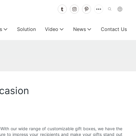
s
Solution
Video
News
Contact Us
casion
y! With our wide range of customizable gift boxes, we have the
sure to impress your recipients and make your gifts stand out