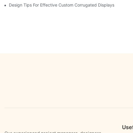
Design Tips For Effective Custom Corrugated Displays
Usef