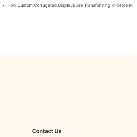
er Engagement
How Custom Corrugated Displays Are Transforming In-Store Mar
Contact Us