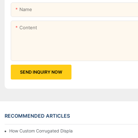
Name
Content
SEND INQUIRY NOW
RECOMMENDED ARTICLES
How Custom Corrugated Displays Can Boost Your Brand Visibili