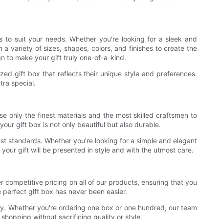
 to suit your needs. Whether you're looking for a sleek and
a variety of sizes, shapes, colors, and finishes to create the
n to make your gift truly one-of-a-kind.
ed gift box that reflects their unique style and preferences.
tra special.
e only the finest materials and the most skilled craftsmen to
our gift box is not only beautiful but also durable.
est standards. Whether you're looking for a simple and elegant
t your gift will be presented in style and with the utmost care.
ompetitive pricing on all of our products, ensuring that you
 perfect gift box has never been easier.
way. Whether you're ordering one box or one hundred, our team
hopping without sacrificing quality or style.