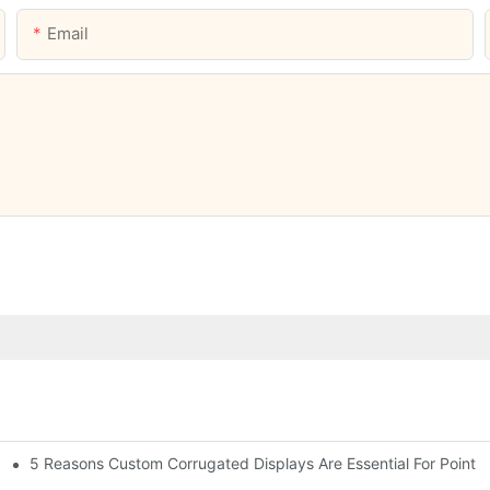
Email
5 Reasons Custom Corrugated Displays Are Essential For Point-
ty