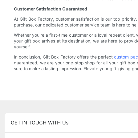
Customer Satisfaction Guaranteed
At Gift Box Factory, customer satisfaction is our top priorit
purchase, our dedicated customer service team is here to hel
Whether you're a first-time customer or a loyal repeat clien
your gift box arrives at its destination, we are here to prov
yourself.
In conclusion, Gift Box Factory offers the perfect
custom pac
guaranteed, we are your one-stop shop for all your gift box
sure to make a lasting impression. Elevate your gift-giving g
GET IN TOUCH WITH Us