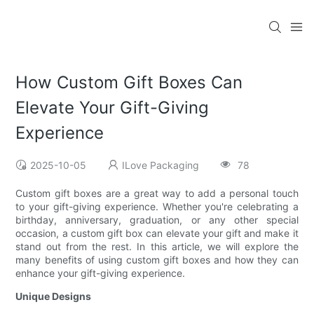
How Custom Gift Boxes Can
Elevate Your Gift-Giving
Experience
2025-10-05
ILove Packaging
78
Custom gift boxes are a great way to add a personal touch
to your gift-giving experience. Whether you're celebrating a
birthday, anniversary, graduation, or any other special
occasion, a custom gift box can elevate your gift and make it
stand out from the rest. In this article, we will explore the
many benefits of using custom gift boxes and how they can
enhance your gift-giving experience.
Unique Designs