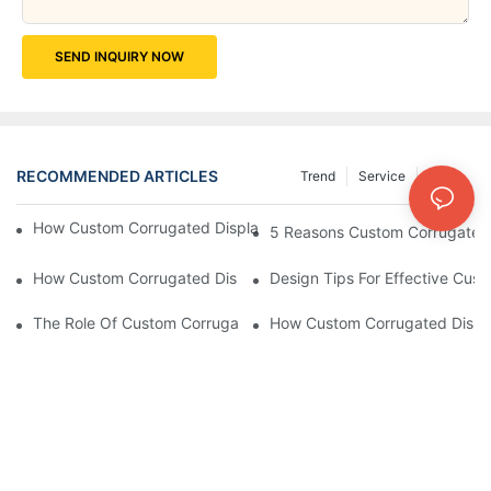
SEND INQUIRY NOW
RECOMMENDED ARTICLES
Trend
Service
News
How Custom Corrugated Displays Can Boost Your Brand Visibili
5 Reasons Custom Corrugated D
How Custom Corrugated Displays Can Help You Stand Out At Re
Design Tips For Effective Cus
The Role Of Custom Corrugated Displays In Improving Custom
How Custom Corrugated Displa