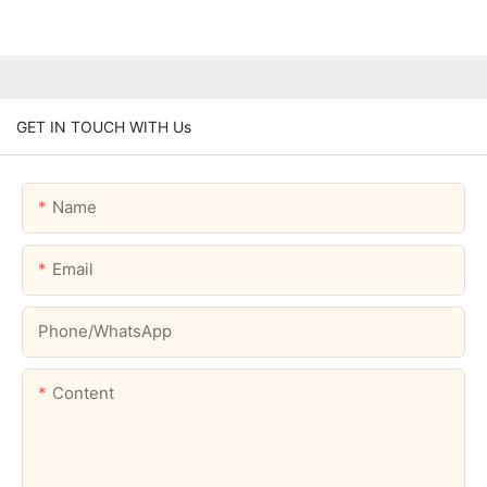
GET IN TOUCH WITH Us
Name
Email
Phone/whatsApp
Content