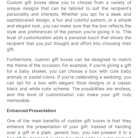
Custom gift boxes allow you to choose from a variety of
unique designs that can be tailored to suit the recipient's
personality and interests. Whether you opt for a sleek and
sophisticated design, a fun and colorful pattern, or a simple
and elegant look, you can make sure that the box reflects the
style and preferences of the person you're giving it to. This
level of customization adds a personal touch that shows the
recipient that you put thought and effort into choosing their
gift.
Furthermore, custom gift boxes can be designed to match
the theme of the occasion. For example, if you're giving a gift
for a baby shower, you can choose a box with cute baby
animals or pastel colors. If you're celebrating a wedding, you
can opt for a box with elegant floral designs or a classic
black and white color scheme. The possibilities are endless,
and this level of customization can make your gift truly
memorable.
Enhanced Presentation
One of the main benefits of custom gift boxes is that they
enhance the presentation of your gift. Instead of handing
over a gift in a plain, generic box, you can present it in a