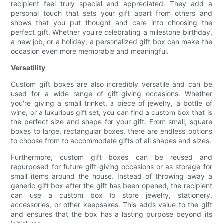
recipient feel truly special and appreciated. They add a
personal touch that sets your gift apart from others and
shows that you put thought and care into choosing the
perfect gift. Whether you're celebrating a milestone birthday,
a new job, or a holiday, a personalized gift box can make the
occasion even more memorable and meaningful.
Versatility
Custom gift boxes are also incredibly versatile and can be
used for a wide range of gift-giving occasions. Whether
you're giving a small trinket, a piece of jewelry, a bottle of
wine, or a luxurious gift set, you can find a custom box that is
the perfect size and shape for your gift. From small, square
boxes to large, rectangular boxes, there are endless options
to choose from to accommodate gifts of all shapes and sizes.
Furthermore, custom gift boxes can be reused and
repurposed for future gift-giving occasions or as storage for
small items around the house. Instead of throwing away a
generic gift box after the gift has been opened, the recipient
can use a custom box to store jewelry, stationery,
accessories, or other keepsakes. This adds value to the gift
and ensures that the box has a lasting purpose beyond its