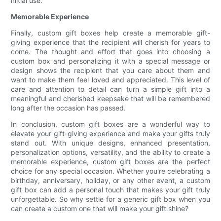
initial use.
Memorable Experience
Finally, custom gift boxes help create a memorable gift-
giving experience that the recipient will cherish for years to
come. The thought and effort that goes into choosing a
custom box and personalizing it with a special message or
design shows the recipient that you care about them and
want to make them feel loved and appreciated. This level of
care and attention to detail can turn a simple gift into a
meaningful and cherished keepsake that will be remembered
long after the occasion has passed.
In conclusion, custom gift boxes are a wonderful way to
elevate your gift-giving experience and make your gifts truly
stand out. With unique designs, enhanced presentation,
personalization options, versatility, and the ability to create a
memorable experience, custom gift boxes are the perfect
choice for any special occasion. Whether you're celebrating a
birthday, anniversary, holiday, or any other event, a custom
gift box can add a personal touch that makes your gift truly
unforgettable. So why settle for a generic gift box when you
can create a custom one that will make your gift shine?