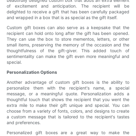
beautifully designed custom box that adds an extra element
of excitement and anticipation. The recipient will be
delighted to receive a gift that has been carefully packaged
and wrapped in a box that is as special as the gift itself.
Custom gift boxes can also serve as a keepsake that the
recipient can hold onto long after the gift has been opened.
They can use the box to store mementos, letters, or other
small items, preserving the memory of the occasion and the
thoughtfulness of the gift-giver. This added touch of
sentimentality can make the gift even more meaningful and
special.
Personalization Options
Another advantage of custom gift boxes is the ability to
personalize them with the recipient's name, a special
message, or a meaningful quote. Personalization adds a
thoughtful touch that shows the recipient that you went the
extra mile to make their gift unique and special. You can
choose from a variety of fonts, colors, and designs to create
a custom message that is tailored to the recipient's tastes
and preferences.
Personalized gift boxes are a great way to make the