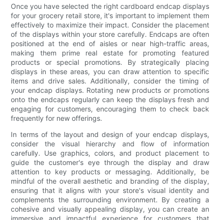
Once you have selected the right cardboard endcap displays
for your grocery retail store, it's important to implement them
effectively to maximize their impact. Consider the placement
of the displays within your store carefully. Endcaps are often
positioned at the end of aisles or near high-traffic areas,
making them prime real estate for promoting featured
products or special promotions. By strategically placing
displays in these areas, you can draw attention to specific
items and drive sales. Additionally, consider the timing of
your endcap displays. Rotating new products or promotions
onto the endcaps regularly can keep the displays fresh and
engaging for customers, encouraging them to check back
frequently for new offerings.
In terms of the layout and design of your endcap displays,
consider the visual hierarchy and flow of information
carefully. Use graphics, colors, and product placement to
guide the customer's eye through the display and draw
attention to key products or messaging. Additionally, be
mindful of the overall aesthetic and branding of the display,
ensuring that it aligns with your store's visual identity and
complements the surrounding environment. By creating a
cohesive and visually appealing display, you can create an
immersive and impactful experience for customers that