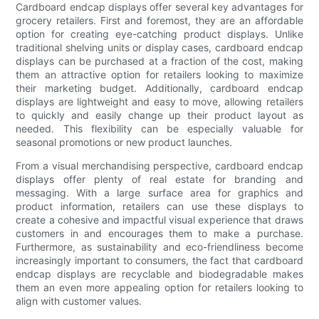
Cardboard endcap displays offer several key advantages for
grocery retailers. First and foremost, they are an affordable
option for creating eye-catching product displays. Unlike
traditional shelving units or display cases, cardboard endcap
displays can be purchased at a fraction of the cost, making
them an attractive option for retailers looking to maximize
their marketing budget. Additionally, cardboard endcap
displays are lightweight and easy to move, allowing retailers
to quickly and easily change up their product layout as
needed. This flexibility can be especially valuable for
seasonal promotions or new product launches.
From a visual merchandising perspective, cardboard endcap
displays offer plenty of real estate for branding and
messaging. With a large surface area for graphics and
product information, retailers can use these displays to
create a cohesive and impactful visual experience that draws
customers in and encourages them to make a purchase.
Furthermore, as sustainability and eco-friendliness become
increasingly important to consumers, the fact that cardboard
endcap displays are recyclable and biodegradable makes
them an even more appealing option for retailers looking to
align with customer values.