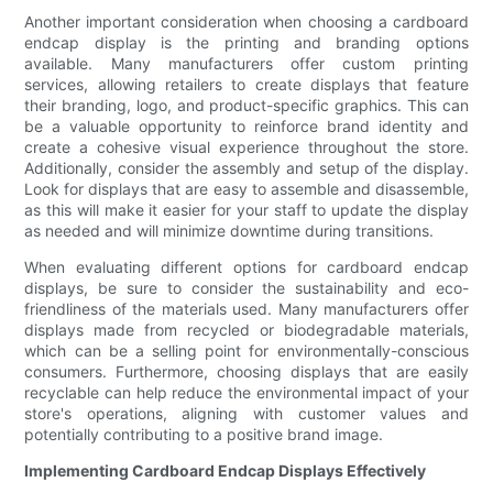
Another important consideration when choosing a cardboard
endcap display is the printing and branding options
available. Many manufacturers offer custom printing
services, allowing retailers to create displays that feature
their branding, logo, and product-specific graphics. This can
be a valuable opportunity to reinforce brand identity and
create a cohesive visual experience throughout the store.
Additionally, consider the assembly and setup of the display.
Look for displays that are easy to assemble and disassemble,
as this will make it easier for your staff to update the display
as needed and will minimize downtime during transitions.
When evaluating different options for cardboard endcap
displays, be sure to consider the sustainability and eco-
friendliness of the materials used. Many manufacturers offer
displays made from recycled or biodegradable materials,
which can be a selling point for environmentally-conscious
consumers. Furthermore, choosing displays that are easily
recyclable can help reduce the environmental impact of your
store's operations, aligning with customer values and
potentially contributing to a positive brand image.
Implementing Cardboard Endcap Displays Effectively