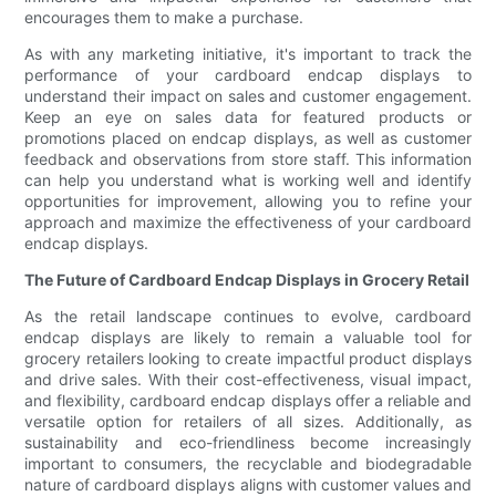
encourages them to make a purchase.
As with any marketing initiative, it's important to track the
performance of your cardboard endcap displays to
understand their impact on sales and customer engagement.
Keep an eye on sales data for featured products or
promotions placed on endcap displays, as well as customer
feedback and observations from store staff. This information
can help you understand what is working well and identify
opportunities for improvement, allowing you to refine your
approach and maximize the effectiveness of your cardboard
endcap displays.
The Future of Cardboard Endcap Displays in Grocery Retail
As the retail landscape continues to evolve, cardboard
endcap displays are likely to remain a valuable tool for
grocery retailers looking to create impactful product displays
and drive sales. With their cost-effectiveness, visual impact,
and flexibility, cardboard endcap displays offer a reliable and
versatile option for retailers of all sizes. Additionally, as
sustainability and eco-friendliness become increasingly
important to consumers, the recyclable and biodegradable
nature of cardboard displays aligns with customer values and