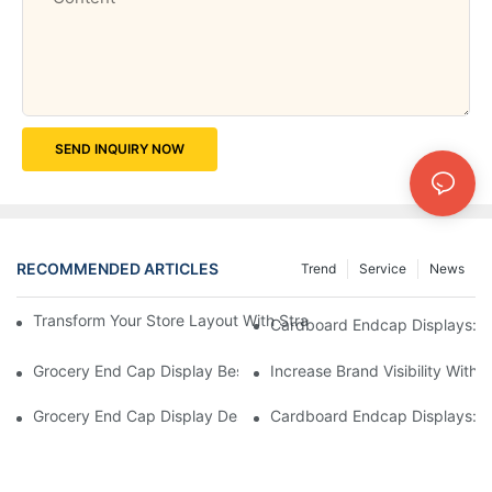
SEND INQUIRY NOW
RECOMMENDED ARTICLES
Trend
Service
News
Transform Your Store Layout With Strategic Grocery End Cap Di
Cardboard Endcap Displays: Ec
Grocery End Cap Display Best Practices: Strategies For Succes
Increase Brand Visibility Wit
Grocery End Cap Display Design Inspiration: Creative Ideas For 
Cardboard Endcap Displays: Li