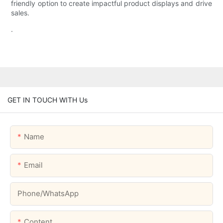
friendly option to create impactful product displays and drive
sales.
.
GET IN TOUCH WITH Us
Name
Email
Phone/whatsApp
Content