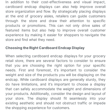
In addition to their cost-effectiveness and visual impact,
cardboard endcap displays can also help improve overall
store organization and flow. By strategically placing displays
at the end of grocery aisles, retailers can guide customers
through the store and draw their attention to specific
products or promotions. This can not only drive sales of
featured items but also help to improve overall customer
experience by making it easier for shoppers to navigate the
store and find what they need.
Choosing the Right Cardboard Endcap Display
When selecting cardboard endcap displays for your grocery
retail store, there are several factors to consider to ensure
that you are choosing the right option for your specific
needs. First and foremost, it's important to consider the
weight and size of the products you will be displaying on the
endcap. While cardboard displays are generally sturdy, they
do have limitations, and it's important to choose a display
that can safely accommodate the weight and dimensions of
your products. Additionally, consider the design and layout of
your store. The display should fit seamlessly into your
existing aesthetic and should not obstruct traffic or impede
the shopping experience for customers.