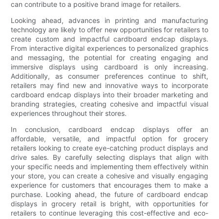
can contribute to a positive brand image for retailers.
Looking ahead, advances in printing and manufacturing
technology are likely to offer new opportunities for retailers to
create custom and impactful cardboard endcap displays.
From interactive digital experiences to personalized graphics
and messaging, the potential for creating engaging and
immersive displays using cardboard is only increasing.
Additionally, as consumer preferences continue to shift,
retailers may find new and innovative ways to incorporate
cardboard endcap displays into their broader marketing and
branding strategies, creating cohesive and impactful visual
experiences throughout their stores.
In conclusion, cardboard endcap displays offer an
affordable, versatile, and impactful option for grocery
retailers looking to create eye-catching product displays and
drive sales. By carefully selecting displays that align with
your specific needs and implementing them effectively within
your store, you can create a cohesive and visually engaging
experience for customers that encourages them to make a
purchase. Looking ahead, the future of cardboard endcap
displays in grocery retail is bright, with opportunities for
retailers to continue leveraging this cost-effective and eco-