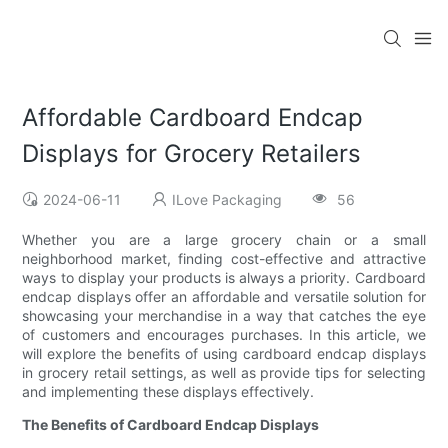
Affordable Cardboard Endcap
Displays for Grocery Retailers
2024-06-11
ILove Packaging
56
Whether you are a large grocery chain or a small
neighborhood market, finding cost-effective and attractive
ways to display your products is always a priority. Cardboard
endcap displays offer an affordable and versatile solution for
showcasing your merchandise in a way that catches the eye
of customers and encourages purchases. In this article, we
will explore the benefits of using cardboard endcap displays
in grocery retail settings, as well as provide tips for selecting
and implementing these displays effectively.
The Benefits of Cardboard Endcap Displays