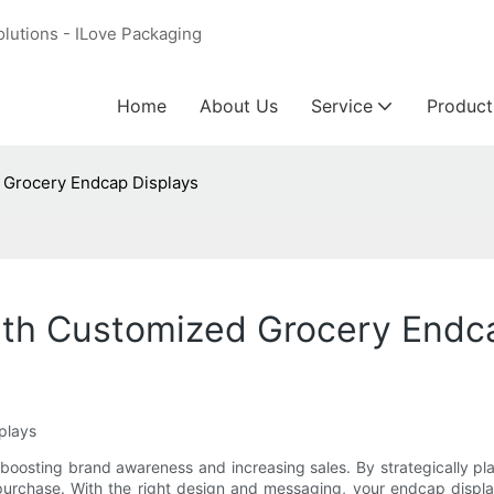
olutions - ILove Packaging
Home
About Us
Service
Product
 Grocery Endcap Displays
th Customized Grocery Endc
plays
oosting brand awareness and increasing sales. By strategically plac
purchase. With the right design and messaging, your endcap displa