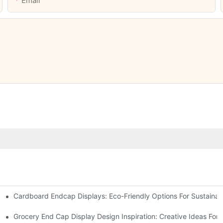
Email
Cardboard Endcap Displays: Eco-Friendly Options For Sustainabl
splay Solutions
Displays
Grocery End Cap Display Design Inspiration: Creative Ideas For R