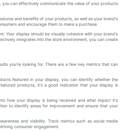
t, you can effectively communicate the value of your products
atures and benefits of your products, as well as your brand's
h consumers and encourage them to make a purchase.
ment. Your display should be visually cohesive with your brand's
ectively integrates into the store environment, you can create
sults you're looking for. There are a few key metrics that can
ducts featured in your display, you can identify whether the
featured products, it's a good indication that your display is
nto how your display is being received and what impact it's
tion to identify areas for improvement and ensure that your
awareness and visibility. Track metrics such as social media
d driving consumer engagement.