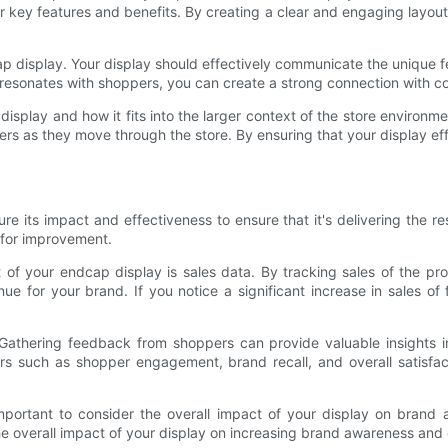
ir key features and benefits. By creating a clear and engaging layou
 display. Your display should effectively communicate the unique fe
t resonates with shoppers, you can create a strong connection wit
ur display and how it fits into the larger context of the store environ
rs as they move through the store. By ensuring that your display eff
re its impact and effectiveness to ensure that it's delivering the re
 for improvement.
of your endcap display is sales data. By tracking sales of the pro
ue for your brand. If you notice a significant increase in sales of 
Gathering feedback from shoppers can provide valuable insights i
ors such as shopper engagement, brand recall, and overall satisfac
mportant to consider the overall impact of your display on brand 
he overall impact of your display on increasing brand awareness an