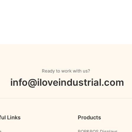
Ready to work with us?
info@iloveindustrial.com
ul Links
Products
e
POP&POS Displays