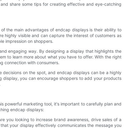
s and share some tips for creating effective and eye-catching
 of the main advantages of endcap displays is their ability to
are highly visible and can capture the interest of customers as
ble impression on shoppers.
 and engaging way. By designing a display that highlights the
em to learn more about what you have to offer. With the right
ong connection with consumers.
e decisions on the spot, and endcap displays can be a highly
ling display, you can encourage shoppers to add your products
.
 powerful marketing tool, it's important to carefully plan and
tching endcap displays:
 Are you looking to increase brand awareness, drive sales of a
e that your display effectively communicates the message you