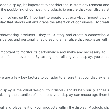
ap display, it's important to consider the in-store environment and 
 and the positioning of competing products to ensure that your display
al medium, so it's important to create a strong visual impact that 
lay that stands out and grabs the attention of consumers. By creat
y showcasing products – they tell a story and create a connection
's values and personality. By creating a narrative that resonates wi
's important to monitor its performance and make any necessary adju
reas for improvement. By testing and refining your display, you can en
re are a few key factors to consider to ensure that your display e
splay is the visual design. Your display should be visually appeali
abbing the attention of shoppers, your display can encourage them to
 layout and placement of your products within the display. Products 