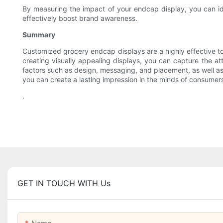
By measuring the impact of your endcap display, you can id
effectively boost brand awareness.
Summary
Customized grocery endcap displays are a highly effective too
creating visually appealing displays, you can capture the at
factors such as design, messaging, and placement, as well as
you can create a lasting impression in the minds of consumer
.
GET IN TOUCH WITH Us