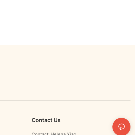
Contact Us
Contact: Helena Xiao