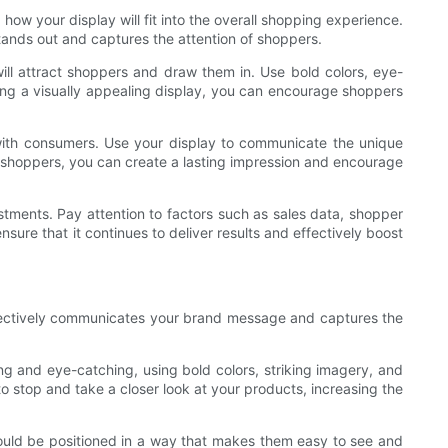
how your display will fit into the overall shopping experience.
 stands out and captures the attention of shoppers.
will attract shoppers and draw them in. Use bold colors, eye-
ing a visually appealing display, you can encourage shoppers
 with consumers. Use your display to communicate the unique
th shoppers, you can create a lasting impression and encourage
stments. Pay attention to factors such as sales data, shopper
sure that it continues to deliver results and effectively boost
ffectively communicates your brand message and captures the
ng and eye-catching, using bold colors, striking imagery, and
 stop and take a closer look at your products, increasing the
should be positioned in a way that makes them easy to see and