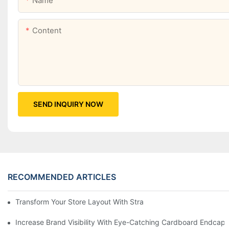
Name
Content
SEND INQUIRY NOW
RECOMMENDED ARTICLES
Transform Your Store Layout With Strategic Grocery End Cap Di
Increase Brand Visibility With Eye-Catching Cardboard Endcap 