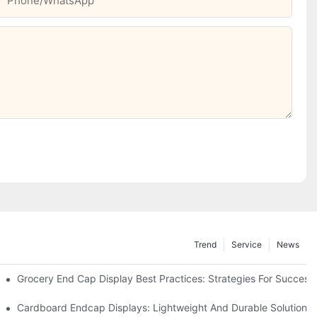
Phone/whatsApp
Trend
Service
News
e Retail
Grocery End Cap Display Best Practices: Strategies For Success
etailers
Cardboard Endcap Displays: Lightweight And Durable Solutions 