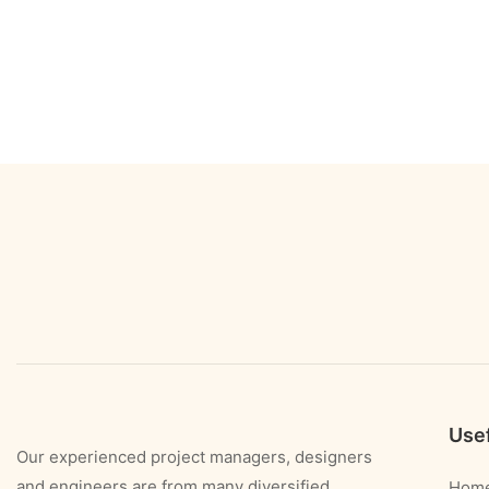
Usef
Our experienced project managers, designers
and engineers are from many diversified
Hom