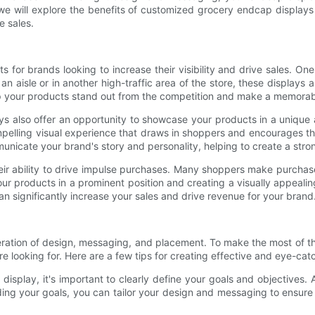
e, we will explore the benefits of customized grocery endcap display
e sales.
for brands looking to increase their visibility and drive sales. One
n aisle or in another high-traffic area of the store, these displays 
help your products stand out from the competition and make a memora
ays also offer an opportunity to showcase your products in a unique
pelling visual experience that draws in shoppers and encourages th
nicate your brand's story and personality, helping to create a str
eir ability to drive impulse purchases. Many shoppers make purchas
your products in a prominent position and creating a visually appea
 can significantly increase your sales and drive revenue for your brand
ration of design, messaging, and placement. To make the most of this
're looking for. Here are a few tips for creating effective and eye-ca
display, it's important to clearly define your goals and objectives.
ding your goals, you can tailor your design and messaging to ensur