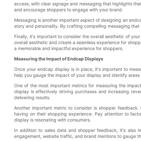
access, with clear signage and messaging that highlights the
and encourage shoppers to engage with your brand.
Messaging is another important aspect of designing an endcap
story and personality. By crafting compelling messaging tha
Finally, it's important to consider the overall aesthetic of yo
overall aesthetic and create a seamless experience for shoppe
a memorable and impactful experience for shoppers.
Measuring the Impact of Endcap Displays
Once your endcap display is in place, it's important to measu
help you gauge the impact of your display and identify areas
One of the most important metrics for measuring the impact 
display is effectively driving purchases and increasing reven
delivering results.
Another important metric to consider is shopper feedback. 
having on their shopping experience. Pay attention to fact
display is resonating with consumers.
In addition to sales data and shopper feedback, it's also i
engagement, website traffic, and brand mentions to gauge t