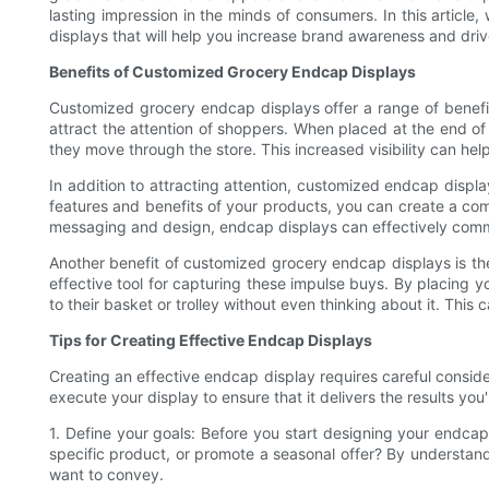
lasting impression in the minds of consumers. In this articl
displays that will help you increase brand awareness and driv
Benefits of Customized Grocery Endcap Displays
Customized grocery endcap displays offer a range of benefits 
attract the attention of shoppers. When placed at the end of a
they move through the store. This increased visibility can 
In addition to attracting attention, customized endcap displ
features and benefits of your products, you can create a com
messaging and design, endcap displays can effectively commu
Another benefit of customized grocery endcap displays is th
effective tool for capturing these impulse buys. By placing 
to their basket or trolley without even thinking about it. This
Tips for Creating Effective Endcap Displays
Creating an effective endcap display requires careful conside
execute your display to ensure that it delivers the results you
1. Define your goals: Before you start designing your endcap 
specific product, or promote a seasonal offer? By understan
want to convey.