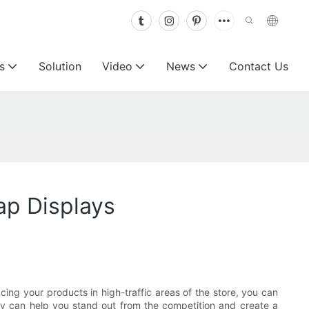
s
Solution
Video
News
Contact Us
ap Displays
ing your products in high-traffic areas of the store, you can
y can help you stand out from the competition and create a