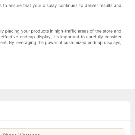
o ensure that your display continues to deliver results and
y placing your products in high-traffic areas of the store and
ffective endcap display, it's important to carefully consider
ement. By leveraging the power of customized endcap displays,