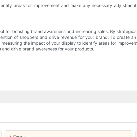
entify areas for improvement and make any necessary adjustments t
l for boosting brand awareness and increasing sales. By strategicall
tention of shoppers and drive revenue for your brand. To create an e
 measuring the impact of your display to identify areas for improv
s and drive brand awareness for your products.