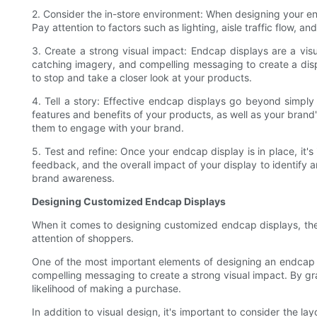
2. Consider the in-store environment: When designing your endc
Pay attention to factors such as lighting, aisle traffic flow,
3. Create a strong visual impact: Endcap displays are a visu
catching imagery, and compelling messaging to create a disp
to stop and take a closer look at your products.
4. Tell a story: Effective endcap displays go beyond simpl
features and benefits of your products, as well as your brand
them to engage with your brand.
5. Test and refine: Once your endcap display is in place, it
feedback, and the overall impact of your display to identify a
brand awareness.
Designing Customized Endcap Displays
When it comes to designing customized endcap displays, the
attention of shoppers.
One of the most important elements of designing an endcap di
compelling messaging to create a strong visual impact. By gr
likelihood of making a purchase.
In addition to visual design, it's important to consider the