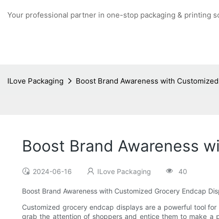
Your professional partner in one-stop packaging & printing s
ILove Packaging
Boost Brand Awareness with Customized
Boost Brand Awareness wi
2024-06-16
ILove Packaging
40
Boost Brand Awareness with Customized Grocery Endcap Dis
Customized grocery endcap displays are a powerful tool for b
grab the attention of shoppers and entice them to make a 