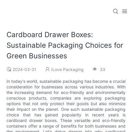
Cardboard Drawer Boxes:
Sustainable Packaging Choices for
Green Businesses
2024-03-31
ILove Packaging
33
In today's world, sustainable packaging has become a crucial
consideration for businesses across various industries. With
the increasing demand for eco-friendly and environmentally
conscious products, companies are exploring packaging
options that not only protect their goods but also minimize
their impact on the planet. One such sustainable packaging
choice that has gained popularity in recent years is
cardboard drawer boxes. These versatile and eco-friendly
containers offer a range of benefits for both businesses and
the environment. Let's delve deeper into why cardboard