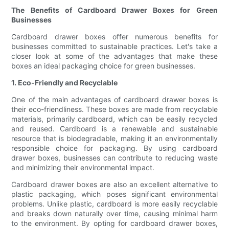
The Benefits of Cardboard Drawer Boxes for Green
Businesses
Cardboard drawer boxes offer numerous benefits for
businesses committed to sustainable practices. Let's take a
closer look at some of the advantages that make these
boxes an ideal packaging choice for green businesses.
1. Eco-Friendly and Recyclable
One of the main advantages of cardboard drawer boxes is
their eco-friendliness. These boxes are made from recyclable
materials, primarily cardboard, which can be easily recycled
and reused. Cardboard is a renewable and sustainable
resource that is biodegradable, making it an environmentally
responsible choice for packaging. By using cardboard
drawer boxes, businesses can contribute to reducing waste
and minimizing their environmental impact.
Cardboard drawer boxes are also an excellent alternative to
plastic packaging, which poses significant environmental
problems. Unlike plastic, cardboard is more easily recyclable
and breaks down naturally over time, causing minimal harm
to the environment. By opting for cardboard drawer boxes,