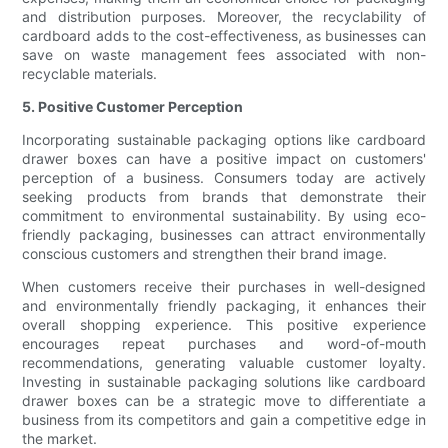
and distribution purposes. Moreover, the recyclability of
cardboard adds to the cost-effectiveness, as businesses can
save on waste management fees associated with non-
recyclable materials.
5. Positive Customer Perception
Incorporating sustainable packaging options like cardboard
drawer boxes can have a positive impact on customers'
perception of a business. Consumers today are actively
seeking products from brands that demonstrate their
commitment to environmental sustainability. By using eco-
friendly packaging, businesses can attract environmentally
conscious customers and strengthen their brand image.
When customers receive their purchases in well-designed
and environmentally friendly packaging, it enhances their
overall shopping experience. This positive experience
encourages repeat purchases and word-of-mouth
recommendations, generating valuable customer loyalty.
Investing in sustainable packaging solutions like cardboard
drawer boxes can be a strategic move to differentiate a
business from its competitors and gain a competitive edge in
the market.