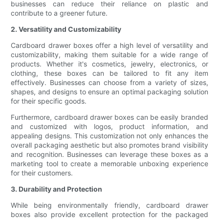
businesses can reduce their reliance on plastic and
contribute to a greener future.
2. Versatility and Customizability
Cardboard drawer boxes offer a high level of versatility and
customizability, making them suitable for a wide range of
products. Whether it's cosmetics, jewelry, electronics, or
clothing, these boxes can be tailored to fit any item
effectively. Businesses can choose from a variety of sizes,
shapes, and designs to ensure an optimal packaging solution
for their specific goods.
Furthermore, cardboard drawer boxes can be easily branded
and customized with logos, product information, and
appealing designs. This customization not only enhances the
overall packaging aesthetic but also promotes brand visibility
and recognition. Businesses can leverage these boxes as a
marketing tool to create a memorable unboxing experience
for their customers.
3. Durability and Protection
While being environmentally friendly, cardboard drawer
boxes also provide excellent protection for the packaged