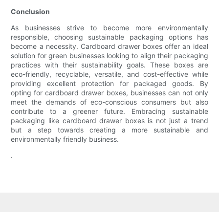
Conclusion
As businesses strive to become more environmentally
responsible, choosing sustainable packaging options has
become a necessity. Cardboard drawer boxes offer an ideal
solution for green businesses looking to align their packaging
practices with their sustainability goals. These boxes are
eco-friendly, recyclable, versatile, and cost-effective while
providing excellent protection for packaged goods. By
opting for cardboard drawer boxes, businesses can not only
meet the demands of eco-conscious consumers but also
contribute to a greener future. Embracing sustainable
packaging like cardboard drawer boxes is not just a trend
but a step towards creating a more sustainable and
environmentally friendly business.
.