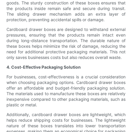
goods. The sturdy construction of these boxes ensures that
the products inside remain safe and secure during transit.
The sliding drawer mechanism adds an extra layer of
protection, preventing accidental spills or damage.
Cardboard drawer boxes are designed to withstand external
pressures, ensuring that the products remain intact even
during long-distance transportation. The durable nature of
these boxes helps minimize the risk of damage, reducing the
need for additional protective packaging materials. This not
only saves businesses costs but also reduces overall waste.
4. Cost-Effective Packaging Solution
For businesses, cost-effectiveness is a crucial consideration
when choosing packaging options. Cardboard drawer boxes
offer an affordable and budget-friendly packaging solution.
The materials used to manufacture these boxes are relatively
inexpensive compared to other packaging materials, such as
plastic or metal.
Additionally, cardboard drawer boxes are lightweight, which
helps reduce shipping costs for businesses. The lightweight
nature of these boxes translates into lower transportation
expenses, making them an economical choice for packaging