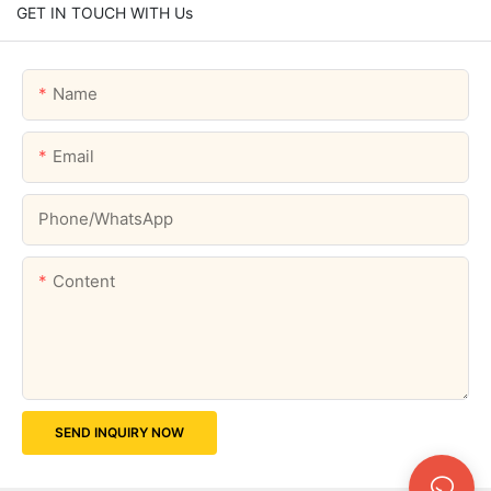
GET IN TOUCH WITH Us
Name
Email
Phone/whatsApp
Content
SEND INQUIRY NOW