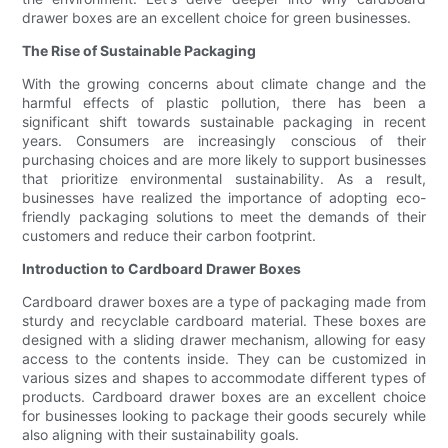
drawer boxes are an excellent choice for green businesses.
The Rise of Sustainable Packaging
With the growing concerns about climate change and the
harmful effects of plastic pollution, there has been a
significant shift towards sustainable packaging in recent
years. Consumers are increasingly conscious of their
purchasing choices and are more likely to support businesses
that prioritize environmental sustainability. As a result,
businesses have realized the importance of adopting eco-
friendly packaging solutions to meet the demands of their
customers and reduce their carbon footprint.
Introduction to Cardboard Drawer Boxes
Cardboard drawer boxes are a type of packaging made from
sturdy and recyclable cardboard material. These boxes are
designed with a sliding drawer mechanism, allowing for easy
access to the contents inside. They can be customized in
various sizes and shapes to accommodate different types of
products. Cardboard drawer boxes are an excellent choice
for businesses looking to package their goods securely while
also aligning with their sustainability goals.