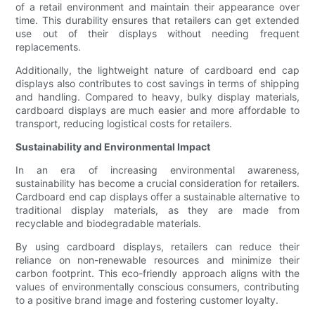
of a retail environment and maintain their appearance over
time. This durability ensures that retailers can get extended
use out of their displays without needing frequent
replacements.
Additionally, the lightweight nature of cardboard end cap
displays also contributes to cost savings in terms of shipping
and handling. Compared to heavy, bulky display materials,
cardboard displays are much easier and more affordable to
transport, reducing logistical costs for retailers.
Sustainability and Environmental Impact
In an era of increasing environmental awareness,
sustainability has become a crucial consideration for retailers.
Cardboard end cap displays offer a sustainable alternative to
traditional display materials, as they are made from
recyclable and biodegradable materials.
By using cardboard displays, retailers can reduce their
reliance on non-renewable resources and minimize their
carbon footprint. This eco-friendly approach aligns with the
values of environmentally conscious consumers, contributing
to a positive brand image and fostering customer loyalty.