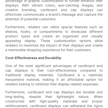
advantage of graphic customization to further enhance their
displays. With vibrant colors, eye-catching images, and
creative branding, cardboard end cap displays can
effectively communicate a brand's message and capture the
attention of potential customers.
Furthermore, retailers can utilize special features such as
shelves, hooks, or compartments to showcase different
product types and create an organized and visually
appealing display. These customization options allow
retailers to maximize the impact of their displays and create
a memorable shopping experience for their customers.
Cost-Effectiveness and Durability
One of the most significant advantages of cardboard end
cap displays is their cost-effectiveness compared to
traditional display materials. Cardboard is a relatively
inexpensive material, making it an affordable option for
retailers looking to minimize their display-related expenses.
Furthermore, cardboard end cap displays are durable and
long-lasting, despite their lightweight nature. When
constructed with high-quality materials and proper
reinforcement, cardboard displays can withstand the rigors