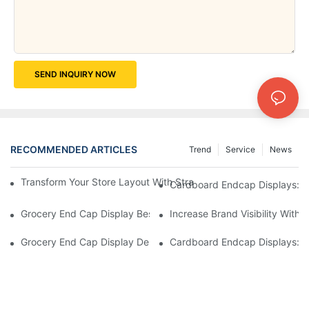
SEND INQUIRY NOW
RECOMMENDED ARTICLES
Trend
Service
News
Transform Your Store Layout With Strategic Grocery End Cap Di
Cardboard Endcap Displays: Ec
Grocery End Cap Display Best Practices: Strategies For Succes
Increase Brand Visibility Wit
Grocery End Cap Display Design Inspiration: Creative Ideas For 
Cardboard Endcap Displays: Li