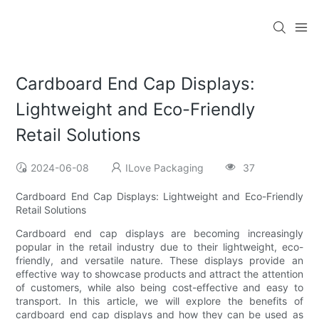
Cardboard End Cap Displays:
Lightweight and Eco-Friendly
Retail Solutions
2024-06-08
ILove Packaging
37
Cardboard End Cap Displays: Lightweight and Eco-Friendly
Retail Solutions
Cardboard end cap displays are becoming increasingly
popular in the retail industry due to their lightweight, eco-
friendly, and versatile nature. These displays provide an
effective way to showcase products and attract the attention
of customers, while also being cost-effective and easy to
transport. In this article, we will explore the benefits of
cardboard end cap displays and how they can be used as