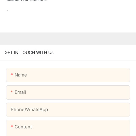
.
GET IN TOUCH WITH Us
Name
Email
Phone/whatsApp
Content