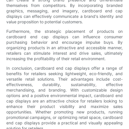
themselves from competitors. By incorporating branded
graphics, messaging, and imagery, cardboard end cap
displays can effectively communicate a brand's identity and
value proposition to potential customers.
Furthermore, the strategic placement of products on
cardboard end cap displays can influence consumer
purchasing behavior and encourage impulse buys. By
organizing products in an attractive and accessible manner,
retailers can stimulate interest and drive sales, ultimately
increasing the profitability of their retail environment.
In conclusion, cardboard end cap displays offer a range of
benefits for retailers seeking lightweight, eco-friendly, and
versatile retail solutions. Their advantages include cost-
effectiveness, durability, sustainability, effective
merchandising, and branding. With customizable design
options and a positive environmental impact, cardboard end
cap displays are an attractive choice for retailers looking to
enhance their product visibility and maximize sales
opportunities. Whether promoting new products, running
promotional campaigns, or optimizing retail space, cardboard
end cap displays provide a practical and visually appealing
solution for retailers.