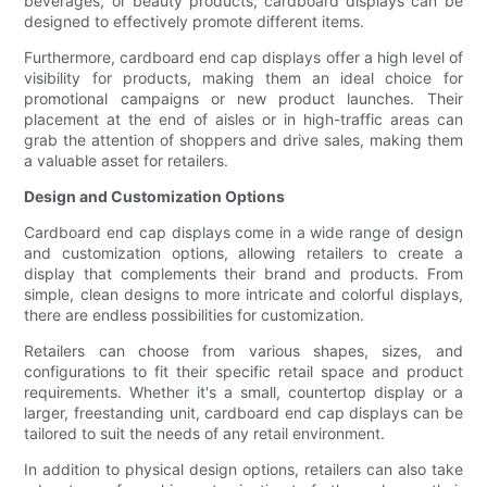
beverages, or beauty products, cardboard displays can be
designed to effectively promote different items.
Furthermore, cardboard end cap displays offer a high level of
visibility for products, making them an ideal choice for
promotional campaigns or new product launches. Their
placement at the end of aisles or in high-traffic areas can
grab the attention of shoppers and drive sales, making them
a valuable asset for retailers.
Design and Customization Options
Cardboard end cap displays come in a wide range of design
and customization options, allowing retailers to create a
display that complements their brand and products. From
simple, clean designs to more intricate and colorful displays,
there are endless possibilities for customization.
Retailers can choose from various shapes, sizes, and
configurations to fit their specific retail space and product
requirements. Whether it's a small, countertop display or a
larger, freestanding unit, cardboard end cap displays can be
tailored to suit the needs of any retail environment.
In addition to physical design options, retailers can also take