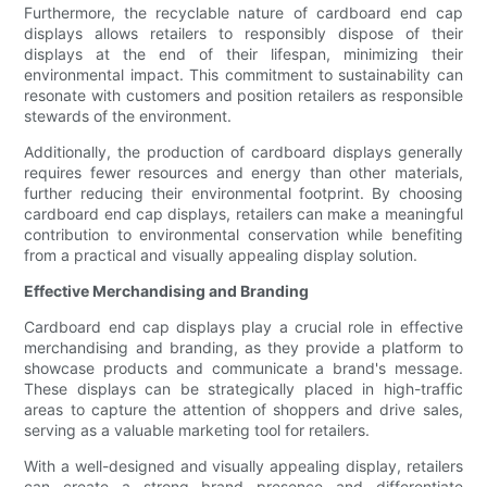
Furthermore, the recyclable nature of cardboard end cap
displays allows retailers to responsibly dispose of their
displays at the end of their lifespan, minimizing their
environmental impact. This commitment to sustainability can
resonate with customers and position retailers as responsible
stewards of the environment.
Additionally, the production of cardboard displays generally
requires fewer resources and energy than other materials,
further reducing their environmental footprint. By choosing
cardboard end cap displays, retailers can make a meaningful
contribution to environmental conservation while benefiting
from a practical and visually appealing display solution.
Effective Merchandising and Branding
Cardboard end cap displays play a crucial role in effective
merchandising and branding, as they provide a platform to
showcase products and communicate a brand's message.
These displays can be strategically placed in high-traffic
areas to capture the attention of shoppers and drive sales,
serving as a valuable marketing tool for retailers.
With a well-designed and visually appealing display, retailers
can create a strong brand presence and differentiate