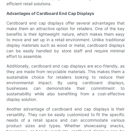
efficient retail solutions.
Advantages of Cardboard End Cap Displays
Cardboard end cap displays offer several advantages that
make them an attractive option for retailers. One of the key
benefits is their lightweight nature, which makes them easy
to move and set up in a retail environment. Unlike traditional
display materials such as wood or metal, cardboard displays
can be easily handled by store staff and require minimal
effort to assemble.
Additionally, cardboard end cap displays are eco-friendly, as
they are made from recyclable materials. This makes them a
sustainable choice for retailers looking to reduce their
environmental impact. By using cardboard displays,
businesses can demonstrate their commitment to
sustainability while also benefiting from a cost-effective
display solution.
Another advantage of cardboard end cap displays is their
versatility. They can be easily customized to fit the specific
needs of a retail space and can accommodate various
product sizes and types. Whether showcasing snacks,