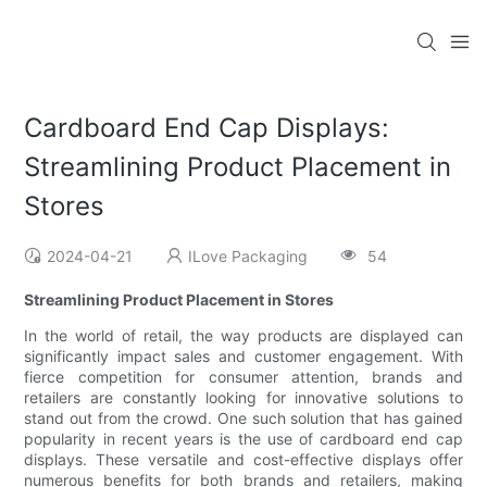
Cardboard End Cap Displays:
Streamlining Product Placement in
Stores
2024-04-21
ILove Packaging
54
Streamlining Product Placement in Stores
In the world of retail, the way products are displayed can
significantly impact sales and customer engagement. With
fierce competition for consumer attention, brands and
retailers are constantly looking for innovative solutions to
stand out from the crowd. One such solution that has gained
popularity in recent years is the use of cardboard end cap
displays. These versatile and cost-effective displays offer
numerous benefits for both brands and retailers, making