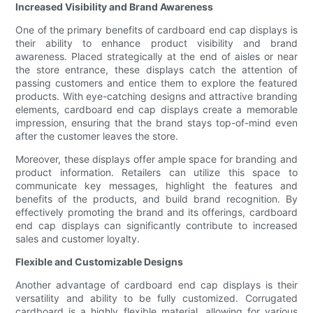
Increased Visibility and Brand Awareness
One of the primary benefits of cardboard end cap displays is
their ability to enhance product visibility and brand
awareness. Placed strategically at the end of aisles or near
the store entrance, these displays catch the attention of
passing customers and entice them to explore the featured
products. With eye-catching designs and attractive branding
elements, cardboard end cap displays create a memorable
impression, ensuring that the brand stays top-of-mind even
after the customer leaves the store.
Moreover, these displays offer ample space for branding and
product information. Retailers can utilize this space to
communicate key messages, highlight the features and
benefits of the products, and build brand recognition. By
effectively promoting the brand and its offerings, cardboard
end cap displays can significantly contribute to increased
sales and customer loyalty.
Flexible and Customizable Designs
Another advantage of cardboard end cap displays is their
versatility and ability to be fully customized. Corrugated
cardboard is a highly flexible material, allowing for various