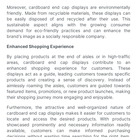
Moreover, cardboard end cap displays are environmentally
friendly. Made from recyclable materials, these displays can
be easily disposed of and recycled after their use. This
sustainable aspect aligns with the growing consumer
demand for eco-friendly practices and can enhance the
brand's image as a socially responsible company.
Enhanced Shopping Experience
By placing products at the end of aisles or in high-traffic
areas, cardboard end cap displays contribute to an
enhanced shopping experience for customers. These
displays act as a guide, leading customers towards specific
products and creating a sense of discovery. Instead of
aimlessly roaming the aisles, customers are guided towards
featured items, promotions, or new product launches, making
their shopping journey more engaging and enjoyable.
Furthermore, the attractive and well-organized nature of
cardboard end cap displays makes it easier for customers to
locate and access the desired products. With products
showcased prominently and necessary information readily
available, customers can make informed purchasing
decisions without wasting time searching for the right item.