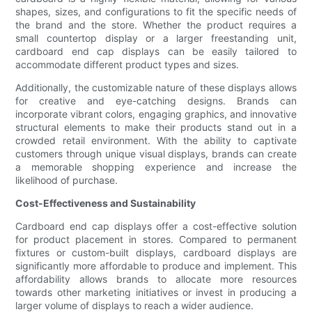
shapes, sizes, and configurations to fit the specific needs of
the brand and the store. Whether the product requires a
small countertop display or a larger freestanding unit,
cardboard end cap displays can be easily tailored to
accommodate different product types and sizes.
Additionally, the customizable nature of these displays allows
for creative and eye-catching designs. Brands can
incorporate vibrant colors, engaging graphics, and innovative
structural elements to make their products stand out in a
crowded retail environment. With the ability to captivate
customers through unique visual displays, brands can create
a memorable shopping experience and increase the
likelihood of purchase.
Cost-Effectiveness and Sustainability
Cardboard end cap displays offer a cost-effective solution
for product placement in stores. Compared to permanent
fixtures or custom-built displays, cardboard displays are
significantly more affordable to produce and implement. This
affordability allows brands to allocate more resources
towards other marketing initiatives or invest in producing a
larger volume of displays to reach a wider audience.