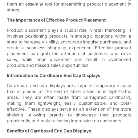
them an essential tool for streamlining product placement in
stores.
The Importance of Effective Product Placement
Product placement plays a crucial role in retail marketing. It
involves positioning products in strategic locations within a
store to increase visibility, encourage impulse purchases, and
create a seamless shopping experience. Effective product
placement can grab the attention of customers and drive
sales, while poor placement can result in overlooked
products and missed sales opportunities.
Introduction to Cardboard End Cap Displays
Cardboard end cap displays are a type of temporary display
that is placed at the end of store aisles or in high-traffic
areas. They are often made from corrugated cardboard,
making them lightweight, easily customizable, and cost-
effective. These displays serve as an extension of the store
shelving, allowing brands to showcase their products
prominently and make a lasting impression on customers.
Benefits of Cardboard End Cap Displays