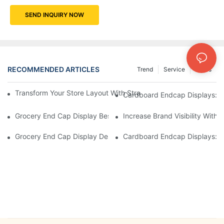
SEND INQUIRY NOW
RECOMMENDED ARTICLES
Trend
Service
News
Transform Your Store Layout With Strategic Grocery End Cap Di
Cardboard Endcap Displays: Ec
Grocery End Cap Display Best Practices: Strategies For Succes
Increase Brand Visibility Wit
Grocery End Cap Display Design Inspiration: Creative Ideas For 
Cardboard Endcap Displays: Li