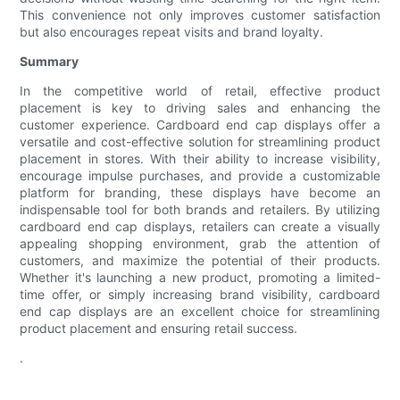
This convenience not only improves customer satisfaction
but also encourages repeat visits and brand loyalty.
Summary
In the competitive world of retail, effective product
placement is key to driving sales and enhancing the
customer experience. Cardboard end cap displays offer a
versatile and cost-effective solution for streamlining product
placement in stores. With their ability to increase visibility,
encourage impulse purchases, and provide a customizable
platform for branding, these displays have become an
indispensable tool for both brands and retailers. By utilizing
cardboard end cap displays, retailers can create a visually
appealing shopping environment, grab the attention of
customers, and maximize the potential of their products.
Whether it's launching a new product, promoting a limited-
time offer, or simply increasing brand visibility, cardboard
end cap displays are an excellent choice for streamlining
product placement and ensuring retail success.
.