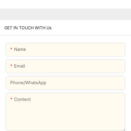
GET IN TOUCH WITH Us
Name
Email
Phone/whatsApp
Content