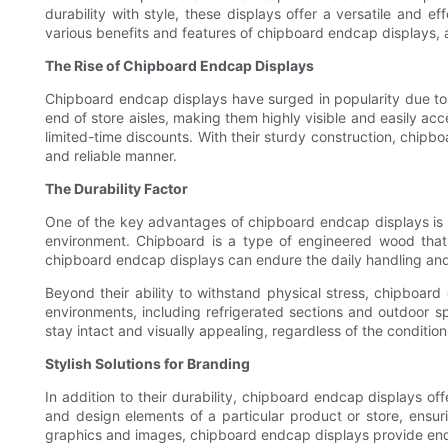
durability with style, these displays offer a versatile and e
various benefits and features of chipboard endcap displays, a
The Rise of Chipboard Endcap Displays
Chipboard endcap displays have surged in popularity due to t
end of store aisles, making them highly visible and easily acce
limited-time discounts. With their sturdy construction, chipb
and reliable manner.
The Durability Factor
One of the key advantages of chipboard endcap displays is the
environment. Chipboard is a type of engineered wood that
chipboard endcap displays can endure the daily handling and m
Beyond their ability to withstand physical stress, chipboar
environments, including refrigerated sections and outdoor sp
stay intact and visually appealing, regardless of the conditio
Stylish Solutions for Branding
In addition to their durability, chipboard endcap displays of
and design elements of a particular product or store, ensur
graphics and images, chipboard endcap displays provide endles