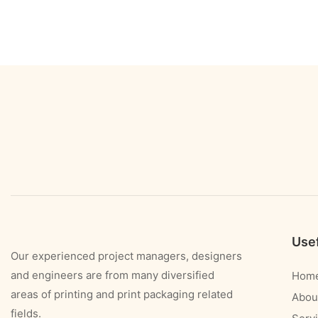
Usef
Our experienced project managers, designers
and engineers are from many diversified
Hom
areas of printing and print packaging related
Abou
fields.