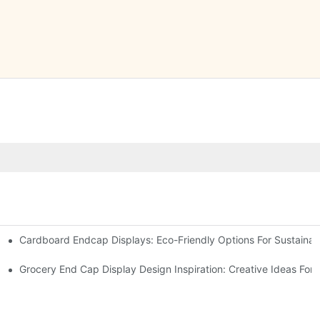
Cardboard Endcap Displays: Eco-Friendly Options For Sustainabl
splay Solutions
Displays
Grocery End Cap Display Design Inspiration: Creative Ideas For R