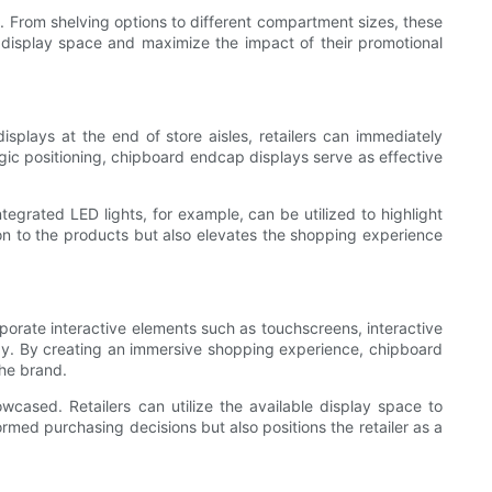
s. From shelving options to different compartment sizes, these
ir display space and maximize the impact of their promotional
displays at the end of store aisles, retailers can immediately
gic positioning, chipboard endcap displays serve as effective
ntegrated LED lights, for example, can be utilized to highlight
ion to the products but also elevates the shopping experience
orate interactive elements such as touchscreens, interactive
ay. By creating an immersive shopping experience, chipboard
he brand.
ased. Retailers can utilize the available display space to
rmed purchasing decisions but also positions the retailer as a