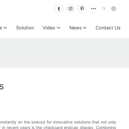
s
Solution
Video
News
Contact Us
s
constantly on the lookout for innovative solutions that not only
y in recent years is the chipboard endcap display. Combining