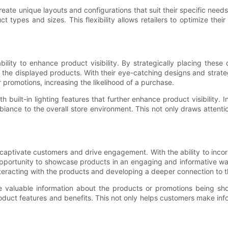
eate unique layouts and configurations that suit their specific need
 types and sizes. This flexibility allows retailers to optimize the
lity to enhance product visibility. By strategically placing these 
 the displayed products. With their eye-catching designs and strate
promotions, increasing the likelihood of a purchase.
uilt-in lighting features that further enhance product visibility. I
mbiance to the overall store environment. This not only draws attent
aptivate customers and drive engagement. With the ability to incorp
opportunity to showcase products in an engaging and informative w
eracting with the products and developing a deeper connection to t
valuable information about the products or promotions being showc
oduct features and benefits. This not only helps customers make info