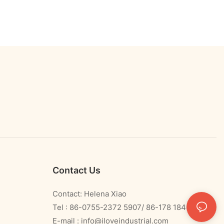
Contact Us
Contact: Helena Xiao
Tel : 86-0755-2372 5907/ 86-178 1840 0478
E-mail :
info@iloveindustrial.com