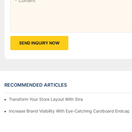
Content
SEND INQUIRY NOW
RECOMMENDED ARTICLES
Transform Your Store Layout With Strategic Grocery End Cap Di
Increase Brand Visibility With Eye-Catching Cardboard Endcap 