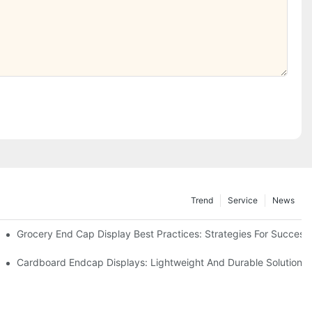
Trend
Service
News
e Retail
Grocery End Cap Display Best Practices: Strategies For Success
etailers
Cardboard Endcap Displays: Lightweight And Durable Solutions 