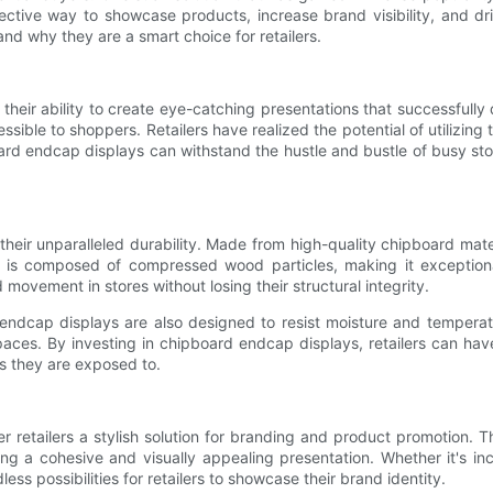
ffective way to showcase products, increase brand visibility, and d
nd why they are a smart choice for retailers.
heir ability to create eye-catching presentations that successfully 
ssible to shoppers. Retailers have realized the potential of utilizing
oard endcap displays can withstand the hustle and bustle of busy stor
ir unparalleled durability. Made from high-quality chipboard material
 is composed of compressed wood particles, making it exceptional
ovement in stores without losing their structural integrity.
d endcap displays are also designed to resist moisture and temperat
aces. By investing in chipboard endcap displays, retailers can hav
ns they are exposed to.
fer retailers a stylish solution for branding and product promotion
ing a cohesive and visually appealing presentation. Whether it's in
s possibilities for retailers to showcase their brand identity.