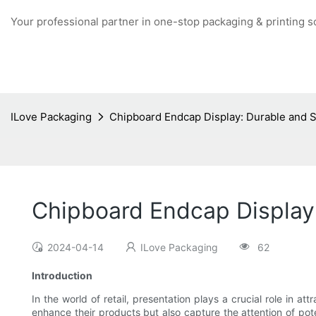
Your professional partner in one-stop packaging & printing s
ILove Packaging
Chipboard Endcap Display: Durable and S
Chipboard Endcap Display:
2024-04-14
ILove Packaging
62
Introduction
In the world of retail, presentation plays a crucial role in at
enhance their products but also capture the attention of po