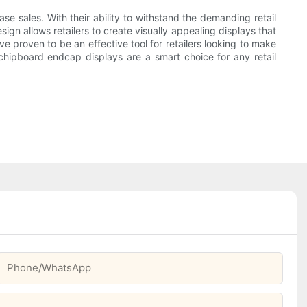
ase sales. With their ability to withstand the demanding retail
ign allows retailers to create visually appealing displays that
e proven to be an effective tool for retailers looking to make
 chipboard endcap displays are a smart choice for any retail
Phone/whatsApp