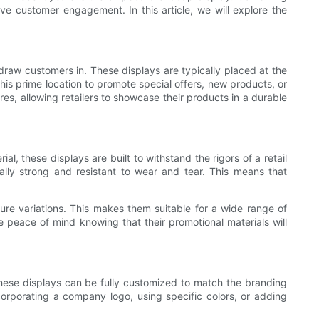
rive customer engagement. In this article, we will explore the
draw customers in. These displays are typically placed at the
 this prime location to promote special offers, new products, or
es, allowing retailers to showcase their products in a durable
, these displays are built to withstand the rigors of a retail
ly strong and resistant to wear and tear. This means that
ure variations. This makes them suitable for a wide range of
e peace of mind knowing that their promotional materials will
. These displays can be fully customized to match the branding
corporating a company logo, using specific colors, or adding