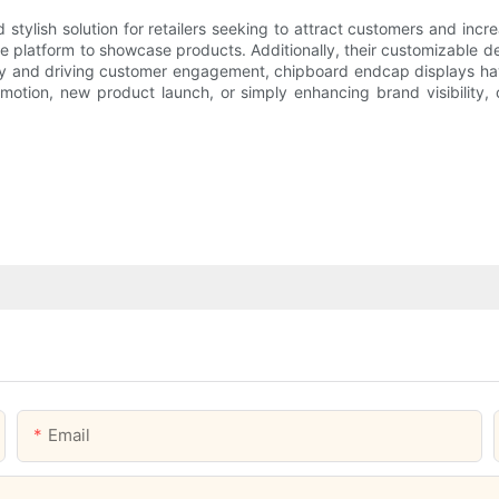
tylish solution for retailers seeking to attract customers and incre
e platform to showcase products. Additionally, their customizable des
lity and driving customer engagement, chipboard endcap displays hav
omotion, new product launch, or simply enhancing brand visibility,
Email