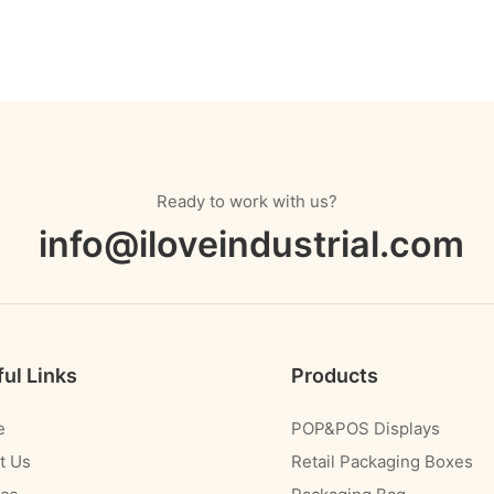
Ready to work with us?
info@iloveindustrial.com
ul Links
Products
e
POP&POS Displays
t Us
Retail Packaging Boxes