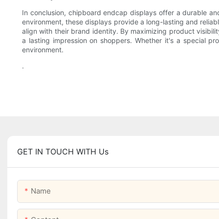
In conclusion, chipboard endcap displays offer a durable and s
environment, these displays provide a long-lasting and reliabl
align with their brand identity. By maximizing product visibi
a lasting impression on shoppers. Whether it's a special pr
environment.
.
GET IN TOUCH WITH Us
Name