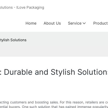
olutions - ILove Packaging
Home
About Us
Service
Product
tylish Solutions
 Durable and Stylish Solution
tracting customers and boosting sales. For this reason, retailers are 
tential buyers. One such solution that has gained immense popularit