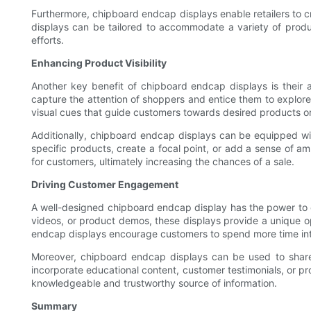
Furthermore, chipboard endcap displays enable retailers to cr
displays can be tailored to accommodate a variety of product
efforts.
Enhancing Product Visibility
Another key benefit of chipboard endcap displays is their abi
capture the attention of shoppers and entice them to explore
visual cues that guide customers towards desired products or 
Additionally, chipboard endcap displays can be equipped with b
specific products, create a focal point, or add a sense of a
for customers, ultimately increasing the chances of a sale.
Driving Customer Engagement
A well-designed chipboard endcap display has the power to c
videos, or product demos, these displays provide a unique 
endcap displays encourage customers to spend more time int
Moreover, chipboard endcap displays can be used to share 
incorporate educational content, customer testimonials, or pr
knowledgeable and trustworthy source of information.
Summary