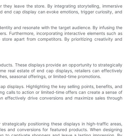
hey leave the store. By integrating storytelling, immersive
ed end cap display can evoke emotions, trigger curiosity, and
dentity and resonate with the target audience. By infusing the
ers. Furthermore, incorporating interactive elements such as
ore apart from competitors. By prioritizing creativity and
oducts. These displays provide an opportunity to strategically
e real estate of end cap displays, retailers can effectively
hes, seasonal offerings, or limited-time promotions.
p displays. Highlighting the key selling points, benefits, and
g calls to action or limited-time offers can create a sense of
n effectively drive conversions and maximize sales through
trategically positioning these displays in high-traffic areas,
sales and conversions for featured products. When designing
ling to captivate shoppers and leave a lasting impression. By