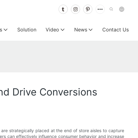
s
Solution
Video
News
Contact Us
nd Drive Conversions
re strategically placed at the end of store aisles to capture
lers can effectively influence consumer behavior and increase