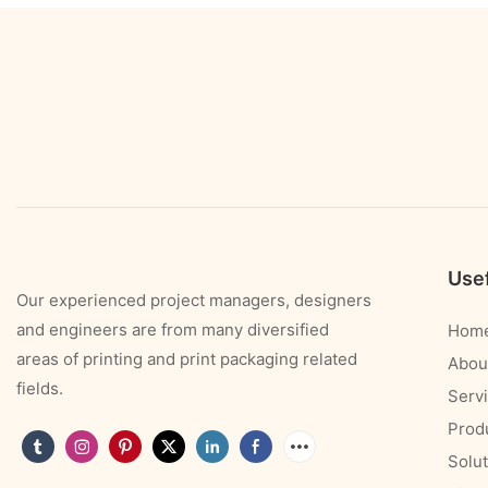
Usef
Our experienced project managers, designers
and engineers are from many diversified
Hom
areas of printing and print packaging related
Abou
fields.
Serv
Prod
Solut