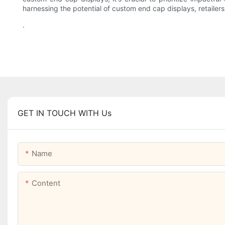
harnessing the potential of custom end cap displays, retailer
.
GET IN TOUCH WITH Us
Name
Content