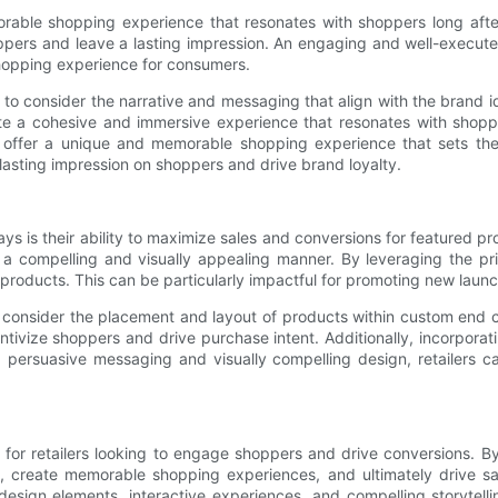
le shopping experience that resonates with shoppers long after t
hoppers and leave a lasting impression. An engaging and well-execut
 shopping experience for consumers.
to consider the narrative and messaging that align with the brand i
ate a cohesive and immersive experience that resonates with shopp
offer a unique and memorable shopping experience that sets the st
 lasting impression on shoppers and drive brand loyalty.
ys is their ability to maximize sales and conversions for featured pr
 a compelling and visually appealing manner. By leveraging the prim
 products. This can be particularly impactful for promoting new launc
 consider the placement and layout of products within custom end ca
tivize shoppers and drive purchase intent. Additionally, incorporatin
ersuasive messaging and visually compelling design, retailers ca
or retailers looking to engage shoppers and drive conversions. By s
ry, create memorable shopping experiences, and ultimately drive 
l design elements, interactive experiences, and compelling storytel