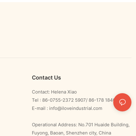
Contact Us
Contact: Helena Xiao
Tel : 86-0755-2372 5907/ 86-178 1840 0478
E-mail :
info@iloveindustrial.com
Operational Address: No.701 Huaide Building,
Fuyong, Baoan, Shenzhen city, China