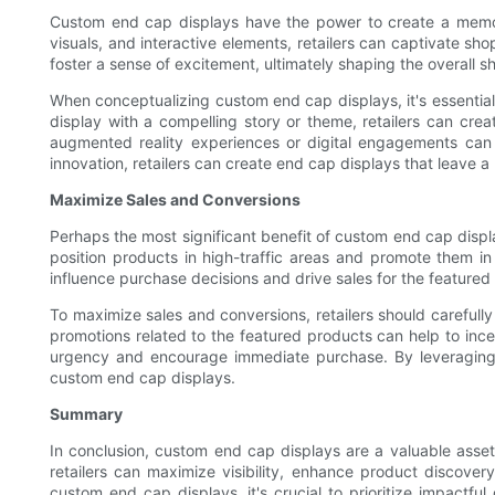
Custom end cap displays have the power to create a memorab
visuals, and interactive elements, retailers can captivate s
foster a sense of excitement, ultimately shaping the overall
When conceptualizing custom end cap displays, it's essential 
display with a compelling story or theme, retailers can cre
augmented reality experiences or digital engagements can 
innovation, retailers can create end cap displays that leave a
Maximize Sales and Conversions
Perhaps the most significant benefit of custom end cap displa
position products in high-traffic areas and promote them in
influence purchase decisions and drive sales for the featured
To maximize sales and conversions, retailers should carefully
promotions related to the featured products can help to incen
urgency and encourage immediate purchase. By leveraging p
custom end cap displays.
Summary
In conclusion, custom end cap displays are a valuable asset f
retailers can maximize visibility, enhance product discove
custom end cap displays, it's crucial to prioritize impactfu