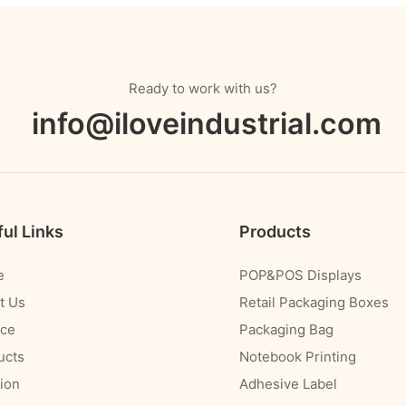
Ready to work with us?
info@iloveindustrial.com
ul Links
Products
e
POP&POS Displays
t Us
Retail Packaging Boxes
ice
Packaging Bag
ucts
Notebook Printing
ion
Adhesive Label