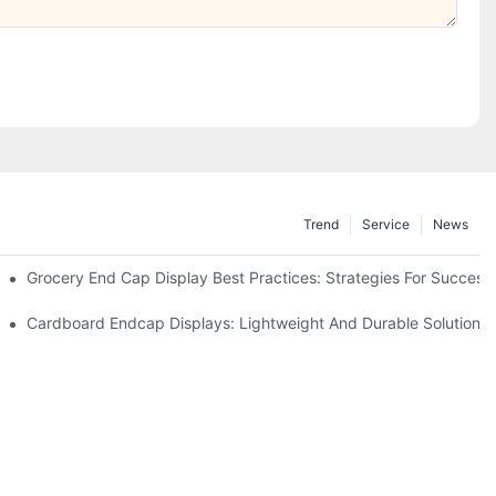
Trend
Service
News
e Retail
Grocery End Cap Display Best Practices: Strategies For Success
etailers
Cardboard Endcap Displays: Lightweight And Durable Solutions 