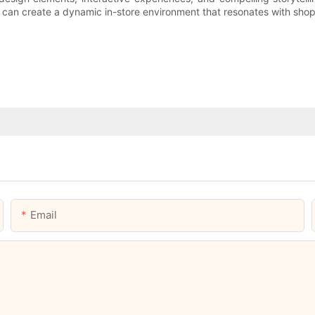
s can create a dynamic in-store environment that resonates with shop
Email