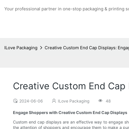
Your professional partner in one-stop packaging & printing s
ILove Packaging
Creative Custom End Cap Displays: Enga
Creative Custom End Cap 
2024-06-06
ILove Packaging
48
Engage Shoppers with Creative Custom End Cap Displays
Custom end cap displays are an effective way to engage shopp
the attention of shoppers and encourage them to make a purch