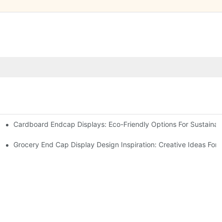
Cardboard Endcap Displays: Eco-Friendly Options For Sustainabl
splay Solutions
Displays
Grocery End Cap Display Design Inspiration: Creative Ideas For R