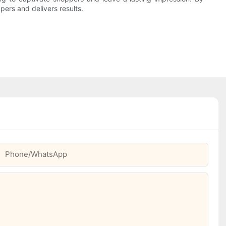
pers and delivers results.
Phone/whatsApp