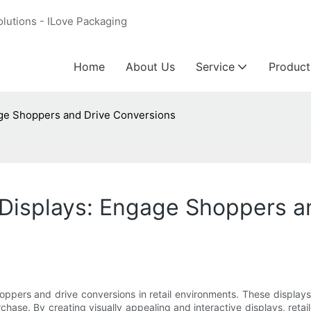
olutions - ILove Packaging
Home
About Us
Service
Product
ge Shoppers and Drive Conversions
Displays: Engage Shoppers a
ers and drive conversions in retail environments. These displays a
ase. By creating visually appealing and interactive displays, retai