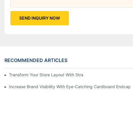
SEND INQUIRY NOW
RECOMMENDED ARTICLES
Transform Your Store Layout With Strategic Grocery End Cap Di
Increase Brand Visibility With Eye-Catching Cardboard Endcap 