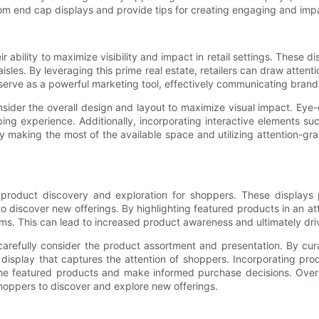
custom end cap displays and provide tips for creating engaging and imp
ability to maximize visibility and impact in retail settings. These dis
isles. By leveraging this prime real estate, retailers can draw attent
 serve as a powerful marketing tool, effectively communicating bran
sider the overall design and layout to maximize visual impact. Eye-c
ing experience. Additionally, incorporating interactive elements s
 making the most of the available space and utilizing attention-gr
 product discovery and exploration for shoppers. These displays
to discover new offerings. By highlighting featured products in an at
s. This can lead to increased product awareness and ultimately driv
carefully consider the product assortment and presentation. By cu
g display that captures the attention of shoppers. Incorporating pro
he featured products and make informed purchase decisions. Overa
shoppers to discover and explore new offerings.