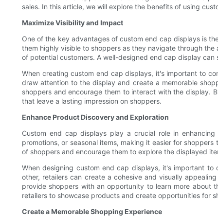
sales. In this article, we will explore the benefits of using 
Maximize Visibility and Impact
One of the key advantages of custom end cap displays is their 
them highly visible to shoppers as they navigate through the a
of potential customers. A well-designed end cap display can
When creating custom end cap displays, it's important to con
draw attention to the display and create a memorable shopp
shoppers and encourage them to interact with the display. By
that leave a lasting impression on shoppers.
Enhance Product Discovery and Exploration
Custom end cap displays play a crucial role in enhancing
promotions, or seasonal items, making it easier for shoppers 
of shoppers and encourage them to explore the displayed item
When designing custom end cap displays, it's important to 
other, retailers can create a cohesive and visually appealin
provide shoppers with an opportunity to learn more about t
retailers to showcase products and create opportunities for 
Create a Memorable Shopping Experience