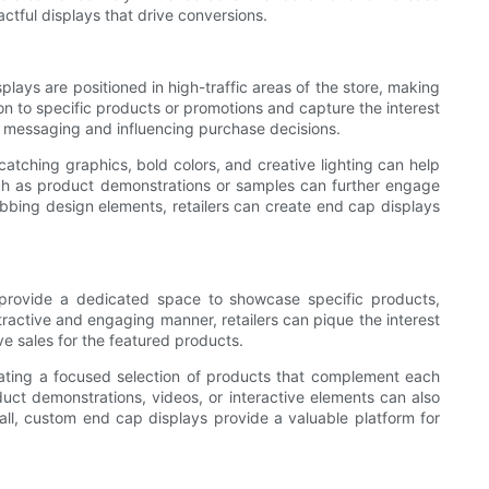
actful displays that drive conversions.
plays are positioned in high-traffic areas of the store, making
ion to specific products or promotions and capture the interest
d messaging and influencing purchase decisions.
atching graphics, bold colors, and creative lighting can help
uch as product demonstrations or samples can further engage
abbing design elements, retailers can create end cap displays
 provide a dedicated space to showcase specific products,
tractive and engaging manner, retailers can pique the interest
e sales for the featured products.
rating a focused selection of products that complement each
duct demonstrations, videos, or interactive elements can also
ll, custom end cap displays provide a valuable platform for