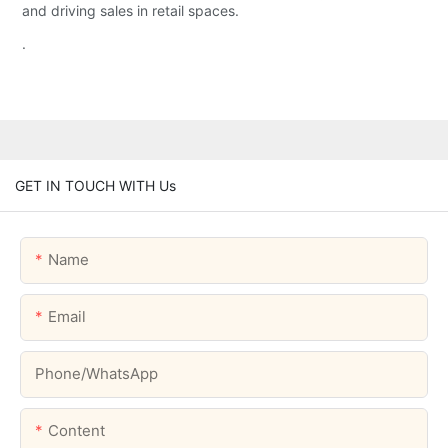
and driving sales in retail spaces.
.
GET IN TOUCH WITH Us
Name
Email
Phone/whatsApp
Content