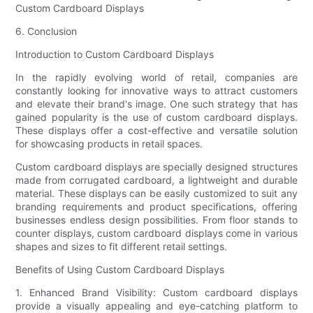
Custom Cardboard Displays
6. Conclusion
Introduction to Custom Cardboard Displays
In the rapidly evolving world of retail, companies are
constantly looking for innovative ways to attract customers
and elevate their brand's image. One such strategy that has
gained popularity is the use of custom cardboard displays.
These displays offer a cost-effective and versatile solution
for showcasing products in retail spaces.
Custom cardboard displays are specially designed structures
made from corrugated cardboard, a lightweight and durable
material. These displays can be easily customized to suit any
branding requirements and product specifications, offering
businesses endless design possibilities. From floor stands to
counter displays, custom cardboard displays come in various
shapes and sizes to fit different retail settings.
Benefits of Using Custom Cardboard Displays
1. Enhanced Brand Visibility: Custom cardboard displays
provide a visually appealing and eye-catching platform to