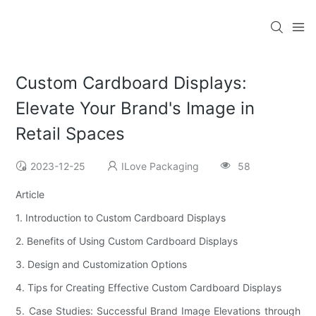
Custom Cardboard Displays:
Elevate Your Brand's Image in
Retail Spaces
2023-12-25
ILove Packaging
58
Article
1. Introduction to Custom Cardboard Displays
2. Benefits of Using Custom Cardboard Displays
3. Design and Customization Options
4. Tips for Creating Effective Custom Cardboard Displays
5. Case Studies: Successful Brand Image Elevations through