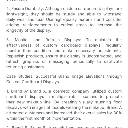
4. Ensure Durability: Although custom cardboard displays are
lightweight, they should be sturdy and able to withstand
daily wear and tear. Use high-quality materials and consider
adding reinforcements to critical areas to increase the
longevity of the display.
5. Monitor and Refresh Displays: To maintain the
effectiveness of custom cardboard displays, regularly
monitor their condition and make necessary adjustments.
Replenish products, ensure the display is unobstructed, and
refresh graphics or messaging periodically to captivate
returning customers.
Case Studies: Successful Brand Image Elevations through
Custom Cardboard Displays
1. Brand A: Brand A, a cosmetic company, utilized custom
cardboard displays in multiple retail locations to promote
their new makeup line. By creating visually stunning floor
displays with images of models wearing the makeup, Brand A
attracted customers and increased their overall sales by 30%
within the first month of implementation.
2. Brand B: Brand B, a snack food company, used custom