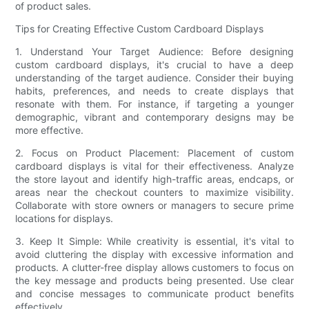
of product sales.
Tips for Creating Effective Custom Cardboard Displays
1. Understand Your Target Audience: Before designing
custom cardboard displays, it's crucial to have a deep
understanding of the target audience. Consider their buying
habits, preferences, and needs to create displays that
resonate with them. For instance, if targeting a younger
demographic, vibrant and contemporary designs may be
more effective.
2. Focus on Product Placement: Placement of custom
cardboard displays is vital for their effectiveness. Analyze
the store layout and identify high-traffic areas, endcaps, or
areas near the checkout counters to maximize visibility.
Collaborate with store owners or managers to secure prime
locations for displays.
3. Keep It Simple: While creativity is essential, it's vital to
avoid cluttering the display with excessive information and
products. A clutter-free display allows customers to focus on
the key message and products being presented. Use clear
and concise messages to communicate product benefits
effectively.