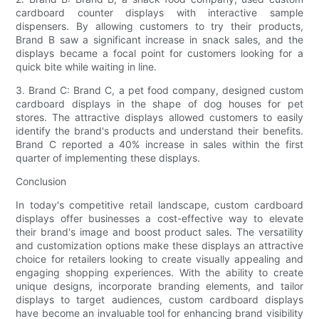
cardboard counter displays with interactive sample
dispensers. By allowing customers to try their products,
Brand B saw a significant increase in snack sales, and the
displays became a focal point for customers looking for a
quick bite while waiting in line.
3. Brand C: Brand C, a pet food company, designed custom
cardboard displays in the shape of dog houses for pet
stores. The attractive displays allowed customers to easily
identify the brand's products and understand their benefits.
Brand C reported a 40% increase in sales within the first
quarter of implementing these displays.
Conclusion
In today's competitive retail landscape, custom cardboard
displays offer businesses a cost-effective way to elevate
their brand's image and boost product sales. The versatility
and customization options make these displays an attractive
choice for retailers looking to create visually appealing and
engaging shopping experiences. With the ability to create
unique designs, incorporate branding elements, and tailor
displays to target audiences, custom cardboard displays
have become an invaluable tool for enhancing brand visibility