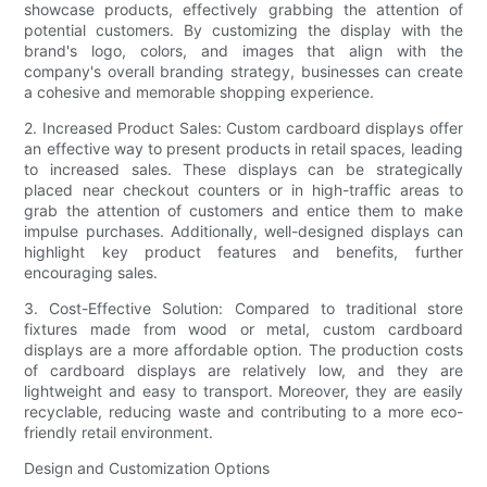
showcase products, effectively grabbing the attention of
potential customers. By customizing the display with the
brand's logo, colors, and images that align with the
company's overall branding strategy, businesses can create
a cohesive and memorable shopping experience.
2. Increased Product Sales: Custom cardboard displays offer
an effective way to present products in retail spaces, leading
to increased sales. These displays can be strategically
placed near checkout counters or in high-traffic areas to
grab the attention of customers and entice them to make
impulse purchases. Additionally, well-designed displays can
highlight key product features and benefits, further
encouraging sales.
3. Cost-Effective Solution: Compared to traditional store
fixtures made from wood or metal, custom cardboard
displays are a more affordable option. The production costs
of cardboard displays are relatively low, and they are
lightweight and easy to transport. Moreover, they are easily
recyclable, reducing waste and contributing to a more eco-
friendly retail environment.
Design and Customization Options