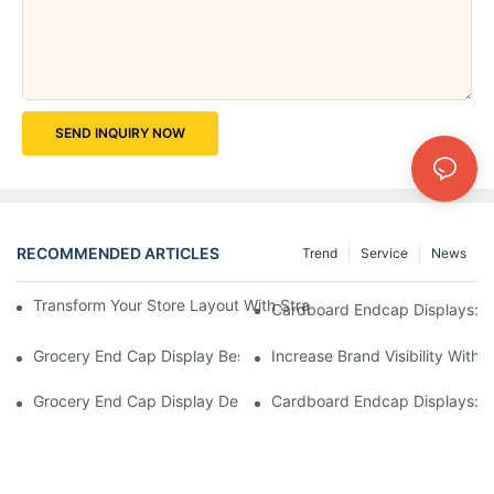
SEND INQUIRY NOW
RECOMMENDED ARTICLES
Trend
Service
News
Transform Your Store Layout With Strategic Grocery End Cap Di
Cardboard Endcap Displays: Ec
Grocery End Cap Display Best Practices: Strategies For Succes
Increase Brand Visibility Wit
Grocery End Cap Display Design Inspiration: Creative Ideas For 
Cardboard Endcap Displays: Li