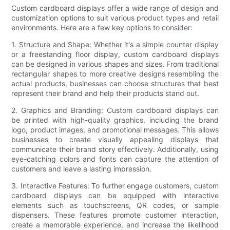
Custom cardboard displays offer a wide range of design and
customization options to suit various product types and retail
environments. Here are a few key options to consider:
1. Structure and Shape: Whether it's a simple counter display
or a freestanding floor display, custom cardboard displays
can be designed in various shapes and sizes. From traditional
rectangular shapes to more creative designs resembling the
actual products, businesses can choose structures that best
represent their brand and help their products stand out.
2. Graphics and Branding: Custom cardboard displays can
be printed with high-quality graphics, including the brand
logo, product images, and promotional messages. This allows
businesses to create visually appealing displays that
communicate their brand story effectively. Additionally, using
eye-catching colors and fonts can capture the attention of
customers and leave a lasting impression.
3. Interactive Features: To further engage customers, custom
cardboard displays can be equipped with interactive
elements such as touchscreens, QR codes, or sample
dispensers. These features promote customer interaction,
create a memorable experience, and increase the likelihood