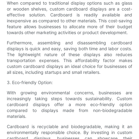
When compared to traditional display options such as glass
or wooden shelves, custom cardboard displays are a cost-
effective solution. Cardboard is readily available and
inexpensive as compared to other materials. This cost-saving
feature allows businesses to allocate more of their budget
towards other marketing activities or product development.
Furthermore, assembling and disassembling cardboard
displays is quick and easy, saving both time and labor costs.
The lightweight nature of these displays also reduces
transportation expenses. This affordability factor makes
custom cardboard displays an ideal choice for businesses of
all sizes, including startups and small retailers.
3. Eco-friendly Option:
With growing environmental concerns, businesses are
increasingly taking steps towards sustainability. Custom
cardboard displays offer a more eco-friendly option
compared to displays made from non-biodegradable
materials.
Cardboard is recyclable and biodegradable, making it an
environmentally responsible choice. By investing in custom
cardboard displays, businesses can showcase their