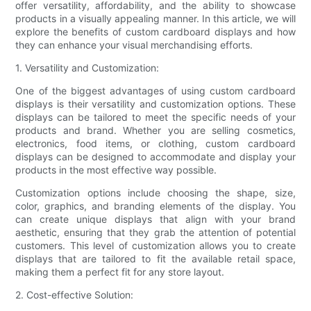
offer versatility, affordability, and the ability to showcase
products in a visually appealing manner. In this article, we will
explore the benefits of custom cardboard displays and how
they can enhance your visual merchandising efforts.
1. Versatility and Customization:
One of the biggest advantages of using custom cardboard
displays is their versatility and customization options. These
displays can be tailored to meet the specific needs of your
products and brand. Whether you are selling cosmetics,
electronics, food items, or clothing, custom cardboard
displays can be designed to accommodate and display your
products in the most effective way possible.
Customization options include choosing the shape, size,
color, graphics, and branding elements of the display. You
can create unique displays that align with your brand
aesthetic, ensuring that they grab the attention of potential
customers. This level of customization allows you to create
displays that are tailored to fit the available retail space,
making them a perfect fit for any store layout.
2. Cost-effective Solution: