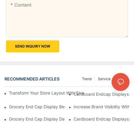
Content
SEND INQUIRY NOW
RECOMMENDED ARTICLES
Trend
Service
News
Transform Your Store Layout With Strategic Grocery End Cap Di
Cardboard Endcap Displays: Ec
Grocery End Cap Display Best Practices: Strategies For Succes
Increase Brand Visibility Wit
Grocery End Cap Display Design Inspiration: Creative Ideas For 
Cardboard Endcap Displays: Li