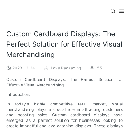
Custom Cardboard Displays: The
Perfect Solution for Effective Visual
Merchandising
2023-12-24
ILove Packaging
55
Custom Cardboard Displays: The Perfect Solution for
Effective Visual Merchandising
Introduction:
In today's highly competitive retail market, visual
merchandising plays a crucial role in attracting customers
and boosting sales. Custom cardboard displays have
emerged as a perfect solution for businesses looking to
create impactful and eye-catching displays. These displays