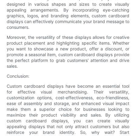
designed in various shapes and sizes to create visually
appealing arrangements. By incorporating eye-catching
graphics, logos, and branding elements, custom cardboard
displays can effectively communicate your brand message to
consumers.
Moreover, the versatility of these displays allows for creative
product placement and highlighting specific items. Whether
you want to showcase a new product, offer a discount, or
promote a seasonal item, custom cardboard displays provide
the perfect platform to grab customers' attention and drive
sales.
Conclusion:
Custom cardboard displays have become an essential tool
for effective visual merchandising. Their versatility,
customization options, cost-effectiveness, eco-friendliness,
ease of assembly and storage, and enhanced visual impact
make them a superior choice for businesses looking to
maximize their product visibility and sales. By utilizing
custom cardboard displays, you can create visually
appealing displays that not only attract customers but also
reinforce your brand identity. So, why wait? Start