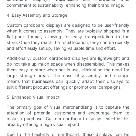
commitment to sustainability, enhancing their brand image.
4. Easy Assembly and Storage:
Custom cardboard displays are designed to be user-friendly
when it comes to assembly. They are typically shipped in a
flat-pack format, allowing for easy transportation to the
store. Once they reach the retail location, they can be quickly
and effortlessly set up, saving valuable time and effort.
Additionally, custom cardboard displays are lightweight and
do not take up much space when disassembled. This makes
them easy to store when not in use, eliminating the need for
large storage areas. The ease of assembly and storage
means that businesses can quickly adapt their displays to
suit different product offerings or promotional campaigns.
5. Enhanced Visual Impact:
The primary goal of visual merchandising is to capture the
attention of potential customers and encourage them to
make a purchase. Custom cardboard displays excel in this
area by offering a high visual impact.
Due to the flexibility of cardboard, these displays can be