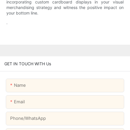
incorporating custom cardboard displays in your visual
merchandising strategy and witness the positive impact on
your bottom line.
.
GET IN TOUCH WITH Us
Name
Email
Phone/whatsApp