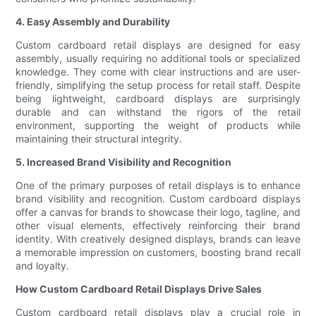
4. Easy Assembly and Durability
Custom cardboard retail displays are designed for easy
assembly, usually requiring no additional tools or specialized
knowledge. They come with clear instructions and are user-
friendly, simplifying the setup process for retail staff. Despite
being lightweight, cardboard displays are surprisingly
durable and can withstand the rigors of the retail
environment, supporting the weight of products while
maintaining their structural integrity.
5. Increased Brand Visibility and Recognition
One of the primary purposes of retail displays is to enhance
brand visibility and recognition. Custom cardboard displays
offer a canvas for brands to showcase their logo, tagline, and
other visual elements, effectively reinforcing their brand
identity. With creatively designed displays, brands can leave
a memorable impression on customers, boosting brand recall
and loyalty.
How Custom Cardboard Retail Displays Drive Sales
Custom cardboard retail displays play a crucial role in