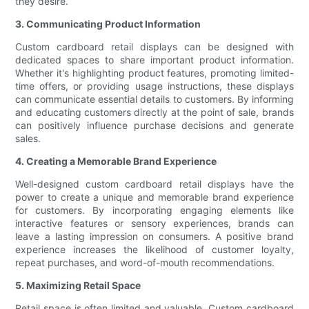
they desire.
3. Communicating Product Information
Custom cardboard retail displays can be designed with
dedicated spaces to share important product information.
Whether it's highlighting product features, promoting limited-
time offers, or providing usage instructions, these displays
can communicate essential details to customers. By informing
and educating customers directly at the point of sale, brands
can positively influence purchase decisions and generate
sales.
4. Creating a Memorable Brand Experience
Well-designed custom cardboard retail displays have the
power to create a unique and memorable brand experience
for customers. By incorporating engaging elements like
interactive features or sensory experiences, brands can
leave a lasting impression on consumers. A positive brand
experience increases the likelihood of customer loyalty,
repeat purchases, and word-of-mouth recommendations.
5. Maximizing Retail Space
Retail space is often limited and valuable. Custom cardboard