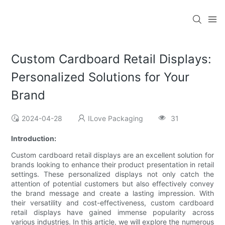
Custom Cardboard Retail Displays:
Personalized Solutions for Your
Brand
2024-04-28
ILove Packaging
31
Introduction:
Custom cardboard retail displays are an excellent solution for
brands looking to enhance their product presentation in retail
settings. These personalized displays not only catch the
attention of potential customers but also effectively convey
the brand message and create a lasting impression. With
their versatility and cost-effectiveness, custom cardboard
retail displays have gained immense popularity across
various industries. In this article, we will explore the numerous