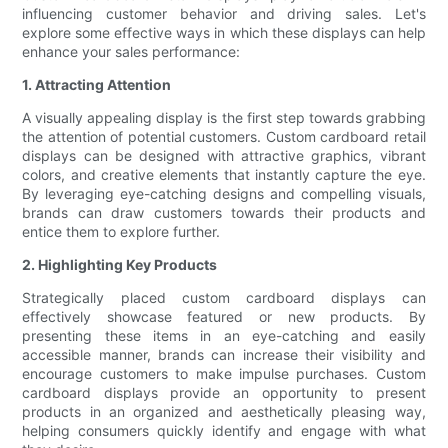
influencing customer behavior and driving sales. Let's
explore some effective ways in which these displays can help
enhance your sales performance:
1. Attracting Attention
A visually appealing display is the first step towards grabbing
the attention of potential customers. Custom cardboard retail
displays can be designed with attractive graphics, vibrant
colors, and creative elements that instantly capture the eye.
By leveraging eye-catching designs and compelling visuals,
brands can draw customers towards their products and
entice them to explore further.
2. Highlighting Key Products
Strategically placed custom cardboard displays can
effectively showcase featured or new products. By
presenting these items in an eye-catching and easily
accessible manner, brands can increase their visibility and
encourage customers to make impulse purchases. Custom
cardboard displays provide an opportunity to present
products in an organized and aesthetically pleasing way,
helping consumers quickly identify and engage with what