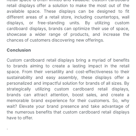
retail displays offer a solution to make the most out of the
available space. These displays can be designed to fit
different areas of a retail store, including countertops, wall
displays, or free-standing units. By utilizing custom
cardboard displays, brands can optimize their use of space,
showcase a wider range of products, and increase the
chances of customers discovering new offerings.
Conclusion
Custom cardboard retail displays bring a myriad of benefits
to brands aiming to create a lasting impact in the retail
space. From their versatility and cost-effectiveness to their
sustainability and easy assembly, these displays offer a
personalized and impactful solution for brands of all sizes. By
strategically utilizing custom cardboard retail displays,
brands can attract attention, boost sales, and create a
memorable brand experience for their customers. So, why
wait? Elevate your brand presence and take advantage of
the numerous benefits that custom cardboard retail displays
have to offer.
.