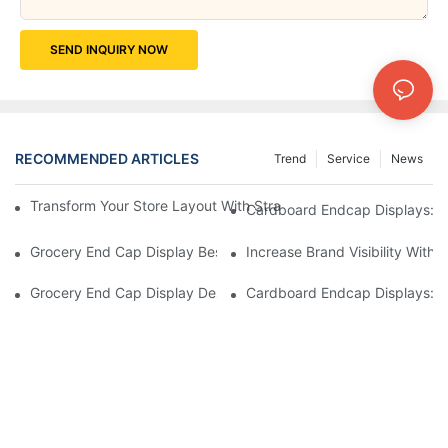
SEND INQUIRY NOW
RECOMMENDED ARTICLES
Trend
Service
News
Transform Your Store Layout With Strategic Grocery End Cap Di
Cardboard Endcap Displays: Ec
Grocery End Cap Display Best Practices: Strategies For Succes
Increase Brand Visibility Wit
Grocery End Cap Display Design Inspiration: Creative Ideas For 
Cardboard Endcap Displays: Li