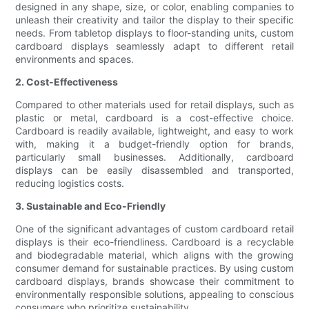
designed in any shape, size, or color, enabling companies to
unleash their creativity and tailor the display to their specific
needs. From tabletop displays to floor-standing units, custom
cardboard displays seamlessly adapt to different retail
environments and spaces.
2. Cost-Effectiveness
Compared to other materials used for retail displays, such as
plastic or metal, cardboard is a cost-effective choice.
Cardboard is readily available, lightweight, and easy to work
with, making it a budget-friendly option for brands,
particularly small businesses. Additionally, cardboard
displays can be easily disassembled and transported,
reducing logistics costs.
3. Sustainable and Eco-Friendly
One of the significant advantages of custom cardboard retail
displays is their eco-friendliness. Cardboard is a recyclable
and biodegradable material, which aligns with the growing
consumer demand for sustainable practices. By using custom
cardboard displays, brands showcase their commitment to
environmentally responsible solutions, appealing to conscious
consumers who prioritize sustainability.