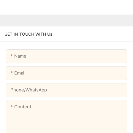
GET IN TOUCH WITH Us
Name
Email
Phone/whatsApp
Content