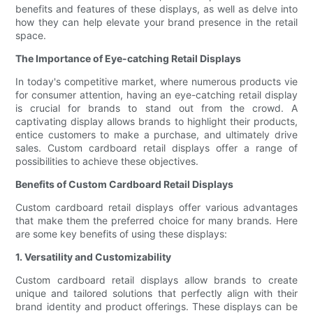
benefits and features of these displays, as well as delve into
how they can help elevate your brand presence in the retail
space.
The Importance of Eye-catching Retail Displays
In today's competitive market, where numerous products vie
for consumer attention, having an eye-catching retail display
is crucial for brands to stand out from the crowd. A
captivating display allows brands to highlight their products,
entice customers to make a purchase, and ultimately drive
sales. Custom cardboard retail displays offer a range of
possibilities to achieve these objectives.
Benefits of Custom Cardboard Retail Displays
Custom cardboard retail displays offer various advantages
that make them the preferred choice for many brands. Here
are some key benefits of using these displays:
1. Versatility and Customizability
Custom cardboard retail displays allow brands to create
unique and tailored solutions that perfectly align with their
brand identity and product offerings. These displays can be