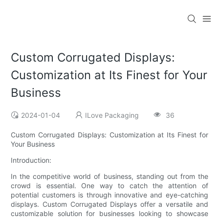
Custom Corrugated Displays:
Customization at Its Finest for Your
Business
2024-01-04
ILove Packaging
36
Custom Corrugated Displays: Customization at Its Finest for
Your Business
Introduction:
In the competitive world of business, standing out from the
crowd is essential. One way to catch the attention of
potential customers is through innovative and eye-catching
displays. Custom Corrugated Displays offer a versatile and
customizable solution for businesses looking to showcase