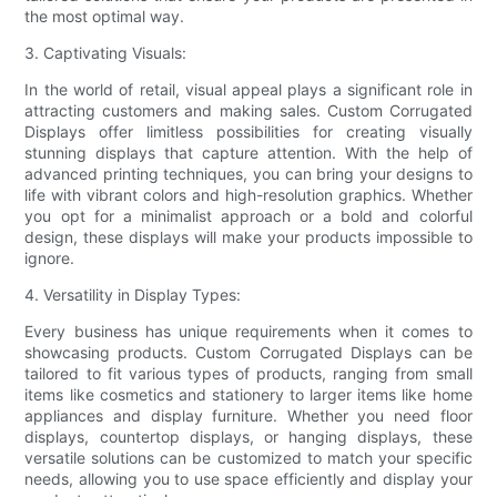
the most optimal way.
3. Captivating Visuals:
In the world of retail, visual appeal plays a significant role in
attracting customers and making sales. Custom Corrugated
Displays offer limitless possibilities for creating visually
stunning displays that capture attention. With the help of
advanced printing techniques, you can bring your designs to
life with vibrant colors and high-resolution graphics. Whether
you opt for a minimalist approach or a bold and colorful
design, these displays will make your products impossible to
ignore.
4. Versatility in Display Types:
Every business has unique requirements when it comes to
showcasing products. Custom Corrugated Displays can be
tailored to fit various types of products, ranging from small
items like cosmetics and stationery to larger items like home
appliances and display furniture. Whether you need floor
displays, countertop displays, or hanging displays, these
versatile solutions can be customized to match your specific
needs, allowing you to use space efficiently and display your