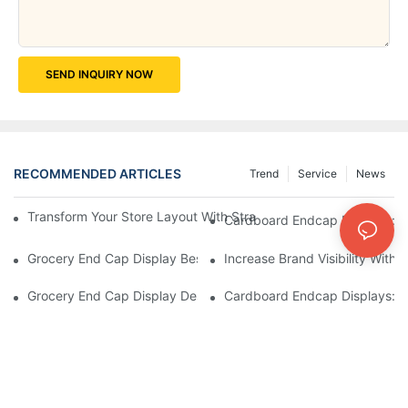
SEND INQUIRY NOW
RECOMMENDED ARTICLES
Trend
Service
News
Transform Your Store Layout With Strategic Grocery End Cap Di
Cardboard Endcap Displays: Ec
Grocery End Cap Display Best Practices: Strategies For Succes
Increase Brand Visibility Wit
Grocery End Cap Display Design Inspiration: Creative Ideas For 
Cardboard Endcap Displays: Li