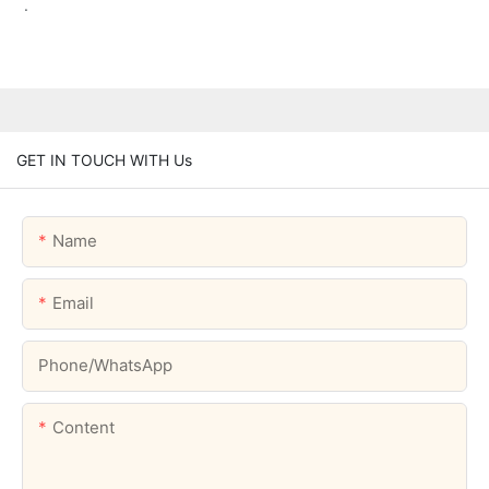
.
GET IN TOUCH WITH Us
Name
Email
Phone/whatsApp
Content