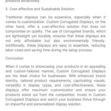
products attractively.
5. Cost-effective and Sustainable Solution:
Traditional displays can be expensive, especially when it
comes to customization. Custom Corrugated Displays, on the
other hand, offer a cost-effective solution that does not
compromise on quality. The use of corrugated boards, which
are lightweight yet durable, ensures that these displays are
not only affordable but also environmentally friendly.
Additionally, these displays are easy to assemble, reducing
labor costs and saving time during the setup process.
Conclusion:
When it comes to showcasing your products in an appealing
and custom-tailored manner, Custom Corrugated Displays
are the ideal choice for businesses. With enhanced brand
identity, tailored product requirements, captivating visuals,
versatility in display types, and cost-effectiveness, these
displays offer maximum customization and ensure your
products stand out from the competition. Invest in Custom
Corrugated Displays and watch your business thrive through
an impactful and personalized display solution.