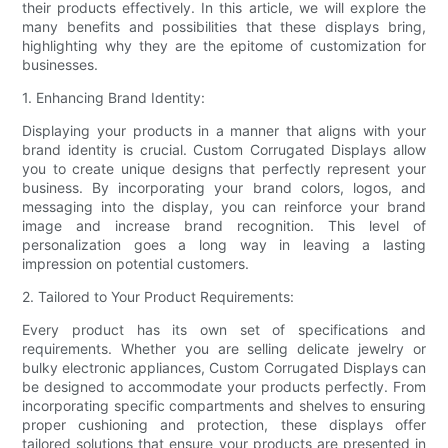
their products effectively. In this article, we will explore the
many benefits and possibilities that these displays bring,
highlighting why they are the epitome of customization for
businesses.
1. Enhancing Brand Identity:
Displaying your products in a manner that aligns with your
brand identity is crucial. Custom Corrugated Displays allow
you to create unique designs that perfectly represent your
business. By incorporating your brand colors, logos, and
messaging into the display, you can reinforce your brand
image and increase brand recognition. This level of
personalization goes a long way in leaving a lasting
impression on potential customers.
2. Tailored to Your Product Requirements:
Every product has its own set of specifications and
requirements. Whether you are selling delicate jewelry or
bulky electronic appliances, Custom Corrugated Displays can
be designed to accommodate your products perfectly. From
incorporating specific compartments and shelves to ensuring
proper cushioning and protection, these displays offer
tailored solutions that ensure your products are presented in