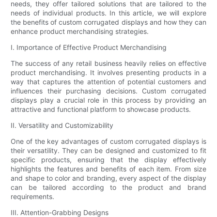
needs, they offer tailored solutions that are tailored to the
needs of individual products. In this article, we will explore
the benefits of custom corrugated displays and how they can
enhance product merchandising strategies.
I. Importance of Effective Product Merchandising
The success of any retail business heavily relies on effective
product merchandising. It involves presenting products in a
way that captures the attention of potential customers and
influences their purchasing decisions. Custom corrugated
displays play a crucial role in this process by providing an
attractive and functional platform to showcase products.
II. Versatility and Customizability
One of the key advantages of custom corrugated displays is
their versatility. They can be designed and customized to fit
specific products, ensuring that the display effectively
highlights the features and benefits of each item. From size
and shape to color and branding, every aspect of the display
can be tailored according to the product and brand
requirements.
III. Attention-Grabbing Designs