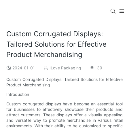
Custom Corrugated Displays:
Tailored Solutions for Effective
Product Merchandising
2024-01-01
ILove Packaging
39
Custom Corrugated Displays: Tailored Solutions for Effective
Product Merchandising
Introduction
Custom corrugated displays have become an essential tool
for businesses to effectively showcase their products and
attract customers. These displays offer a visually appealing
and versatile way to promote merchandise in various retail
environments. With their ability to be customized to specific