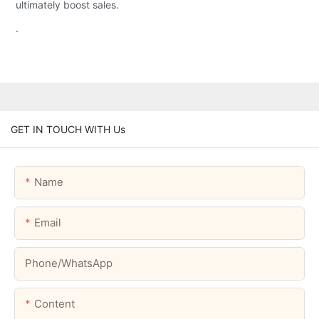
ultimately boost sales.
.
GET IN TOUCH WITH Us
Name
Email
Phone/whatsApp
Content