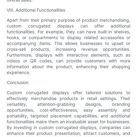
VIII. Additional Functionalities
Apart from their primary purpose of product merchandising,
custom corrugated displays can offer additional
functionalities. For example, they can have built-in shelves,
hooks, or compartments to display related accessories or
accompanying items. This allows businesses to upsell or
cross-sell products, increasing revenue opportunities.
Furthermore, displays with interactive elements, such as
videos or QR codes, can provide customers with more
information about the product, enhancing their shopping
experience.
Conclusion
Custom corrugated displays offer tailored solutions to
effectively merchandise products in retail settings. Their
versatility, attention-grabbing designs, branding
opportunities, cost-effectiveness, easy assembly and
portability, targeted placement capabilities, and additional
functionalities make them an invaluable asset for businesses.
By investing in custom corrugated displays, companies can
enhance their product presentation, attract customers, and