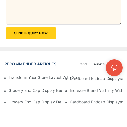
SEND INQUIRY NOW
RECOMMENDED ARTICLES
Trend
Service
News
Transform Your Store Layout With Strategic Grocery End Cap Di
Cardboard Endcap Displays: Ec
Grocery End Cap Display Best Practices: Strategies For Succes
Increase Brand Visibility Wit
Grocery End Cap Display Design Inspiration: Creative Ideas For 
Cardboard Endcap Displays: Li