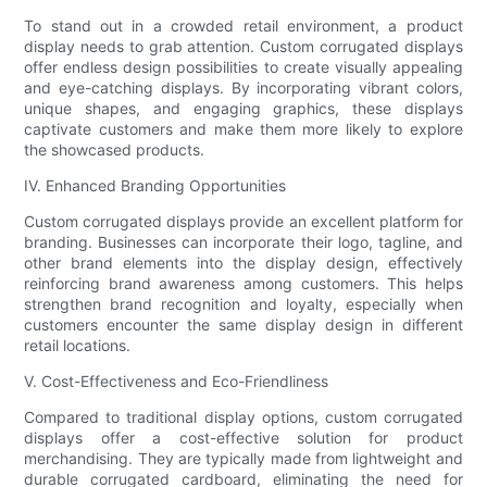
To stand out in a crowded retail environment, a product
display needs to grab attention. Custom corrugated displays
offer endless design possibilities to create visually appealing
and eye-catching displays. By incorporating vibrant colors,
unique shapes, and engaging graphics, these displays
captivate customers and make them more likely to explore
the showcased products.
IV. Enhanced Branding Opportunities
Custom corrugated displays provide an excellent platform for
branding. Businesses can incorporate their logo, tagline, and
other brand elements into the display design, effectively
reinforcing brand awareness among customers. This helps
strengthen brand recognition and loyalty, especially when
customers encounter the same display design in different
retail locations.
V. Cost-Effectiveness and Eco-Friendliness
Compared to traditional display options, custom corrugated
displays offer a cost-effective solution for product
merchandising. They are typically made from lightweight and
durable corrugated cardboard, eliminating the need for