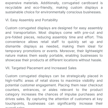
expensive materials. Additionally, corrugated cardboard is
recyclable and eco-friendly, making custom displays a
sustainable choice for environmentally conscious businesses.
VI. Easy Assembly and Portability
Custom corrugated displays are designed for easy assembly
and transportation. Most displays come with pre-cut and
pre-folded pieces, reducing assembly time and effort. This
convenience allows retail staff to quickly set up and
dismantle displays as needed, making them ideal for
temporary promotions or events. Moreover, their lightweight
nature makes them easily portable, enabling businesses to
showcase their products at different locations without hassle.
VII. Targeted Placement and Increased Sales
Custom corrugated displays can be strategically placed in
high-traffic areas of retail stores to maximize visibility and
potential customer engagement. Placing them near checkout
counters, entrances, or aisles relevant to the product
category increases the chances of impulse purchases and
drives sales. By capturing the attention of customers at key
touchpoints, businesses can significantly increase their
overall sales.