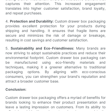
captures their attention. This increased engagement
translates into higher customer satisfaction, brand loyalty,
and repeat purchases.
4.
Protection and Durability:
Custom drawer box packaging
provides excellent protection for your products during
shipping and handling. It ensures that fragile items are
secure and minimizes the risk of damage or breakage,
resulting in cost savings and customer satisfaction.
5.
Sustainability and Eco-Friendliness:
Many brands are
now striving to adopt sustainable practices and reduce their
environmental footprint. Custom drawer box packaging can
be manufactured using eco-friendly materials and
techniques, making it a greener alternative to traditional
packaging options. By aligning with eco-conscious
consumers, you can strengthen your brand's reputation and
attract a broader customer base.
Conclusion:
Custom drawer box packaging offers a myriad of benefits for
brands looking to enhance their product presentation and
leave a lasting impression on customers. From its ability to