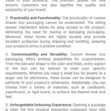
value of your products. This premium appeal not only
attracts customers but also signifies the quality and
exclusivity of your brand.
3.
Practicality and Functionality:
The practicality of custom
drawer box packaging cannot be understated. The sliding
drawer mechanism allows for easy access to the product,
eliminating the need for tearing or damaging packaging.
Moreover, these boxes are highly durable and provide
excellent protection during shipping and handling, ensuring
your products arrive in pristine condition.
4.
Customizability and Versatility:
Custom drawer box
packaging offers limitless possibilities for customization.
From the size and shape to the color and finish, every aspect
of the box can be tailored to meet your specific
requirements. Whether you need a small box for jewelry or a
larger one for electronics, these boxes can be designed to
perfectly fit your product's dimensions. Additionally, you can
choose from a variety of materials, such as cardboard,
paperboard, or rigid board, to achieve the desired look and
feel.
5.
Unforgettable Unboxing Experience:
Opening a package
is often the first physical interaction customers have with