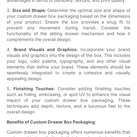
advantages in terms of durability, texture, and print quality.
3.
Size and Shape:
Determine the optimal size and shape of
your custom drawer box packaging based on the dimensions
of your product. Ensure the box provides a snug fit to
prevent any movement during transit. Consider the
functionality of the sliding drawer mechanism and how it
complements the overall design.
4.
Brand Visuals and Graphics:
Incorporate your brand
visuals and graphics into the design of the box. This includes
your logo, color palette, typography, and any other visual
elements that define your brand. These elements should be
seamlessly integrated to create a cohesive and visually
appealing design.
5.
Finishing Touches:
Consider adding finishing touches
such as foiling, embossing, or spot UV to enhance the visual
impact of your custom drawer box packaging. These
techniques add depth, texture, and a luxurious feel to the
overall design.
Benefits of Custom Drawer Box Packaging:
Custom drawer box packaging offers numerous benefits that