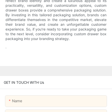
reflect brand identity and create a luxurious appeal to its
practicality, versatility, and customization options, custom
drawer boxes provide a comprehensive packaging solution.
By investing in this tailored packaging solution, brands can
differentiate themselves in the competitive market, elevate
their brand value, and create an unforgettable customer
experience. So, if you're ready to take your packaging game
to the next level, consider incorporating custom drawer box
packaging into your branding strategy.
.
GET IN TOUCH WITH Us
Name