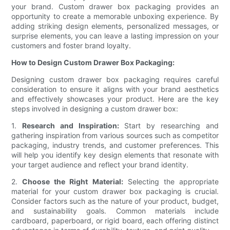
your brand. Custom drawer box packaging provides an
opportunity to create a memorable unboxing experience. By
adding striking design elements, personalized messages, or
surprise elements, you can leave a lasting impression on your
customers and foster brand loyalty.
How to Design Custom Drawer Box Packaging:
Designing custom drawer box packaging requires careful
consideration to ensure it aligns with your brand aesthetics
and effectively showcases your product. Here are the key
steps involved in designing a custom drawer box:
1.
Research and Inspiration:
Start by researching and
gathering inspiration from various sources such as competitor
packaging, industry trends, and customer preferences. This
will help you identify key design elements that resonate with
your target audience and reflect your brand identity.
2.
Choose the Right Material:
Selecting the appropriate
material for your custom drawer box packaging is crucial.
Consider factors such as the nature of your product, budget,
and sustainability goals. Common materials include
cardboard, paperboard, or rigid board, each offering distinct