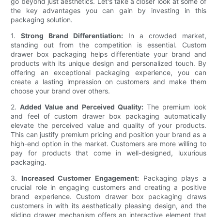
go beyond just aesthetics. Let's take a closer look at some of
the key advantages you can gain by investing in this
packaging solution.
1.
Strong Brand Differentiation:
In a crowded market,
standing out from the competition is essential. Custom
drawer box packaging helps differentiate your brand and
products with its unique design and personalized touch. By
offering an exceptional packaging experience, you can
create a lasting impression on customers and make them
choose your brand over others.
2.
Added Value and Perceived Quality:
The premium look
and feel of custom drawer box packaging automatically
elevate the perceived value and quality of your products.
This can justify premium pricing and position your brand as a
high-end option in the market. Customers are more willing to
pay for products that come in well-designed, luxurious
packaging.
3.
Increased Customer Engagement:
Packaging plays a
crucial role in engaging customers and creating a positive
brand experience. Custom drawer box packaging draws
customers in with its aesthetically pleasing design, and the
sliding drawer mechanism offers an interactive element that