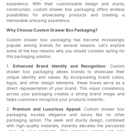
experience. With their customizable design and sturdy
construction, custom drawer box packaging offers endless
possibilities for showcasing products and creating a
memorable unboxing experience.
Why Choose Custom Drawer Box Packaging?
Custom drawer box packaging has become increasingly
popular among brands for several reasons. Let's explore
some of the key reasons why you should consider opting for
this packaging solution.
1.
Enhanced Brand Identity and Recognition:
Custom
drawer box packaging allows brands to showcase their
unique identity and values. By incorporating brand colors,
logos, and other design elements, these boxes serve as a
direct representation of your brand. This visual consistency
across your packaging creates a strong brand image and
helps customers recognize your products instantly.
2.
Premium and Luxurious Appeal:
Custom drawer box
packaging exudes elegance and luxury like no other
packaging option. The sleek and sturdy design, combined
with high-quality materials, instantly elevates the perceived