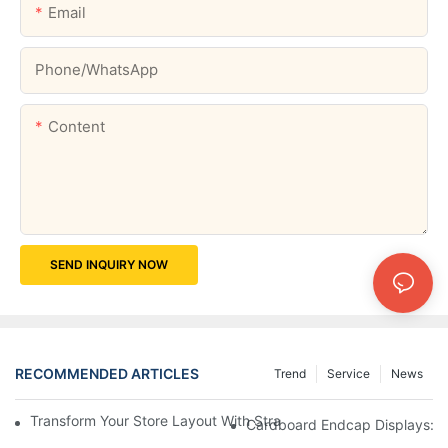
Email
Phone/whatsApp
Content
SEND INQUIRY NOW
RECOMMENDED ARTICLES
Trend
Service
News
Transform Your Store Layout With Strategic Grocery End Cap Di
Cardboard Endcap Displays: Ec