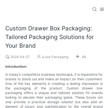
Custom Drawer Box Packaging:
Tailored Packaging Solutions for
Your Brand
2024-04-27
ILove Packaging
48
Introduction:
In today's competitive business landscape, it is imperative for
brands to stand out and make an impact on their customers.
One of the key elements in creating a lasting impression is
the packaging of the product. Custom drawer box
packaging offers a unique and tailored solution for brands
looking to elevate their packaging game. These boxes not
only provide a practical storage solution but also add an
element of luxury and sophistication to the overall brand