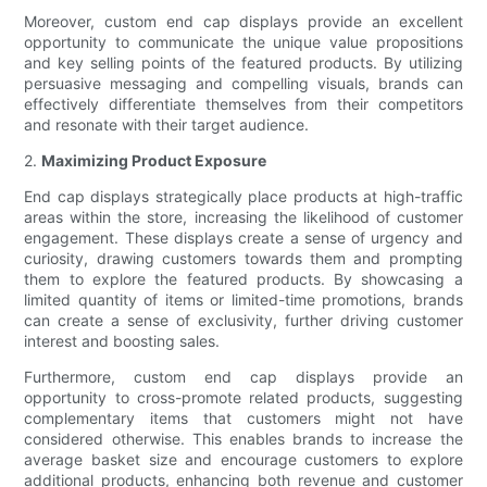
Moreover, custom end cap displays provide an excellent
opportunity to communicate the unique value propositions
and key selling points of the featured products. By utilizing
persuasive messaging and compelling visuals, brands can
effectively differentiate themselves from their competitors
and resonate with their target audience.
2.
Maximizing Product Exposure
End cap displays strategically place products at high-traffic
areas within the store, increasing the likelihood of customer
engagement. These displays create a sense of urgency and
curiosity, drawing customers towards them and prompting
them to explore the featured products. By showcasing a
limited quantity of items or limited-time promotions, brands
can create a sense of exclusivity, further driving customer
interest and boosting sales.
Furthermore, custom end cap displays provide an
opportunity to cross-promote related products, suggesting
complementary items that customers might not have
considered otherwise. This enables brands to increase the
average basket size and encourage customers to explore
additional products, enhancing both revenue and customer