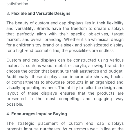
satisfaction.
3.
Flexible and Versatile Designs
The beauty of custom end cap displays lies in their flexibility
and versatility. Brands have the freedom to create displays
that perfectly align with their specific objectives, target
market, and overall branding. Whether it's a whimsical design
for a children's toy brand or a sleek and sophisticated display
for a high-end cosmetic line, the possibilities are endless.
Custom end cap displays can be constructed using various
materials, such as wood, metal, or acrylic, allowing brands to
choose the option that best suits their aesthetics and budget.
Additionally, these displays can incorporate shelves, hooks,
or compartments to showcase products in an organized and
visually appealing manner. The ability to tailor the design and
layout of these displays ensures that the products are
presented in the most compelling and engaging way
possible.
4.
Encourages Impulse Buying
The strategic placement of custom end cap displays
prompts impulse purchases. As customers wait in line at the