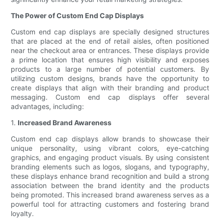
The Power of Custom End Cap Displays
Custom end cap displays are specially designed structures
that are placed at the end of retail aisles, often positioned
near the checkout area or entrances. These displays provide
a prime location that ensures high visibility and exposes
products to a large number of potential customers. By
utilizing custom designs, brands have the opportunity to
create displays that align with their branding and product
messaging. Custom end cap displays offer several
advantages, including:
1.
Increased Brand Awareness
Custom end cap displays allow brands to showcase their
unique personality, using vibrant colors, eye-catching
graphics, and engaging product visuals. By using consistent
branding elements such as logos, slogans, and typography,
these displays enhance brand recognition and build a strong
association between the brand identity and the products
being promoted. This increased brand awareness serves as a
powerful tool for attracting customers and fostering brand
loyalty.