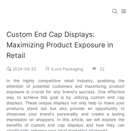
Custom End Cap Displays:
Maximizing Product Exposure in
Retail
2024-04-23
ILove Packaging
32
In the highly competitive retail industry, grabbing the
attention of potential customers and maximizing product
exposure is crucial for any brand's success. One effective
way to achieve this goal is by utilizing custom end cap
displays. These unique displays not only help to make your
products stand out but also provide an opportunity to
showcase your brand's personality and create a lasting
impression on shoppers. In this article, we will explore the
benefits of custom end cap displays and how they can
significantly enhance your retail marketing strategies.