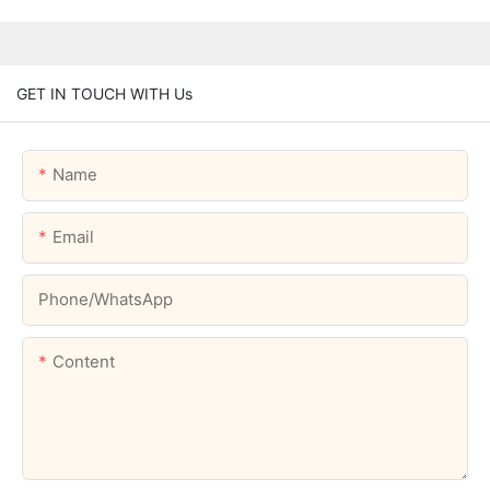
GET IN TOUCH WITH Us
Name
Email
Phone/whatsApp
Content