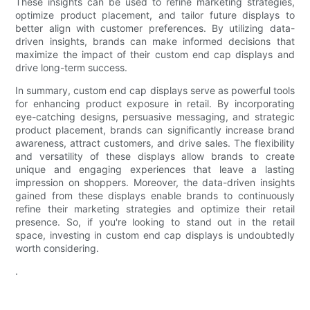
These insights can be used to refine marketing strategies,
optimize product placement, and tailor future displays to
better align with customer preferences. By utilizing data-
driven insights, brands can make informed decisions that
maximize the impact of their custom end cap displays and
drive long-term success.
In summary, custom end cap displays serve as powerful tools
for enhancing product exposure in retail. By incorporating
eye-catching designs, persuasive messaging, and strategic
product placement, brands can significantly increase brand
awareness, attract customers, and drive sales. The flexibility
and versatility of these displays allow brands to create
unique and engaging experiences that leave a lasting
impression on shoppers. Moreover, the data-driven insights
gained from these displays enable brands to continuously
refine their marketing strategies and optimize their retail
presence. So, if you're looking to stand out in the retail
space, investing in custom end cap displays is undoubtedly
worth considering.
.