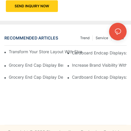
SEND INQUIRY NOW
RECOMMENDED ARTICLES
Trend
Service
News
Transform Your Store Layout With Strategic Grocery End Cap Di
Cardboard Endcap Displays: Ec
Grocery End Cap Display Best Practices: Strategies For Succes
Increase Brand Visibility Wit
Grocery End Cap Display Design Inspiration: Creative Ideas For 
Cardboard Endcap Displays: Li