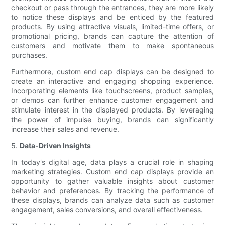
checkout or pass through the entrances, they are more likely
to notice these displays and be enticed by the featured
products. By using attractive visuals, limited-time offers, or
promotional pricing, brands can capture the attention of
customers and motivate them to make spontaneous
purchases.
Furthermore, custom end cap displays can be designed to
create an interactive and engaging shopping experience.
Incorporating elements like touchscreens, product samples,
or demos can further enhance customer engagement and
stimulate interest in the displayed products. By leveraging
the power of impulse buying, brands can significantly
increase their sales and revenue.
5.
Data-Driven Insights
In today's digital age, data plays a crucial role in shaping
marketing strategies. Custom end cap displays provide an
opportunity to gather valuable insights about customer
behavior and preferences. By tracking the performance of
these displays, brands can analyze data such as customer
engagement, sales conversions, and overall effectiveness.