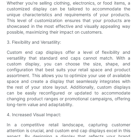
Whether you're selling clothing, electronics, or food items, a
customized display can be tailored to accommodate the
unique characteristics and requirements of your products.
This level of customization ensures that your products are
showcased in the most effective and visually appealing way
possible, maximizing their impact on customers.
3. Flexibility and Versatility:
Custom end cap displays offer a level of flexibility and
versatility that standard end caps cannot match. With a
custom display, you can choose the size, shape, and
configuration that best suits your retail space and product
assortment. This allows you to optimize your use of available
space and create a display that seamlessly integrates with
the rest of your store layout. Additionally, custom displays
can be easily reconfigured or updated to accommodate
changing product ranges or promotional campaigns, offering
long-term value and adaptability.
4. Increased Visual Impact:
In a competitive retail landscape, capturing customer
attention is crucial, and custom end cap displays excel in this
aspect. By designing a display that reflects your brand