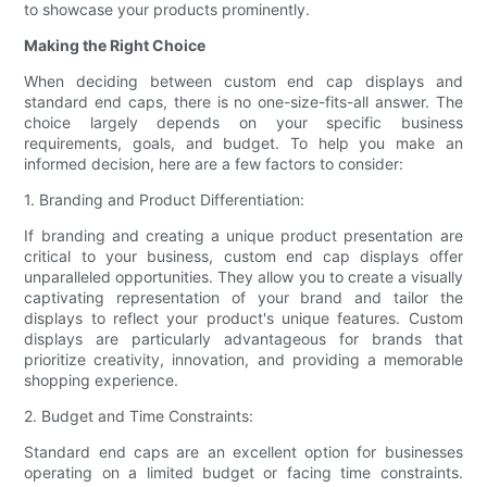
to showcase your products prominently.
Making the Right Choice
When deciding between custom end cap displays and
standard end caps, there is no one-size-fits-all answer. The
choice largely depends on your specific business
requirements, goals, and budget. To help you make an
informed decision, here are a few factors to consider:
1. Branding and Product Differentiation:
If branding and creating a unique product presentation are
critical to your business, custom end cap displays offer
unparalleled opportunities. They allow you to create a visually
captivating representation of your brand and tailor the
displays to reflect your product's unique features. Custom
displays are particularly advantageous for brands that
prioritize creativity, innovation, and providing a memorable
shopping experience.
2. Budget and Time Constraints:
Standard end caps are an excellent option for businesses
operating on a limited budget or facing time constraints.