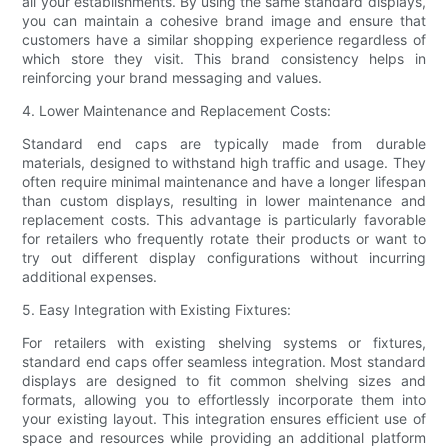
all your establishments. By using the same standard displays,
you can maintain a cohesive brand image and ensure that
customers have a similar shopping experience regardless of
which store they visit. This brand consistency helps in
reinforcing your brand messaging and values.
4. Lower Maintenance and Replacement Costs:
Standard end caps are typically made from durable
materials, designed to withstand high traffic and usage. They
often require minimal maintenance and have a longer lifespan
than custom displays, resulting in lower maintenance and
replacement costs. This advantage is particularly favorable
for retailers who frequently rotate their products or want to
try out different display configurations without incurring
additional expenses.
5. Easy Integration with Existing Fixtures:
For retailers with existing shelving systems or fixtures,
standard end caps offer seamless integration. Most standard
displays are designed to fit common shelving sizes and
formats, allowing you to effortlessly incorporate them into
your existing layout. This integration ensures efficient use of
space and resources while providing an additional platform