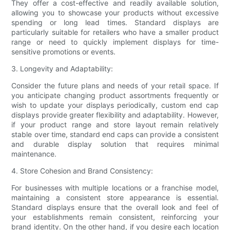
They offer a cost-effective and readily available solution,
allowing you to showcase your products without excessive
spending or long lead times. Standard displays are
particularly suitable for retailers who have a smaller product
range or need to quickly implement displays for time-
sensitive promotions or events.
3. Longevity and Adaptability:
Consider the future plans and needs of your retail space. If
you anticipate changing product assortments frequently or
wish to update your displays periodically, custom end cap
displays provide greater flexibility and adaptability. However,
if your product range and store layout remain relatively
stable over time, standard end caps can provide a consistent
and durable display solution that requires minimal
maintenance.
4. Store Cohesion and Brand Consistency:
For businesses with multiple locations or a franchise model,
maintaining a consistent store appearance is essential.
Standard displays ensure that the overall look and feel of
your establishments remain consistent, reinforcing your
brand identity. On the other hand, if you desire each location