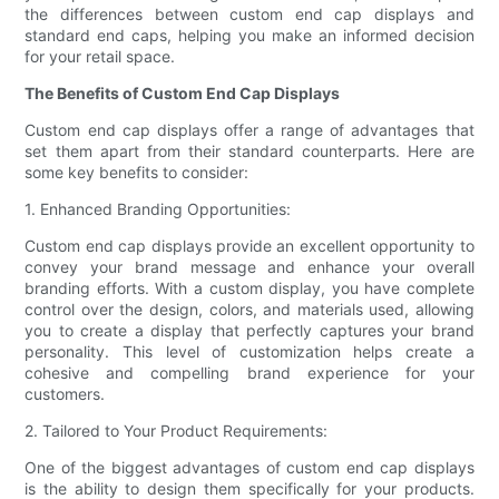
the differences between custom end cap displays and
standard end caps, helping you make an informed decision
for your retail space.
The Benefits of Custom End Cap Displays
Custom end cap displays offer a range of advantages that
set them apart from their standard counterparts. Here are
some key benefits to consider:
1. Enhanced Branding Opportunities:
Custom end cap displays provide an excellent opportunity to
convey your brand message and enhance your overall
branding efforts. With a custom display, you have complete
control over the design, colors, and materials used, allowing
you to create a display that perfectly captures your brand
personality. This level of customization helps create a
cohesive and compelling brand experience for your
customers.
2. Tailored to Your Product Requirements:
One of the biggest advantages of custom end cap displays
is the ability to design them specifically for your products.