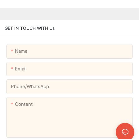
GET IN TOUCH WITH Us
Name
Email
Phone/whatsApp
Content