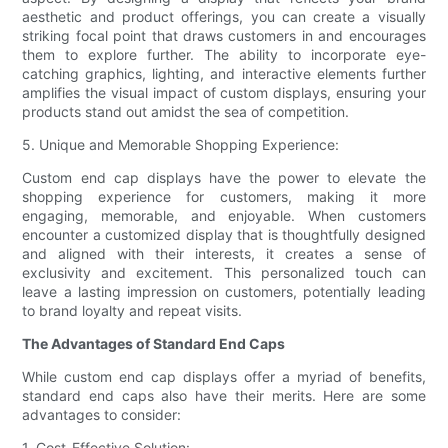
aesthetic and product offerings, you can create a visually
striking focal point that draws customers in and encourages
them to explore further. The ability to incorporate eye-
catching graphics, lighting, and interactive elements further
amplifies the visual impact of custom displays, ensuring your
products stand out amidst the sea of competition.
5. Unique and Memorable Shopping Experience:
Custom end cap displays have the power to elevate the
shopping experience for customers, making it more
engaging, memorable, and enjoyable. When customers
encounter a customized display that is thoughtfully designed
and aligned with their interests, it creates a sense of
exclusivity and excitement. This personalized touch can
leave a lasting impression on customers, potentially leading
to brand loyalty and repeat visits.
The Advantages of Standard End Caps
While custom end cap displays offer a myriad of benefits,
standard end caps also have their merits. Here are some
advantages to consider:
1. Cost-Effective Solution: