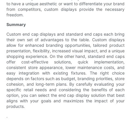
to have a unique aesthetic or want to differentiate your brand
from competitors, custom displays provide the necessary
freedom.
Summary
Custom end cap displays and standard end caps each bring
their own set of advantages to the table. Custom displays
allow for enhanced branding opportunities, tailored product
presentation, flexibility, increased visual impact, and a unique
shopping experience. On the other hand, standard end caps
offer cost-effective solutions, quick implementation,
consistent store appearance, lower maintenance costs, and
easy integration with existing fixtures. The right choice
depends on factors such as budget, branding priorities, store
cohesion, and long-term plans. By carefully evaluating your
specific retail needs and considering the benefits of each
option, you can select the end cap display solution that best
aligns with your goals and maximizes the impact of your
products.
.