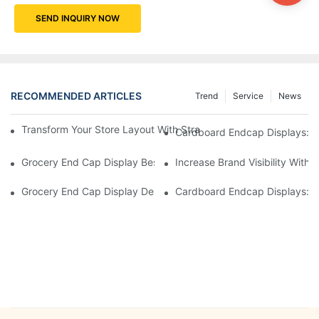
SEND INQUIRY NOW
RECOMMENDED ARTICLES
Trend
Service
News
Transform Your Store Layout With Strategic Grocery End Cap Di
Cardboard Endcap Displays: Ec
Grocery End Cap Display Best Practices: Strategies For Succes
Increase Brand Visibility Wit
Grocery End Cap Display Design Inspiration: Creative Ideas For 
Cardboard Endcap Displays: Li