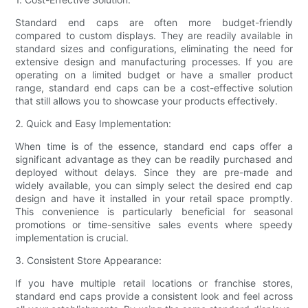
Standard end caps are often more budget-friendly
compared to custom displays. They are readily available in
standard sizes and configurations, eliminating the need for
extensive design and manufacturing processes. If you are
operating on a limited budget or have a smaller product
range, standard end caps can be a cost-effective solution
that still allows you to showcase your products effectively.
2. Quick and Easy Implementation:
When time is of the essence, standard end caps offer a
significant advantage as they can be readily purchased and
deployed without delays. Since they are pre-made and
widely available, you can simply select the desired end cap
design and have it installed in your retail space promptly.
This convenience is particularly beneficial for seasonal
promotions or time-sensitive sales events where speedy
implementation is crucial.
3. Consistent Store Appearance:
If you have multiple retail locations or franchise stores,
standard end caps provide a consistent look and feel across