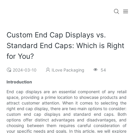
Custom End Cap Displays vs.
Standard End Caps: Which is Right
for You?
2024-03-10
ILove Packaging
54
Introduction
End cap displays are an essential component of any retail
space, providing a prime location to showcase products and
attract customer attention. When it comes to selecting the
right end cap display, there are two main options to consider:
custom end cap displays and standard end caps. Both
options offer distinct advantages and disadvantages, and
choosing between them requires careful consideration of
your specific needs and goals. In this article, we will explore