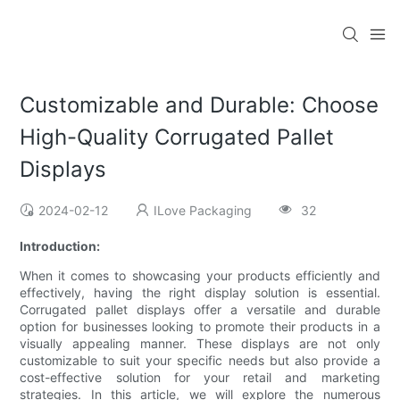
Customizable and Durable: Choose
High-Quality Corrugated Pallet
Displays
2024-02-12
ILove Packaging
32
Introduction:
When it comes to showcasing your products efficiently and
effectively, having the right display solution is essential.
Corrugated pallet displays offer a versatile and durable
option for businesses looking to promote their products in a
visually appealing manner. These displays are not only
customizable to suit your specific needs but also provide a
cost-effective solution for your retail and marketing
strategies. In this article, we will explore the numerous