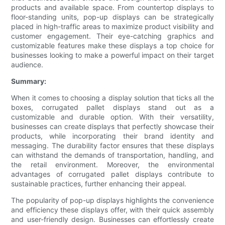
products and available space. From countertop displays to
floor-standing units, pop-up displays can be strategically
placed in high-traffic areas to maximize product visibility and
customer engagement. Their eye-catching graphics and
customizable features make these displays a top choice for
businesses looking to make a powerful impact on their target
audience.
Summary:
When it comes to choosing a display solution that ticks all the
boxes, corrugated pallet displays stand out as a
customizable and durable option. With their versatility,
businesses can create displays that perfectly showcase their
products, while incorporating their brand identity and
messaging. The durability factor ensures that these displays
can withstand the demands of transportation, handling, and
the retail environment. Moreover, the environmental
advantages of corrugated pallet displays contribute to
sustainable practices, further enhancing their appeal.
The popularity of pop-up displays highlights the convenience
and efficiency these displays offer, with their quick assembly
and user-friendly design. Businesses can effortlessly create