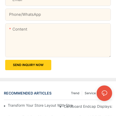
Phone/whatsApp
Content
SEND INQUIRY NOW
RECOMMENDED ARTICLES
Trend
Service
News
Transform Your Store Layout With Strategic Grocery End Cap Di
Cardboard Endcap Displays: Ec