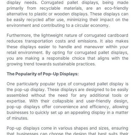
display needs. Corrugated pallet displays, being made
primarily from recyclable materials, are an eco-friendly
alternative to plastic or wooden displays. These displays can
be easily recycled after use, minimizing their impact on the
environment and contributing to a circular economy.
Furthermore, the lightweight nature of corrugated cardboard
reduces transportation costs and emissions. It also makes
these displays easier to handle and maneuver within your
retail environment. By opting for corrugated pallet displays,
you are making a responsible choice that aligns with the
growing trend towards sustainable practices.
The Popularity of Pop-Up Displays:
One particularly popular type of corrugated pallet display is
the pop-up display. These displays are designed to be easily
assembled without the need for any additional tools or
expertise. With their collapsible and user-friendly design,
pop-up displays offer convenience and efficiency, allowing
businesses to quickly set up an appealing display in a matter
of minutes.
Pop-up displays come in various shapes and sizes, ensuring
that businesses can choose the design that best suits their