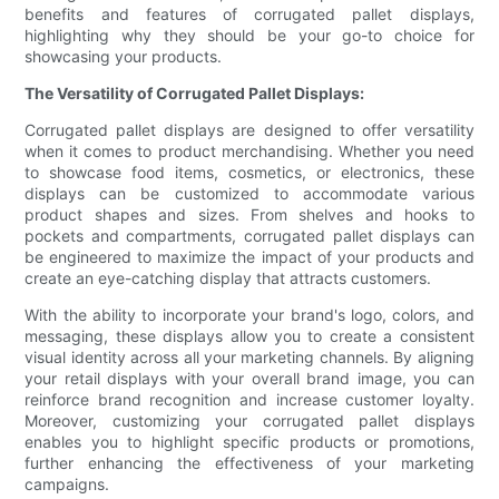
benefits and features of corrugated pallet displays,
highlighting why they should be your go-to choice for
showcasing your products.
The Versatility of Corrugated Pallet Displays:
Corrugated pallet displays are designed to offer versatility
when it comes to product merchandising. Whether you need
to showcase food items, cosmetics, or electronics, these
displays can be customized to accommodate various
product shapes and sizes. From shelves and hooks to
pockets and compartments, corrugated pallet displays can
be engineered to maximize the impact of your products and
create an eye-catching display that attracts customers.
With the ability to incorporate your brand's logo, colors, and
messaging, these displays allow you to create a consistent
visual identity across all your marketing channels. By aligning
your retail displays with your overall brand image, you can
reinforce brand recognition and increase customer loyalty.
Moreover, customizing your corrugated pallet displays
enables you to highlight specific products or promotions,
further enhancing the effectiveness of your marketing
campaigns.