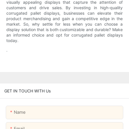
visually appealing displays that capture the attention of
customers and drive sales. By investing in high-quality
corrugated pallet displays, businesses can elevate their
product merchandising and gain a competitive edge in the
market. So, why settle for less when you can choose a
display solution that is both customizable and durable? Make
an informed choice and opt for corrugated pallet displays
today.
.
GET IN TOUCH WITH Us
Name
Email