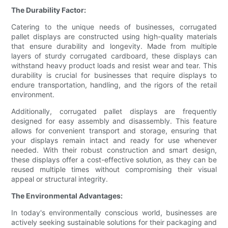
The Durability Factor:
Catering to the unique needs of businesses, corrugated
pallet displays are constructed using high-quality materials
that ensure durability and longevity. Made from multiple
layers of sturdy corrugated cardboard, these displays can
withstand heavy product loads and resist wear and tear. This
durability is crucial for businesses that require displays to
endure transportation, handling, and the rigors of the retail
environment.
Additionally, corrugated pallet displays are frequently
designed for easy assembly and disassembly. This feature
allows for convenient transport and storage, ensuring that
your displays remain intact and ready for use whenever
needed. With their robust construction and smart design,
these displays offer a cost-effective solution, as they can be
reused multiple times without compromising their visual
appeal or structural integrity.
The Environmental Advantages:
In today's environmentally conscious world, businesses are
actively seeking sustainable solutions for their packaging and