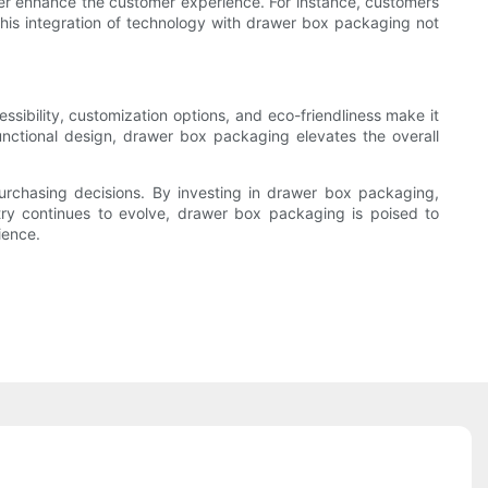
her enhance the customer experience. For instance, customers
 This integration of technology with drawer box packaging not
essibility, customization options, and eco-friendliness make it
nctional design, drawer box packaging elevates the overall
purchasing decisions. By investing in drawer box packaging,
try continues to evolve, drawer box packaging is poised to
ience.