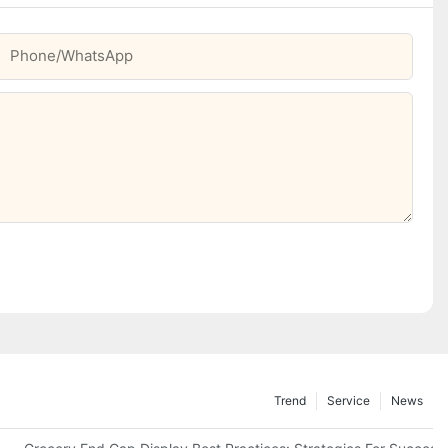
Phone/whatsApp
Trend
Service
News