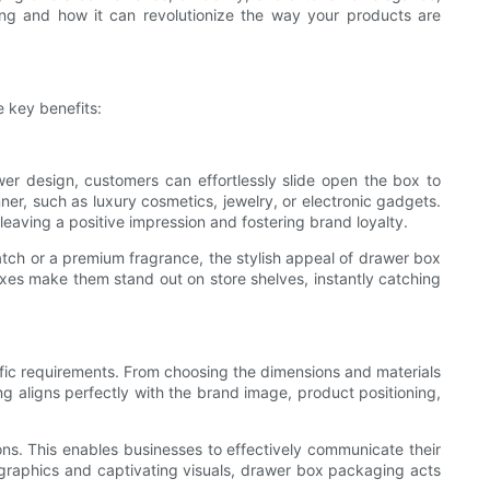
ging and how it can revolutionize the way your products are
 key benefits:
awer design, customers can effortlessly slide open the box to
nner, such as luxury cosmetics, jewelry, or electronic gadgets.
aving a positive impression and fostering brand loyalty.
tch or a premium fragrance, the stylish appeal of drawer box
oxes make them stand out on store shelves, instantly catching
ific requirements. From choosing the dimensions and materials
ing aligns perfectly with the brand image, product positioning,
ns. This enables businesses to effectively communicate their
g graphics and captivating visuals, drawer box packaging acts