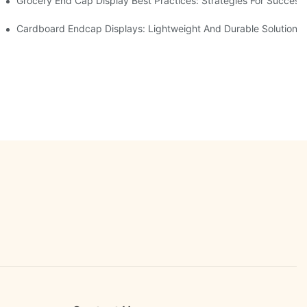
e Retail
Grocery End Cap Display Best Practices: Strategies For Success
etailers
Cardboard Endcap Displays: Lightweight And Durable Solutions 