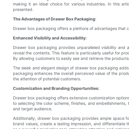
making it an ideal choice for various industries. In this 
presented.
The Advantages of Drawer Box Packaging:
Drawer box packaging offers a plethora of advantages that ca
Enhanced Visibility and Accessibility:
Drawer box packaging provides unparalleled visibility and ac
reveal the contents. This feature is particularly useful for p
By allowing customers to easily see and retrieve the product
The sleek and elegant design of drawer box packaging adds a
packaging enhances the overall perceived value of the produc
the attention of potential customers.
Customization and Branding Opportunities:
Drawer box packaging offers extensive customization options,
to selecting the color scheme, finishes, and embellishments, t
and target audience.
Additionally, drawer box packaging provides ample space for
brand values, create a lasting impression, and differentiate