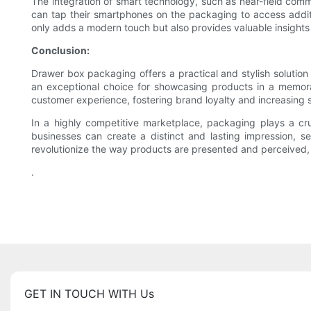
The integration of smart technology, such as near-field com
can tap their smartphones on the packaging to access additio
only adds a modern touch but also provides valuable insight
Conclusion:
Drawer box packaging offers a practical and stylish solution f
an exceptional choice for showcasing products in a memora
customer experience, fostering brand loyalty and increasing s
In a highly competitive marketplace, packaging plays a cru
businesses can create a distinct and lasting impression, 
revolutionize the way products are presented and perceived
.
GET IN TOUCH WITH Us