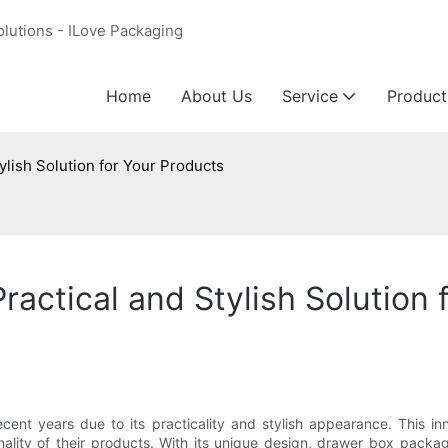
olutions - ILove Packaging
Home
About Us
Service
Product
ylish Solution for Your Products
actical and Stylish Solution 
nt years due to its practicality and stylish appearance. This inn
ality of their products. With its unique design, drawer box packag