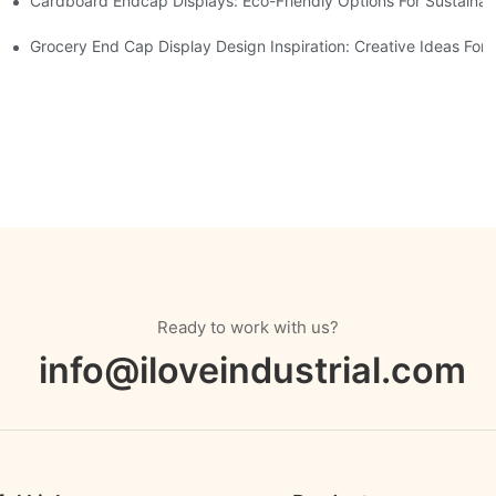
Cardboard Endcap Displays: Eco-Friendly Options For Sustainabl
splay Solutions
Displays
Grocery End Cap Display Design Inspiration: Creative Ideas For R
Ready to work with us?
info@iloveindustrial.com