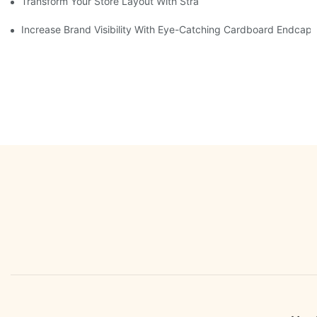
Transform Your Store Layout With Strategic Grocery End Cap Di
Increase Brand Visibility With Eye-Catching Cardboard Endcap 