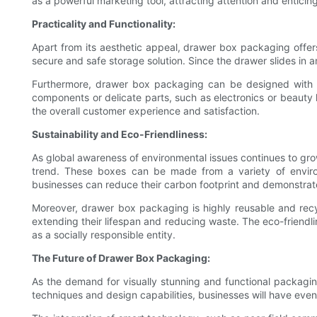
as a powerful marketing tool, attracting attention and enticin
Practicality and Functionality:
Apart from its aesthetic appeal, drawer box packaging offers
secure and safe storage solution. Since the drawer slides in an
Furthermore, drawer box packaging can be designed with co
components or delicate parts, such as electronics or beauty 
the overall customer experience and satisfaction.
Sustainability and Eco-Friendliness:
As global awareness of environmental issues continues to gro
trend. These boxes can be made from a variety of environ
businesses can reduce their carbon footprint and demonstrate
Moreover, drawer box packaging is highly reusable and recy
extending their lifespan and reducing waste. The eco-friend
as a socially responsible entity.
The Future of Drawer Box Packaging:
As the demand for visually stunning and functional packagin
techniques and design capabilities, businesses will have eve