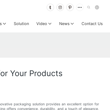
s
Solution
Video
News
Contact Us
for Your Products
ovative packaging solution provides an excellent option for
ing offers convenience, durability, and a touch of elegance,