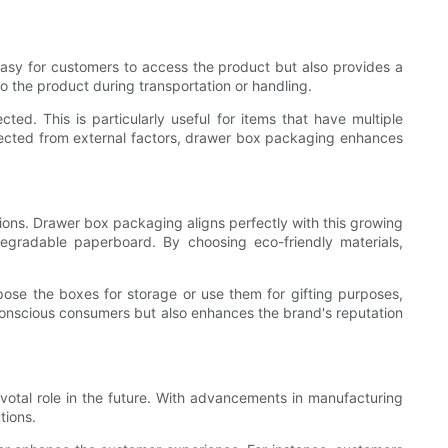
 easy for customers to access the product but also provides a
to the product during transportation or handling.
. This is particularly useful for items that have multiple
rotected from external factors, drawer box packaging enhances
ions. Drawer box packaging aligns perfectly with this growing
egradable paperboard. By choosing eco-friendly materials,
ose the boxes for storage or use them for gifting purposes,
conscious consumers but also enhances the brand's reputation
votal role in the future. With advancements in manufacturing
tions.