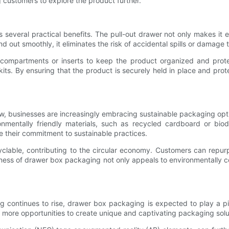
g customers to explore the product further.
 several practical benefits. The pull-out drawer not only makes it
d out smoothly, it eliminates the risk of accidental spills or damage 
mpartments or inserts to keep the product organized and protected
kits. By ensuring that the product is securely held in place and p
w, businesses are increasingly embracing sustainable packaging opt
mentally friendly materials, such as recycled cardboard or biod
 their commitment to sustainable practices.
clable, contributing to the circular economy. Customers can repurp
liness of drawer box packaging not only appeals to environmentally 
g continues to rise, drawer box packaging is expected to play a pi
n more opportunities to create unique and captivating packaging solu