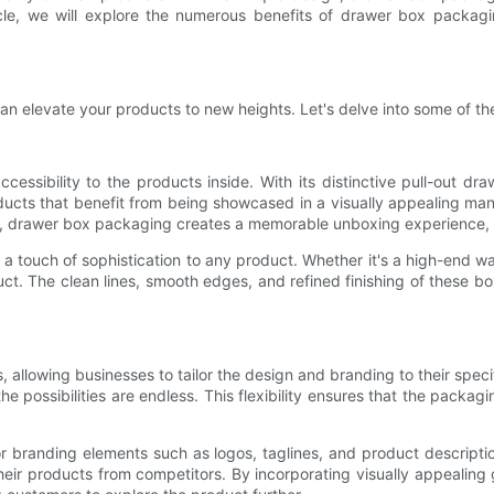
article, we will explore the numerous benefits of drawer box packa
n elevate your products to new heights. Let's delve into some of the
cessibility to the products inside. With its distinctive pull-out dr
roducts that benefit from being showcased in a visually appealing ma
s, drawer box packaging creates a memorable unboxing experience, le
 touch of sophistication to any product. Whether it's a high-end wa
t. The clean lines, smooth edges, and refined finishing of these b
 allowing businesses to tailor the design and branding to their spec
he possibilities are endless. This flexibility ensures that the packag
 branding elements such as logos, taglines, and product descriptio
 their products from competitors. By incorporating visually appealin