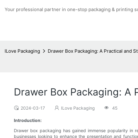
Your professional partner in one-stop packaging & printing s
ILove Packaging
Drawer Box Packaging: A Practical and St
Drawer Box Packaging: A Pr
2024-03-17
ILove Packaging
45
Introduction:
Drawer box packaging has gained immense popularity in rece
businesses looking to enhance the presentation and function