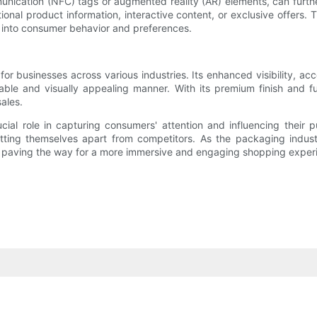
munication (NFC) tags or augmented reality (AR) elements, can furt
nal product information, interactive content, or exclusive offers.
s into consumer behavior and preferences.
or businesses across various industries. Its enhanced visibility, acc
ble and visually appealing manner. With its premium finish and fu
ales.
cial role in capturing consumers' attention and influencing their 
setting themselves apart from competitors. As the packaging indus
, paving the way for a more immersive and engaging shopping exper