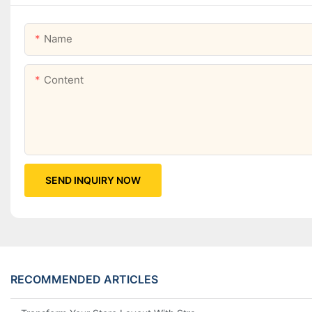
Name
Content
SEND INQUIRY NOW
RECOMMENDED ARTICLES