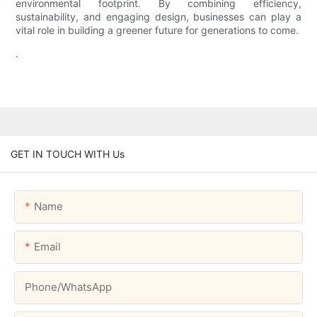
environmental footprint. By combining efficiency,
sustainability, and engaging design, businesses can play a
vital role in building a greener future for generations to come.
.
GET IN TOUCH WITH Us
Name
Email
Phone/whatsApp