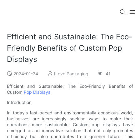
Efficient and Sustainable: The Eco-
Friendly Benefits of Custom Pop
Displays
2024-01-24
ILove Packaging
41
Efficient and Sustainable: The Eco-Friendly Benefits of
Custom
Pop Displays
Introduction
In today's fast-paced and environmentally conscious world,
businesses are increasingly seeking ways to make their
operations more sustainable. Custom pop displays have
emerged as an innovative solution that not only promotes
efficiency but also contributes to a greener future. This