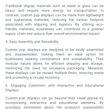
Traditional display materials such as metal or glass can be
heavy and require more energy for transportation. In
contrast, custom pop displays can be made from lightweight
and sustainable materials, reducing the carbon footprint
associated with shipping and logistics. By utilizing eco-
friendly materials, businesses can contribute to a greener
supply chain and reduce their overall environmental impact.
4. Easy Assembly and Reusability
Custom pop displays are designed to be easily assembled
and disassembled, making them an ideal option for
businesses seeking convenience and sustainability. Their
modular nature allows for efficient shipping and storage,
minimizing the need for excessive packaging. Moreover,
these displays can be reused multiple times, reducing waste
and promoting a circular economy.
5. Engaging Customers with Interactive and Educational
Displays
Custom pop displays can go beyond their visual appeal by
incorporating interactive and educational elements. By
providing information about the product's sustainability