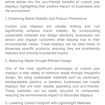
article delves into the eco-friendly benefits of custom pop
displays, highlighting their positive impact on businesses and
the environment.
1. Enhancing Brand Visibility and Product Prominence
Custom pop displays are visually striking and can
significantly enhance brand visibility. By incorporating
sustainable materials and design elements, businesses can
attract and engage customers while staying true to their
environmental values. These displays can be tailor-made to
showcase specific products, ensuring they are prominently
featured and enticing to potential buyers.
2. Reducing Waste through Efficient Design
One of the most significant advantages of custom pop
displays is their ability to minimize waste through thoughtful
design. By using sustainable materials such as cardboard,
biodegradable plastics, or bamboo, businesses can create
displays that are both visually appealing and eco-friendly.
These materials can be easily recycled or composted,
reducing the environmental impact of discarded displays.
3. Lowering Carbon Footprint with Lightweight Materials