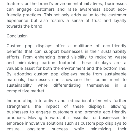
features or the brand's environmental initiatives, businesses
can engage customers and raise awareness about eco-
friendly practices. This not only adds value to the customer
experience but also fosters a sense of trust and loyalty
towards the brand.
Conclusion
Custom pop displays offer a multitude of eco-friendly
benefits that can support businesses in their sustainability
efforts. From enhancing brand visibility to reducing waste
and minimizing carbon footprint, these displays are a
valuable asset for both the environment and the bottom line.
By adopting custom pop displays made from sustainable
materials, businesses can showcase their commitment to
sustainability while differentiating themselves in a
competitive market.
Incorporating interactive and educational elements further
strengthens the impact of these displays, allowing
businesses to engage customers and promote eco-friendly
practices. Moving forward, it is essential for businesses to
embrace innovative solutions such as custom pop displays to
ensure long-term success while minimizing their