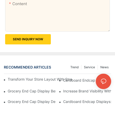
Content
SEND INQUIRY NOW
RECOMMENDED ARTICLES
Trend
Service
News
Transform Your Store Layout With Strategic Grocery End Cap Di
Cardboard Endcap Displays: Ec
Grocery End Cap Display Best Practices: Strategies For Succes
Increase Brand Visibility Wit
Grocery End Cap Display Design Inspiration: Creative Ideas For 
Cardboard Endcap Displays: Li