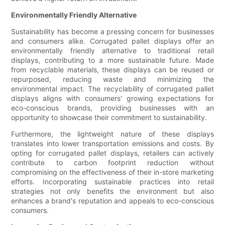
Environmentally Friendly Alternative
Sustainability has become a pressing concern for businesses
and consumers alike. Corrugated pallet displays offer an
environmentally friendly alternative to traditional retail
displays, contributing to a more sustainable future. Made
from recyclable materials, these displays can be reused or
repurposed, reducing waste and minimizing the
environmental impact. The recyclability of corrugated pallet
displays aligns with consumers' growing expectations for
eco-conscious brands, providing businesses with an
opportunity to showcase their commitment to sustainability.
Furthermore, the lightweight nature of these displays
translates into lower transportation emissions and costs. By
opting for corrugated pallet displays, retailers can actively
contribute to carbon footprint reduction without
compromising on the effectiveness of their in-store marketing
efforts. Incorporating sustainable practices into retail
strategies not only benefits the environment but also
enhances a brand's reputation and appeals to eco-conscious
consumers.