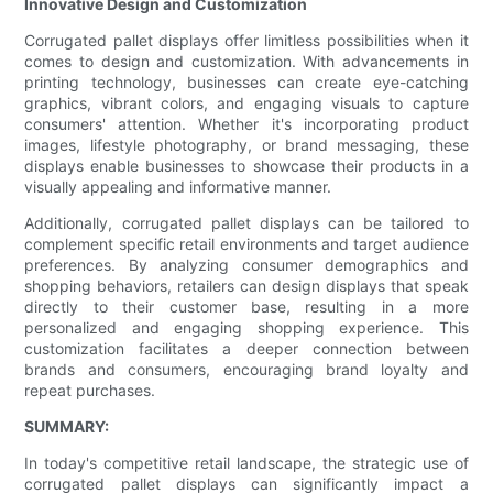
Innovative Design and Customization
Corrugated pallet displays offer limitless possibilities when it
comes to design and customization. With advancements in
printing technology, businesses can create eye-catching
graphics, vibrant colors, and engaging visuals to capture
consumers' attention. Whether it's incorporating product
images, lifestyle photography, or brand messaging, these
displays enable businesses to showcase their products in a
visually appealing and informative manner.
Additionally, corrugated pallet displays can be tailored to
complement specific retail environments and target audience
preferences. By analyzing consumer demographics and
shopping behaviors, retailers can design displays that speak
directly to their customer base, resulting in a more
personalized and engaging shopping experience. This
customization facilitates a deeper connection between
brands and consumers, encouraging brand loyalty and
repeat purchases.
SUMMARY:
In today's competitive retail landscape, the strategic use of
corrugated pallet displays can significantly impact a