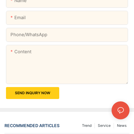
Name
Email
Phone/whatsApp
Content
SEND INQUIRY NOW
RECOMMENDED ARTICLES
Trend
Service
News