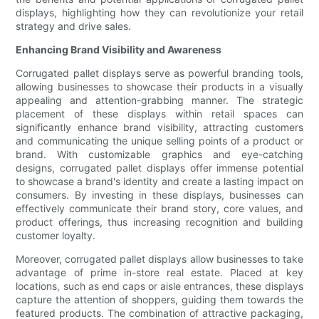
displays, highlighting how they can revolutionize your retail
strategy and drive sales.
Enhancing Brand Visibility and Awareness
Corrugated pallet displays serve as powerful branding tools,
allowing businesses to showcase their products in a visually
appealing and attention-grabbing manner. The strategic
placement of these displays within retail spaces can
significantly enhance brand visibility, attracting customers
and communicating the unique selling points of a product or
brand. With customizable graphics and eye-catching
designs, corrugated pallet displays offer immense potential
to showcase a brand's identity and create a lasting impact on
consumers. By investing in these displays, businesses can
effectively communicate their brand story, core values, and
product offerings, thus increasing recognition and building
customer loyalty.
Moreover, corrugated pallet displays allow businesses to take
advantage of prime in-store real estate. Placed at key
locations, such as end caps or aisle entrances, these displays
capture the attention of shoppers, guiding them towards the
featured products. The combination of attractive packaging,