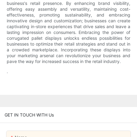
business's retail presence. By enhancing brand visibility,
offering easy assembly and versatility, maintaining cost-
effectiveness, promoting sustainability, and embracing
innovative design and customization; businesses can create
captivating in-store experiences that drive sales and leave a
lasting impression on consumers. Embracing the power of
corrugated pallet displays unlocks endless possibilities for
businesses to optimize their retail strategies and stand out in
a crowded marketplace. Incorporating these displays into
your marketing arsenal can revolutionize your business and
pave the way for increased success in the retail industry.
.
GET IN TOUCH WITH Us