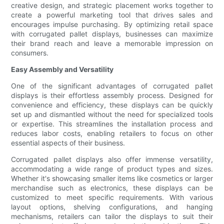
creative design, and strategic placement works together to
create a powerful marketing tool that drives sales and
encourages impulse purchasing. By optimizing retail space
with corrugated pallet displays, businesses can maximize
their brand reach and leave a memorable impression on
consumers.
Easy Assembly and Versatility
One of the significant advantages of corrugated pallet
displays is their effortless assembly process. Designed for
convenience and efficiency, these displays can be quickly
set up and dismantled without the need for specialized tools
or expertise. This streamlines the installation process and
reduces labor costs, enabling retailers to focus on other
essential aspects of their business.
Corrugated pallet displays also offer immense versatility,
accommodating a wide range of product types and sizes.
Whether it's showcasing smaller items like cosmetics or larger
merchandise such as electronics, these displays can be
customized to meet specific requirements. With various
layout options, shelving configurations, and hanging
mechanisms, retailers can tailor the displays to suit their