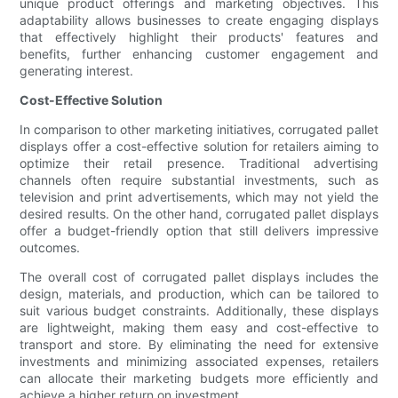
unique product offerings and marketing objectives. This
adaptability allows businesses to create engaging displays
that effectively highlight their products' features and
benefits, further enhancing customer engagement and
generating interest.
Cost-Effective Solution
In comparison to other marketing initiatives, corrugated pallet
displays offer a cost-effective solution for retailers aiming to
optimize their retail presence. Traditional advertising
channels often require substantial investments, such as
television and print advertisements, which may not yield the
desired results. On the other hand, corrugated pallet displays
offer a budget-friendly option that still delivers impressive
outcomes.
The overall cost of corrugated pallet displays includes the
design, materials, and production, which can be tailored to
suit various budget constraints. Additionally, these displays
are lightweight, making them easy and cost-effective to
transport and store. By eliminating the need for extensive
investments and minimizing associated expenses, retailers
can allocate their marketing budgets more efficiently and
achieve a higher return on investment.