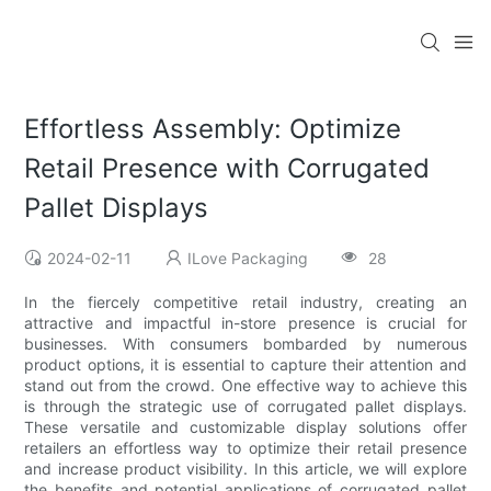
Effortless Assembly: Optimize
Retail Presence with Corrugated
Pallet Displays
2024-02-11
ILove Packaging
28
In the fiercely competitive retail industry, creating an
attractive and impactful in-store presence is crucial for
businesses. With consumers bombarded by numerous
product options, it is essential to capture their attention and
stand out from the crowd. One effective way to achieve this
is through the strategic use of corrugated pallet displays.
These versatile and customizable display solutions offer
retailers an effortless way to optimize their retail presence
and increase product visibility. In this article, we will explore
the benefits and potential applications of corrugated pallet