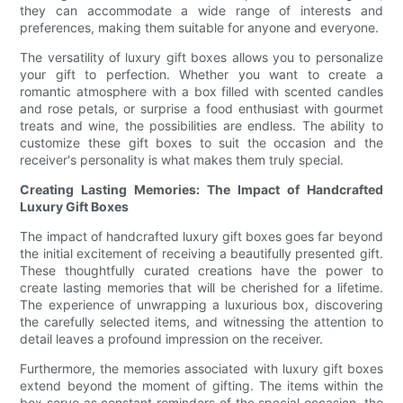
they can accommodate a wide range of interests and
preferences, making them suitable for anyone and everyone.
The versatility of luxury gift boxes allows you to personalize
your gift to perfection. Whether you want to create a
romantic atmosphere with a box filled with scented candles
and rose petals, or surprise a food enthusiast with gourmet
treats and wine, the possibilities are endless. The ability to
customize these gift boxes to suit the occasion and the
receiver's personality is what makes them truly special.
Creating Lasting Memories: The Impact of Handcrafted
Luxury Gift Boxes
The impact of handcrafted luxury gift boxes goes far beyond
the initial excitement of receiving a beautifully presented gift.
These thoughtfully curated creations have the power to
create lasting memories that will be cherished for a lifetime.
The experience of unwrapping a luxurious box, discovering
the carefully selected items, and witnessing the attention to
detail leaves a profound impression on the receiver.
Furthermore, the memories associated with luxury gift boxes
extend beyond the moment of gifting. The items within the
box serve as constant reminders of the special occasion, the