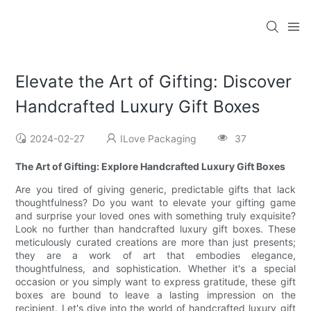
Elevate the Art of Gifting: Discover
Handcrafted Luxury Gift Boxes
2024-02-27
ILove Packaging
37
The Art of Gifting: Explore Handcrafted Luxury Gift Boxes
Are you tired of giving generic, predictable gifts that lack
thoughtfulness? Do you want to elevate your gifting game
and surprise your loved ones with something truly exquisite?
Look no further than handcrafted luxury gift boxes. These
meticulously curated creations are more than just presents;
they are a work of art that embodies elegance,
thoughtfulness, and sophistication. Whether it's a special
occasion or you simply want to express gratitude, these gift
boxes are bound to leave a lasting impression on the
recipient. Let's dive into the world of handcrafted luxury gift