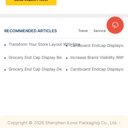
RECOMMENDED ARTICLES
Trend
Service
News
Transform Your Store Layout With Strategic Grocery End Cap Di
Cardboard Endcap Displays: Ec
Grocery End Cap Display Best Practices: Strategies For Succes
Increase Brand Visibility Wit
Grocery End Cap Display Design Inspiration: Creative Ideas For 
Cardboard Endcap Displays: Li
Copyright © 2026 Shenzhen ILove Packaging Co., Ltd. -