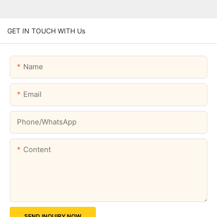
GET IN TOUCH WITH Us
Name
Email
Phone/whatsApp
Content
SEND INQUIRY NOW