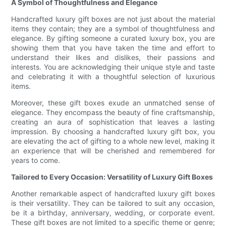
A Symbol of Thoughtfulness and Elegance
Handcrafted luxury gift boxes are not just about the material
items they contain; they are a symbol of thoughtfulness and
elegance. By gifting someone a curated luxury box, you are
showing them that you have taken the time and effort to
understand their likes and dislikes, their passions and
interests. You are acknowledging their unique style and taste
and celebrating it with a thoughtful selection of luxurious
items.
Moreover, these gift boxes exude an unmatched sense of
elegance. They encompass the beauty of fine craftsmanship,
creating an aura of sophistication that leaves a lasting
impression. By choosing a handcrafted luxury gift box, you
are elevating the act of gifting to a whole new level, making it
an experience that will be cherished and remembered for
years to come.
Tailored to Every Occasion: Versatility of Luxury Gift Boxes
Another remarkable aspect of handcrafted luxury gift boxes
is their versatility. They can be tailored to suit any occasion,
be it a birthday, anniversary, wedding, or corporate event.
These gift boxes are not limited to a specific theme or genre;