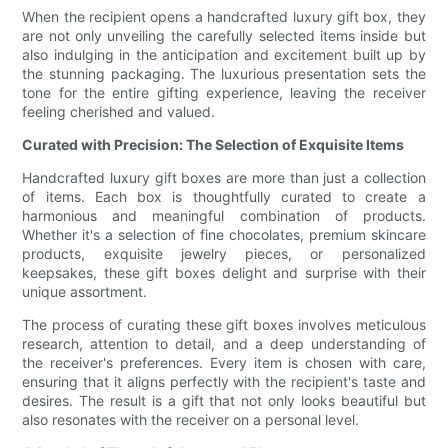
When the recipient opens a handcrafted luxury gift box, they
are not only unveiling the carefully selected items inside but
also indulging in the anticipation and excitement built up by
the stunning packaging. The luxurious presentation sets the
tone for the entire gifting experience, leaving the receiver
feeling cherished and valued.
Curated with Precision: The Selection of Exquisite Items
Handcrafted luxury gift boxes are more than just a collection
of items. Each box is thoughtfully curated to create a
harmonious and meaningful combination of products.
Whether it's a selection of fine chocolates, premium skincare
products, exquisite jewelry pieces, or personalized
keepsakes, these gift boxes delight and surprise with their
unique assortment.
The process of curating these gift boxes involves meticulous
research, attention to detail, and a deep understanding of
the receiver's preferences. Every item is chosen with care,
ensuring that it aligns perfectly with the recipient's taste and
desires. The result is a gift that not only looks beautiful but
also resonates with the receiver on a personal level.