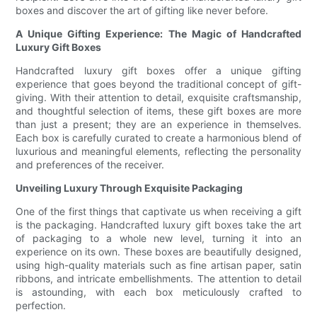
boxes and discover the art of gifting like never before.
A Unique Gifting Experience: The Magic of Handcrafted
Luxury Gift Boxes
Handcrafted luxury gift boxes offer a unique gifting
experience that goes beyond the traditional concept of gift-
giving. With their attention to detail, exquisite craftsmanship,
and thoughtful selection of items, these gift boxes are more
than just a present; they are an experience in themselves.
Each box is carefully curated to create a harmonious blend of
luxurious and meaningful elements, reflecting the personality
and preferences of the receiver.
Unveiling Luxury Through Exquisite Packaging
One of the first things that captivate us when receiving a gift
is the packaging. Handcrafted luxury gift boxes take the art
of packaging to a whole new level, turning it into an
experience on its own. These boxes are beautifully designed,
using high-quality materials such as fine artisan paper, satin
ribbons, and intricate embellishments. The attention to detail
is astounding, with each box meticulously crafted to
perfection.