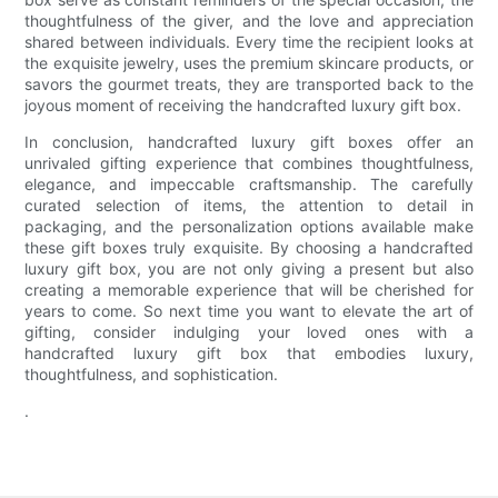
thoughtfulness of the giver, and the love and appreciation
shared between individuals. Every time the recipient looks at
the exquisite jewelry, uses the premium skincare products, or
savors the gourmet treats, they are transported back to the
joyous moment of receiving the handcrafted luxury gift box.
In conclusion, handcrafted luxury gift boxes offer an
unrivaled gifting experience that combines thoughtfulness,
elegance, and impeccable craftsmanship. The carefully
curated selection of items, the attention to detail in
packaging, and the personalization options available make
these gift boxes truly exquisite. By choosing a handcrafted
luxury gift box, you are not only giving a present but also
creating a memorable experience that will be cherished for
years to come. So next time you want to elevate the art of
gifting, consider indulging your loved ones with a
handcrafted luxury gift box that embodies luxury,
thoughtfulness, and sophistication.
.