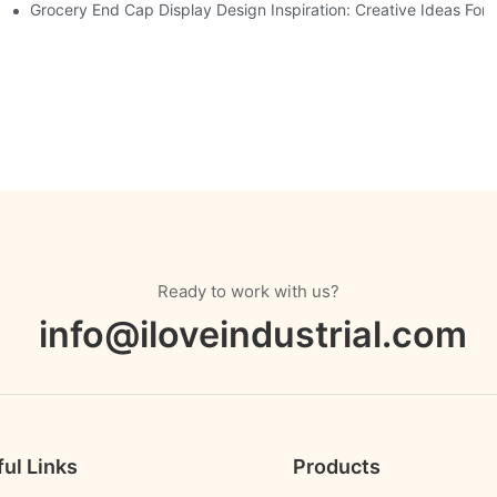
Displays
Grocery End Cap Display Design Inspiration: Creative Ideas For R
Ready to work with us?
info@iloveindustrial.com
ul Links
Products