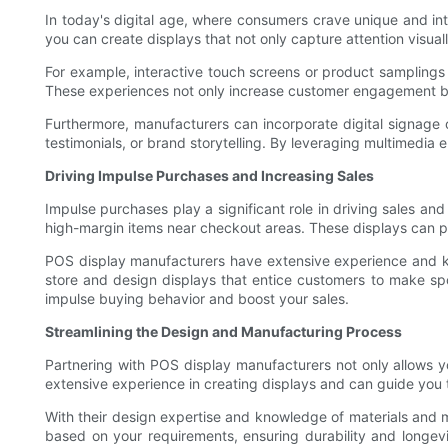
In today's digital age, where consumers crave unique and inte
you can create displays that not only capture attention visual
For example, interactive touch screens or product samplings 
These experiences not only increase customer engagement bu
Furthermore, manufacturers can incorporate digital signage
testimonials, or brand storytelling. By leveraging multimedia
Driving Impulse Purchases and Increasing Sales
Impulse purchases play a significant role in driving sales and
high-margin items near checkout areas. These displays can p
POS display manufacturers have extensive experience and kn
store and design displays that entice customers to make spo
impulse buying behavior and boost your sales.
Streamlining the Design and Manufacturing Process
Partnering with POS display manufacturers not only allows yo
extensive experience in creating displays and can guide you t
With their design expertise and knowledge of materials and m
based on your requirements, ensuring durability and longevi