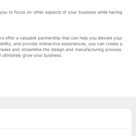
you to focus on other aspects of your business while having
ers offer a valuable partnership that can help you elevate your
ibility, and provide interactive experiences, you can create a
rchases and streamline the design and manufacturing process.
d ultimately grow your business.