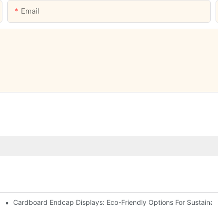
Email
Cardboard Endcap Displays: Eco-Friendly Options For Sustainabl
splay Solutions