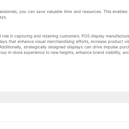
essionals, you can save valuable time and resources. This enables 
ays.
al role in capturing and retaining customers. POS display manufactur
ays that enhance visual merchandising efforts, increase product vis
dditionally, strategically designed displays can drive impulse pu
ur in-store experience to new heights, enhance brand visibility, an