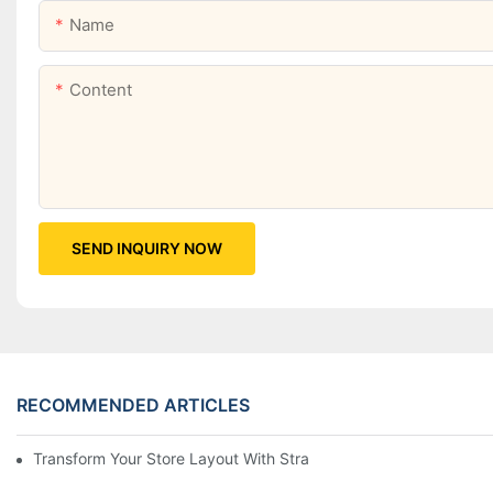
Name
Content
SEND INQUIRY NOW
RECOMMENDED ARTICLES
Transform Your Store Layout With Strategic Grocery End Cap Di