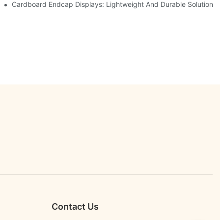
etailers
Cardboard Endcap Displays: Lightweight And Durable Solutions 
Contact Us