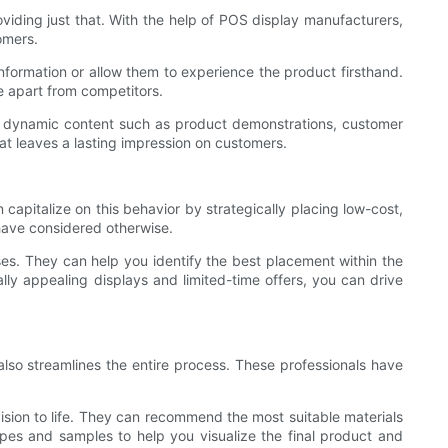
oviding just that. With the help of POS display manufacturers,
omers.
nformation or allow them to experience the product firsthand.
 apart from competitors.
se dynamic content such as product demonstrations, customer
at leaves a lasting impression on customers.
 capitalize on this behavior by strategically placing low-cost,
have considered otherwise.
s. They can help you identify the best placement within the
ly appealing displays and limited-time offers, you can drive
also streamlines the entire process. These professionals have
ision to life. They can recommend the most suitable materials
ypes and samples to help you visualize the final product and