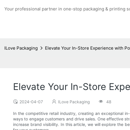
Your professional partner in one-stop packaging & printing s
ILove Packaging
Elevate Your In-Store Experience with P
Elevate Your In-Store Exp
2024-04-07
ILove Packaging
48
In the competitive retail industry, creating an exceptional 
ways to engage customers and drive sales. One effective stra
increase brand visibility. In this article, we will explore t
for your customers.