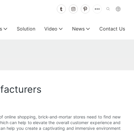
s
Solution
Video
News
Contact Us
facturers
 of online shopping, brick-and-mortar stores need to find new
which can help to elevate the overall customer experience and
ey can help you create a captivating and immersive environment