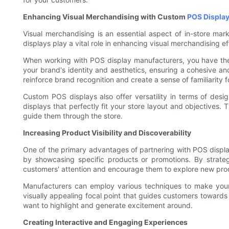
Enhancing Visual Merchandising with Custom
POS Displa
Visual merchandising is an essential aspect of in-store mar
displays play a vital role in enhancing visual merchandising
When working with POS display manufacturers, you have the 
your brand's identity and aesthetics, ensuring a cohesive an
reinforce brand recognition and create a sense of familiarity 
Custom POS displays also offer versatility in terms of des
displays that perfectly fit your store layout and objectives. 
guide them through the store.
Increasing Product Visibility and Discoverability
One of the primary advantages of partnering with POS display 
by showcasing specific products or promotions. By strategi
customers' attention and encourage them to explore new pro
Manufacturers can employ various techniques to make your p
visually appealing focal point that guides customers towards s
want to highlight and generate excitement around.
Creating Interactive and Engaging Experiences