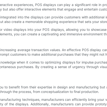
ractive experiences, POS displays can play a significant role in pr
ly but also offer interactive elements that engage and entertain cust
integrated into the displays can provide customers with additional i
t also create a memorable shopping experience that sets your store
 or video displays into your POS displays, allowing you to showca
 elements, you can create a captivating and immersive environment th
 increasing average transaction values. An effective POS display can
rompt customers to make additional purchases that they might not 
owledge when it comes to optimizing displays for impulse purchase
ntaneous purchases. By creating a sense of urgency through visual
u to benefit from their expertise in design and manufacturing but 
hrough the process, from conceptualization to final production.
anufacturing techniques, manufacturers can efficiently bring your v
ty of the displays. Additionally, manufacturers can provide protot