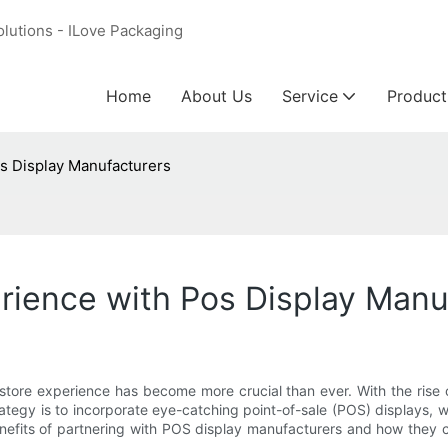
olutions - ILove Packaging
Home
About Us
Service
Product
os Display Manufacturers
erience with Pos Display Manu
in-store experience has become more crucial than ever. With the rise
tegy is to incorporate eye-catching point-of-sale (POS) displays, 
he benefits of partnering with POS display manufacturers and how th