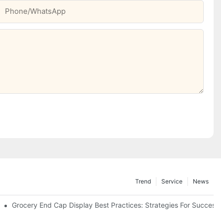
Phone/whatsApp
Trend
Service
News
e Retail
Grocery End Cap Display Best Practices: Strategies For Success