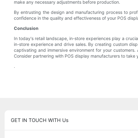
make any necessary adjustments before production.
By entrusting the design and manufacturing process to prof
confidence in the quality and effectiveness of your POS displ
Conclusion
In today's retail landscape, in-store experiences play a cruci
in-store experience and drive sales. By creating custom displ
captivating and immersive environment for your customers. A
Consider partnering with POS display manufacturers to take yo
.
GET IN TOUCH WITH Us