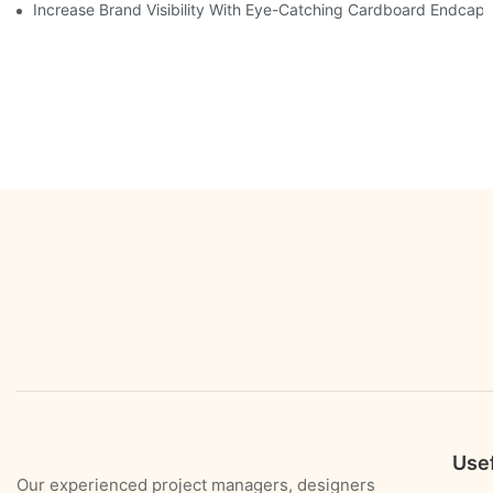
Increase Brand Visibility With Eye-Catching Cardboard Endcap 
Usef
Our experienced project managers, designers