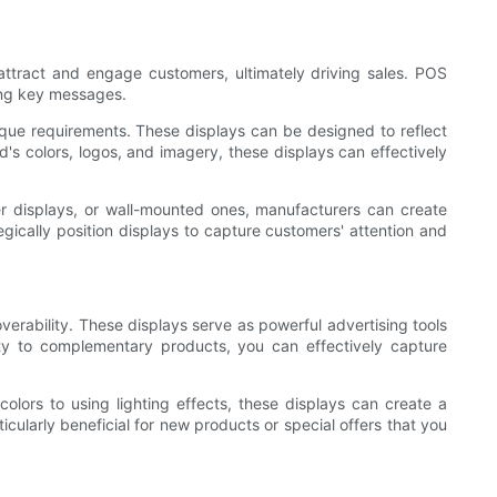
 attract and engage customers, ultimately driving sales. POS
ting key messages.
que requirements. These displays can be designed to reflect
's colors, logos, and imagery, these displays can effectively
er displays, or wall-mounted ones, manufacturers can create
tegically position displays to capture customers' attention and
verability. These displays serve as powerful advertising tools
mity to complementary products, you can effectively capture
lors to using lighting effects, these displays can create a
icularly beneficial for new products or special offers that you