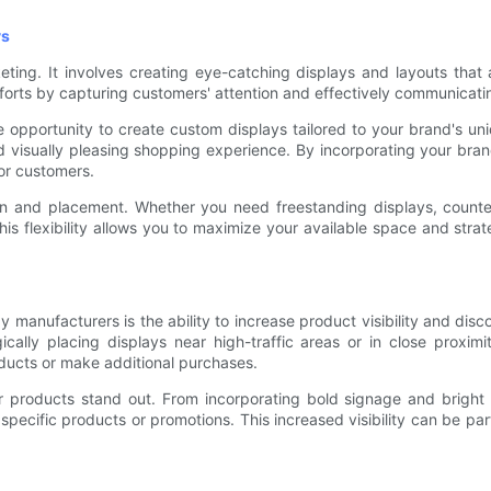
ys
keting. It involves creating eye-catching displays and layouts that
 efforts by capturing customers' attention and effectively communica
opportunity to create custom displays tailored to your brand's uni
d visually pleasing shopping experience. By incorporating your brand
for customers.
ign and placement. Whether you need freestanding displays, count
This flexibility allows you to maximize your available space and stra
manufacturers is the ability to increase product visibility and disco
cally placing displays near high-traffic areas or in close proxi
ducts or make additional purchases.
roducts stand out. From incorporating bold signage and bright co
pecific products or promotions. This increased visibility can be part