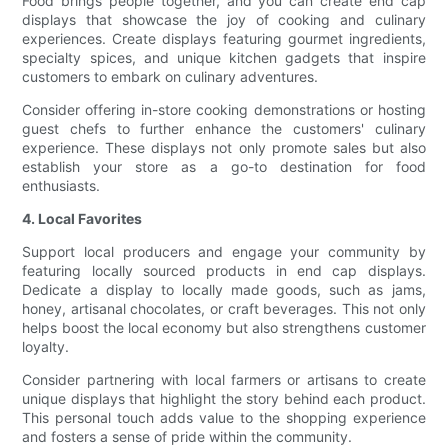
Food brings people together, and you can create end cap
displays that showcase the joy of cooking and culinary
experiences. Create displays featuring gourmet ingredients,
specialty spices, and unique kitchen gadgets that inspire
customers to embark on culinary adventures.
Consider offering in-store cooking demonstrations or hosting
guest chefs to further enhance the customers' culinary
experience. These displays not only promote sales but also
establish your store as a go-to destination for food
enthusiasts.
4. Local Favorites
Support local producers and engage your community by
featuring locally sourced products in end cap displays.
Dedicate a display to locally made goods, such as jams,
honey, artisanal chocolates, or craft beverages. This not only
helps boost the local economy but also strengthens customer
loyalty.
Consider partnering with local farmers or artisans to create
unique displays that highlight the story behind each product.
This personal touch adds value to the shopping experience
and fosters a sense of pride within the community.