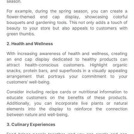
season.
For example, during the spring season, you can create a
flower-themed end cap display, showcasing colorful
bouquets and gardening tools. This not only adds a touch of
beauty to your store but also appeals to customers with
green thumbs.
2. Health and Wellness
With increasing awareness of health and wellness, creating
an end cap display dedicated to healthy products can
attract health-conscious customers. Highlight organic
snacks, protein bars, and superfoods in a visually appealing
arrangement that portrays your commitment to your
customers' well-being.
Consider including recipe cards or nutritional information to
educate customers on the benefits of these products.
Additionally, you can incorporate live plants or natural
elements into the display to reinforce the connection
between nature and well-being.
3. Culinary Experiences