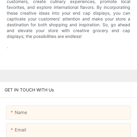
customers, create culinary experiences, promote local
favorites, and explore international flavors. By incorporating
these creative ideas into your end cap displays, you can
captivate your customers' attention and make your store a
destination for both shopping and inspiration. So, go ahead
and elevate your store with creative grocery end cap
displays; the possibilities are endless!
.
GET IN TOUCH WITH Us
Name
Email