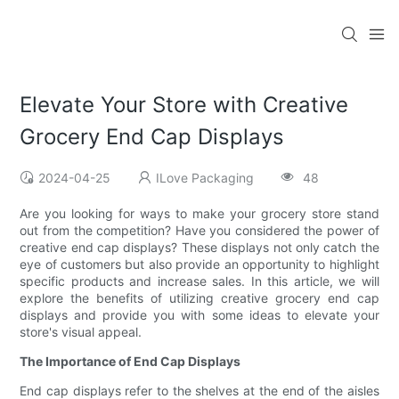
Elevate Your Store with Creative
Grocery End Cap Displays
2024-04-25
ILove Packaging
48
Are you looking for ways to make your grocery store stand
out from the competition? Have you considered the power of
creative end cap displays? These displays not only catch the
eye of customers but also provide an opportunity to highlight
specific products and increase sales. In this article, we will
explore the benefits of utilizing creative grocery end cap
displays and provide you with some ideas to elevate your
store's visual appeal.
The Importance of End Cap Displays
End cap displays refer to the shelves at the end of the aisles