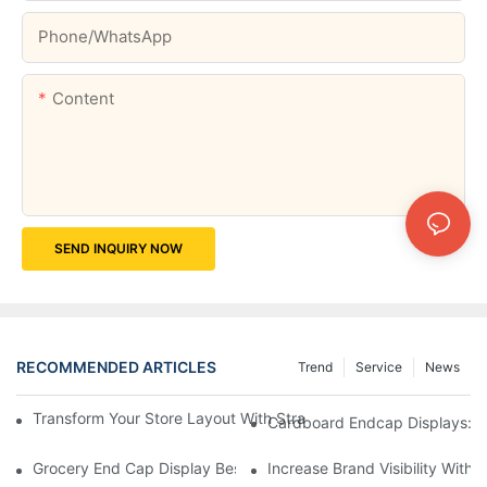
Phone/whatsApp
Content
SEND INQUIRY NOW
RECOMMENDED ARTICLES
Trend
Service
News
Transform Your Store Layout With Strategic Grocery End Cap Di
Cardboard Endcap Displays: Ec
Grocery End Cap Display Best Practices: Strategies For Succes
Increase Brand Visibility Wit