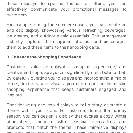
these displays to specific themes or offers, you can
effectively communicate your promotional messages to
customers.
For example, during the summer season, you can create an
end cap display showcasing various refreshing beverages,
ice creams, and outdoor picnic essentials. This arrangement
instantly captures the shoppers' attention and encourages
them to add these items to their shopping carts.
3. Enhance the Shopping Experience
Customers value an enjoyable shopping experience, and
creative end cap displays can significantly contribute to that.
By carefully curating your displays and incorporating a mix of
colors, textures, and visuals, you can create an immersive
shopping experience that keeps customers engaged and
inspired.
Consider using end cap displays to tell a story or create a
theme within your store. For instance, during the holiday
season, you can design a display that evokes a cozy winter
atmosphere, complete with seasonal decorations and
products that match the theme. These immersive displays
not only captivate customers but also encourage them to