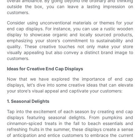
overall ambiance. By going beyond the ordinary and thinking
outside the box, you can leave a lasting impression on
customers.
Consider using unconventional materials or themes for your
end cap displays. For instance, you can use a rustic wooden
display to showcase organic and locally sourced products,
emphasizing your store's commitment to sustainability and
quality. These creative touches not only make your store
visually appealing but also convey a distinct brand image to
customers.
Ideas for Creative End Cap Displays
Now that we have explored the importance of end cap
displays, let's dive into some creative ideas that can elevate
your store's visual appeal and captivate your customers:
1. Seasonal Delights
Tap into the excitement of each season by creating end cap
displays featuring seasonal delights. From pumpkins and
cinnamon-spiced treats in the fall to beach essentials and
refreshing fruits in the summer, these displays create a sense
of anticipation and entice customers to embrace the current