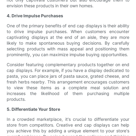
envision these products in their own homes.
4. Drive Impulse Purchases
One of the primary benefits of end cap displays is their ability
to drive impulse purchases. When customers encounter
captivating displays at the end of an aisle, they are more
likely to make spontaneous buying decisions. By carefully
selecting products with mass appeal and positioning them
prominently, you can maximize impulse buying opportunities.
Consider featuring complementary products together on end
cap displays. For example, if you have a display dedicated to
pasta, you can place jars of pasta sauce, grated cheese, and
fresh herbs nearby. This arrangement encourages customers
to view these items as a complete meal solution and
increases the likelihood of them purchasing multiple
products.
5. Differentiate Your Store
In a crowded marketplace, it's crucial to differentiate your
store from competitors. Creative end cap displays can help
you achieve this by adding a unique element to your store's