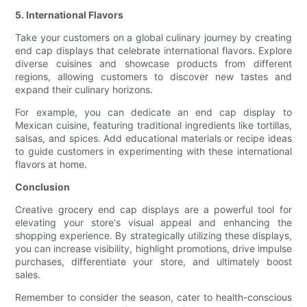
5. International Flavors
Take your customers on a global culinary journey by creating
end cap displays that celebrate international flavors. Explore
diverse cuisines and showcase products from different
regions, allowing customers to discover new tastes and
expand their culinary horizons.
For example, you can dedicate an end cap display to
Mexican cuisine, featuring traditional ingredients like tortillas,
salsas, and spices. Add educational materials or recipe ideas
to guide customers in experimenting with these international
flavors at home.
Conclusion
Creative grocery end cap displays are a powerful tool for
elevating your store's visual appeal and enhancing the
shopping experience. By strategically utilizing these displays,
you can increase visibility, highlight promotions, drive impulse
purchases, differentiate your store, and ultimately boost
sales.
Remember to consider the season, cater to health-conscious