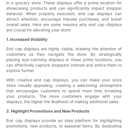
in a grocery store. These displays offer a prime location for
showcasing products and can significantly impact shopper
behavior. When properly executed, end cap displays can
attract attention, encourage impulse purchases, and boost
overall sales. Here are some reasons why end cap displays
are crucial for elevating your store:
1. Increased Visibility
End cap displays are highly visible, drawing the attention of
customers as they navigate the store. By strategically
placing eye-catching displays in these prime locations, you
can effectively capture shoppers' interest and entice them to
explore further.
With creative end cap displays, you can make your store
more visually appealing, creating a welcoming atmosphere
that encourages customers to spend more time browsing
your products. The more customers engage with your
displays, the higher the likelihood of making additional sales.
2. Highlight Promotions and New Products
End cap displays provide an ideal platform for highlighting
promotions, new products, or seasonal items. By dedicating