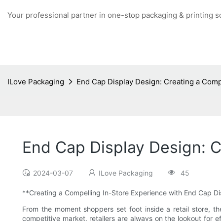
Your professional partner in one-stop packaging & printing s
ILove Packaging
End Cap Display Design: Creating a Comp
End Cap Display Design: C
2024-03-07
ILove Packaging
45
**Creating a Compelling In-Store Experience with End Cap D
From the moment shoppers set foot inside a retail store, th
competitive market, retailers are always on the lookout for e