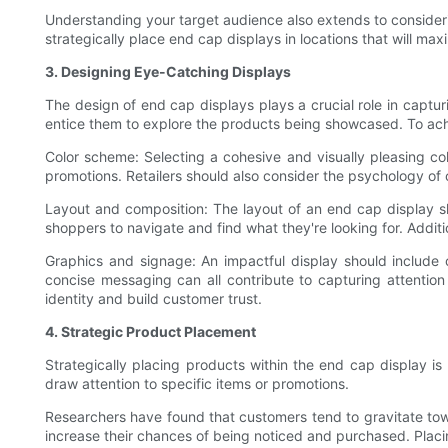
Understanding your target audience also extends to considering
strategically place end cap displays in locations that will ma
3. Designing Eye-Catching Displays
The design of end cap displays plays a crucial role in capturi
entice them to explore the products being showcased. To achie
Color scheme: Selecting a cohesive and visually pleasing col
promotions. Retailers should also consider the psychology of 
Layout and composition: The layout of an end cap display s
shoppers to navigate and find what they're looking for. Additi
Graphics and signage: An impactful display should include
concise messaging can all contribute to capturing attention
identity and build customer trust.
4. Strategic Product Placement
Strategically placing products within the end cap display is
draw attention to specific items or promotions.
Researchers have found that customers tend to gravitate towa
increase their chances of being noticed and purchased. Plac