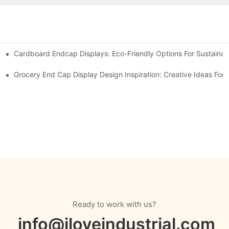
Cardboard Endcap Displays: Eco-Friendly Options For Sustainabl
splay Solutions
Displays
Grocery End Cap Display Design Inspiration: Creative Ideas For R
Ready to work with us?
info@iloveindustrial.com