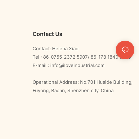
Contact Us
Contact: Helena Xiao
Tel : 86-0755-2372 5907/ 86-178 1840 0478
E-mail :
info@iloveindustrial.com
Operational Address: No.701 Huaide Building,
Fuyong, Baoan, Shenzhen city, China