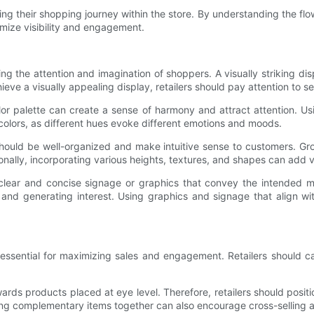
 their shopping journey within the store. By understanding the flow of
ximize visibility and engagement.
ng the attention and imagination of shoppers. A visually striking di
ve a visually appealing display, retailers should pay attention to s
or palette can create a sense of harmony and attract attention. Usi
colors, as different hues evoke different emotions and moods.
hould be well-organized and make intuitive sense to customers. Gr
onally, incorporating various heights, textures, and shapes can add v
 clear and concise signage or graphics that convey the intended 
 and generating interest. Using graphics and signage that align wit
 essential for maximizing sales and engagement. Retailers should ca
rds products placed at eye level. Therefore, retailers should positi
ing complementary items together can also encourage cross-selling 