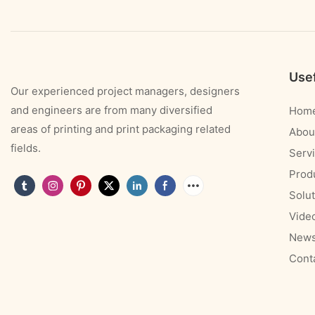
Usef
Our experienced project managers, designers
and engineers are from many diversified
Hom
areas of printing and print packaging related
Abou
fields.
Serv
Prod
Solut
Vide
New
Cont