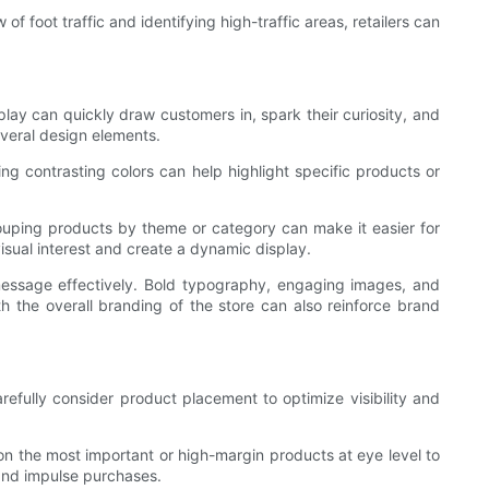
 foot traffic and identifying high-traffic areas, retailers can
splay can quickly draw customers in, spark their curiosity, and
everal design elements.
ng contrasting colors can help highlight specific products or
ouping products by theme or category can make it easier for
isual interest and create a dynamic display.
message effectively. Bold typography, engaging images, and
h the overall branding of the store can also reinforce brand
refully consider product placement to optimize visibility and
on the most important or high-margin products at eye level to
and impulse purchases.