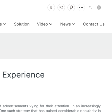
s
Solution
Video
News
Contact Us
e Experience
advertisements vying for their attention. In an increasingly
. One such strategy that has gained considerable popularity in