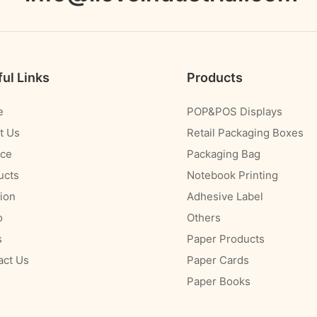
ul Links
Products
e
POP&POS Displays
t Us
Retail Packaging Boxes
ice
Packaging Bag
ucts
Notebook Printing
ion
Adhesive Label
o
Others
s
Paper Products
act Us
Paper Cards
Paper Books