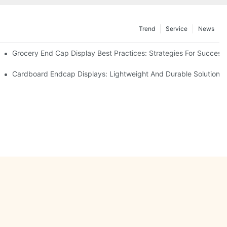
Trend
Service
News
e Retail
Grocery End Cap Display Best Practices: Strategies For Success
etailers
Cardboard Endcap Displays: Lightweight And Durable Solutions 