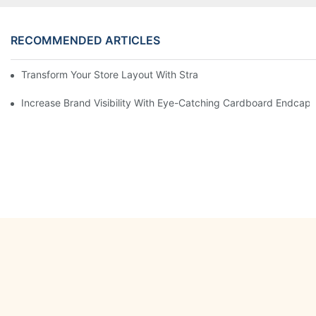
RECOMMENDED ARTICLES
Transform Your Store Layout With Strategic Grocery End Cap Di
Increase Brand Visibility With Eye-Catching Cardboard Endcap 