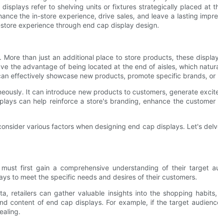
displays refer to shelving units or fixtures strategically placed at
nce the in-store experience, drive sales, and leave a lasting impress
-store experience through end cap display design.
t. More than just an additional place to store products, these disp
ve the advantage of being located at the end of aisles, which natur
 can effectively showcase new products, promote specific brands, or h
eously. It can introduce new products to customers, generate excit
ays can help reinforce a store's branding, enhance the customer 
 consider various factors when designing end cap displays. Let's de
rs must first gain a comprehensive understanding of their target
plays to meet the specific needs and desires of their customers.
 retailers can gather valuable insights into the shopping habits, 
nd content of end cap displays. For example, if the target audience 
ealing.