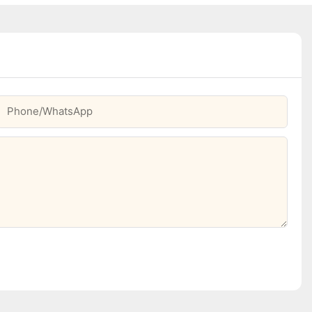
Phone/whatsApp