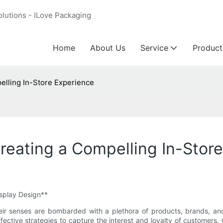
olutions - ILove Packaging
Home
About Us
Service
Product
elling In-Store Experience
reating a Compelling In-Stor
isplay Design**
eir senses are bombarded with a plethora of products, brands, and 
ffective strategies to capture the interest and loyalty of customers