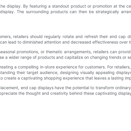
 the display. By featuring a standout product or promotion at the ce
isplay. The surrounding products can then be strategically arran
mers, retailers should regularly rotate and refresh their end cap d
can lead to diminished attention and decreased effectiveness over t
easonal promotions, or thematic arrangements, retailers can provide
se a wider range of products and capitalize on changing trends or 
reating a compelling in-store experience for customers. For retailers,
tanding their target audience, designing visually appealing displays
to create a captivating shopping experience that leaves a lasting i
 placement, end cap displays have the potential to transform ordinar
appreciate the thought and creativity behind these captivating displa