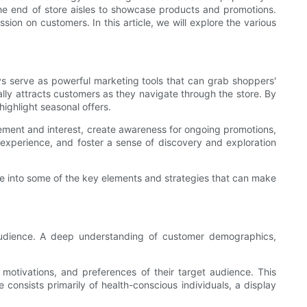
 the end of store aisles to showcase products and promotions.
ion on customers. In this article, we will explore the various
lays serve as powerful marketing tools that can grab shoppers'
ally attracts customers as they navigate through the store. By
ighlight seasonal offers.
ement and interest, create awareness for ongoing promotions,
experience, and foster a sense of discovery and exploration
lve into some of the key elements and strategies that can make
 audience. A deep understanding of customer demographics,
motivations, and preferences of their target audience. This
consists primarily of health-conscious individuals, a display