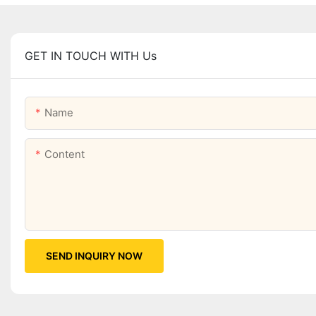
GET IN TOUCH WITH Us
Name
Content
SEND INQUIRY NOW