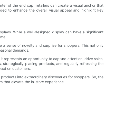
nter of the end cap, retailers can create a visual anchor that
ged to enhance the overall visual appeal and highlight key
isplays. While a well-designed display can have a significant
ime.
 a sense of novelty and surprise for shoppers. This not only
seasonal demands.
 it represents an opportunity to capture attention, drive sales,
, strategically placing products, and regularly refreshing the
mpact on customers.
y products into extraordinary discoveries for shoppers. So, the
ys that elevate the in-store experience.