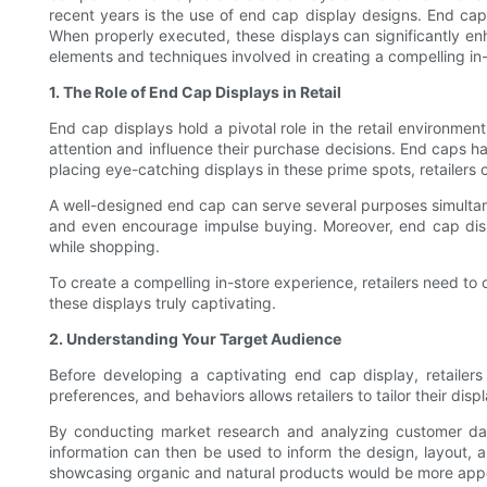
recent years is the use of end cap display designs. End cap 
When properly executed, these displays can significantly enha
elements and techniques involved in creating a compelling in
1. The Role of End Cap Displays in Retail
End cap displays hold a pivotal role in the retail environmen
attention and influence their purchase decisions. End caps ha
placing eye-catching displays in these prime spots, retailers
A well-designed end cap can serve several purposes simultan
and even encourage impulse buying. Moreover, end cap displ
while shopping.
To create a compelling in-store experience, retailers need to
these displays truly captivating.
2. Understanding Your Target Audience
Before developing a captivating end cap display, retaile
preferences, and behaviors allows retailers to tailor their dis
By conducting market research and analyzing customer data,
information can then be used to inform the design, layout, a
showcasing organic and natural products would be more app