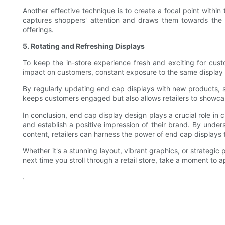
Another effective technique is to create a focal point within
captures shoppers' attention and draws them towards the d
offerings.
5. Rotating and Refreshing Displays
To keep the in-store experience fresh and exciting for custo
impact on customers, constant exposure to the same display 
By regularly updating end cap displays with new products, s
keeps customers engaged but also allows retailers to showca
In conclusion, end cap display design plays a crucial role in c
and establish a positive impression of their brand. By unders
content, retailers can harness the power of end cap displays 
Whether it's a stunning layout, vibrant graphics, or strategic
next time you stroll through a retail store, take a moment to 
.