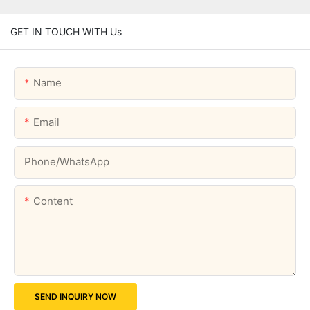
GET IN TOUCH WITH Us
Name
Email
Phone/whatsApp
Content
SEND INQUIRY NOW