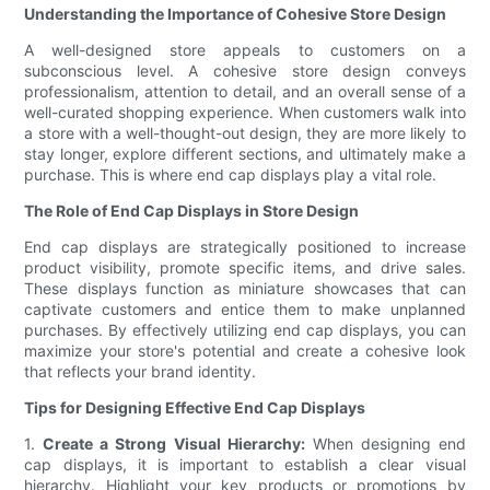
Understanding the Importance of Cohesive Store Design
A well-designed store appeals to customers on a
subconscious level. A cohesive store design conveys
professionalism, attention to detail, and an overall sense of a
well-curated shopping experience. When customers walk into
a store with a well-thought-out design, they are more likely to
stay longer, explore different sections, and ultimately make a
purchase. This is where end cap displays play a vital role.
The Role of End Cap Displays in Store Design
End cap displays are strategically positioned to increase
product visibility, promote specific items, and drive sales.
These displays function as miniature showcases that can
captivate customers and entice them to make unplanned
purchases. By effectively utilizing end cap displays, you can
maximize your store's potential and create a cohesive look
that reflects your brand identity.
Tips for Designing Effective End Cap Displays
1.
Create a Strong Visual Hierarchy:
When designing end
cap displays, it is important to establish a clear visual
hierarchy. Highlight your key products or promotions by