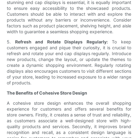
stunning end cap displays is essential, it is equally important
to ensure easy accessibility to the showcased products.
Customers should be able to interact with and explore the
products without any barriers or inconvenience. Consider
factors such as product placement, shelving height, and aisle
width to guarantee a seamless shopping experience.
5.
Refresh and Rotate Displays Regularly:
To keep
customers engaged and pique their curiosity, it is crucial to
refresh and rotate your end cap displays regularly. Introduce
new products, change the layout, or update the themes to
create a dynamic shopping environment. Regularly rotating
displays also encourages customers to visit different sections
of your store, leading to increased exposure to a wider range
of products.
The Benefits of Cohesive Store Design
A cohesive store design enhances the overall shopping
experience for customers and offers several benefits for
store owners. Firstly, it creates a sense of trust and reliability,
as customers associate a well-designed store with high-
quality products and services. Secondly, it improves brand
recognition and recall, as a consistent design language is