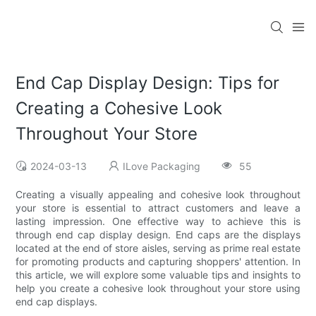
End Cap Display Design: Tips for
Creating a Cohesive Look
Throughout Your Store
2024-03-13
ILove Packaging
55
Creating a visually appealing and cohesive look throughout
your store is essential to attract customers and leave a
lasting impression. One effective way to achieve this is
through end cap display design. End caps are the displays
located at the end of store aisles, serving as prime real estate
for promoting products and capturing shoppers' attention. In
this article, we will explore some valuable tips and insights to
help you create a cohesive look throughout your store using
end cap displays.