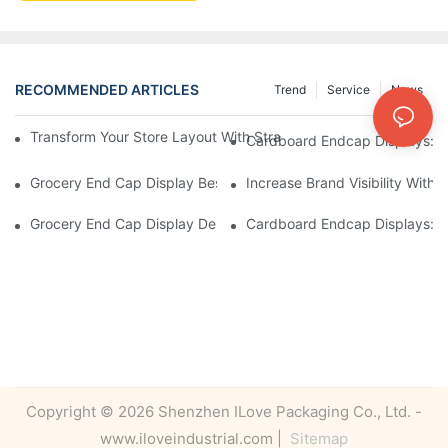
RECOMMENDED ARTICLES
Trend
Service
News
Transform Your Store Layout With Strategic Grocery End Cap Di
Cardboard Endcap Displays: Ec
Grocery End Cap Display Best Practices: Strategies For Succes
Increase Brand Visibility Wit
Grocery End Cap Display Design Inspiration: Creative Ideas For 
Cardboard Endcap Displays: Li
Copyright © 2026 Shenzhen ILove Packaging Co., Ltd. -
www.iloveindustrial.com |
Sitemap