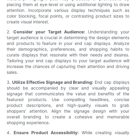
placing them at eye-level or using additional lighting to draw
attention. Incorporate various display techniques such as
color blocking, focal points, or contrasting product sizes to
create visual interest.
2.
Consider your Target Audience:
Understanding your
target audience is crucial in determining the design elements
and products to feature in your end cap displays. Analyze
their demographics, preferences, and shopping habits to
curate displays that resonate with their needs and desires.
Tailoring your end cap displays to your target audience will
increase the chances of capturing their attention and driving
sales.
3.
Utilize Effective Signage and Branding:
End cap displays
should be accompanied by clear and visually appealing
signage that communicates the value and benefits of the
featured products. Use compelling headlines, concise
product descriptions, and high-quality visuals to grab
shoppers' attention. Align the signage design with your
overall branding to create a cohesive and memorable
shopping experience.
4.
Ensure Product Accessibility:
While creating visually