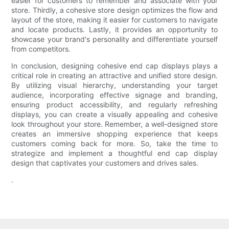
easier for customers to remember and associate with your
store. Thirdly, a cohesive store design optimizes the flow and
layout of the store, making it easier for customers to navigate
and locate products. Lastly, it provides an opportunity to
showcase your brand's personality and differentiate yourself
from competitors.
In conclusion, designing cohesive end cap displays plays a
critical role in creating an attractive and unified store design.
By utilizing visual hierarchy, understanding your target
audience, incorporating effective signage and branding,
ensuring product accessibility, and regularly refreshing
displays, you can create a visually appealing and cohesive
look throughout your store. Remember, a well-designed store
creates an immersive shopping experience that keeps
customers coming back for more. So, take the time to
strategize and implement a thoughtful end cap display
design that captivates your customers and drives sales.
.