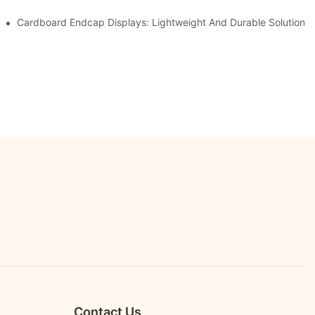
etailers
Cardboard Endcap Displays: Lightweight And Durable Solutions 
Contact Us