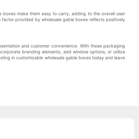
se boxes make them easy to carry, adding to the overall user
e factor provided by wholesale gable boxes reflects positively
presentation and customer convenience. With these packaging
ncorporate branding elements, add window options, or utilize
vesting in customizable wholesale gable boxes today and leave