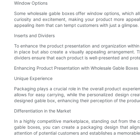
Window Options
Some wholesale gable boxes offer window options, which all
curiosity and excitement, making your product more appeali
appealing item that can tempt customers with just a glimpse.
Inserts and Dividers
To enhance the product presentation and organization within
in place but also create a visually appealing arrangement. Th
dividers ensure that each product is well-presented and pro
Enhancing Product Presentation with Wholesale Gable Boxes
Unique Experience
Packaging plays a crucial role in the overall product exper
allows for easy carrying, while the personalized design cre
designed gable box, enhancing their perception of the produc
Differentiation in the Market
In a highly competitive marketplace, standing out from the c
gable boxes, you can create a packaging design that aligns
attention of potential customers and establishes a memorable