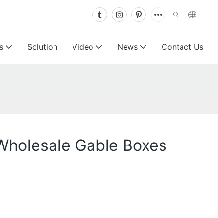
s
Solution
Video
News
Contact Us
Wholesale Gable Boxes