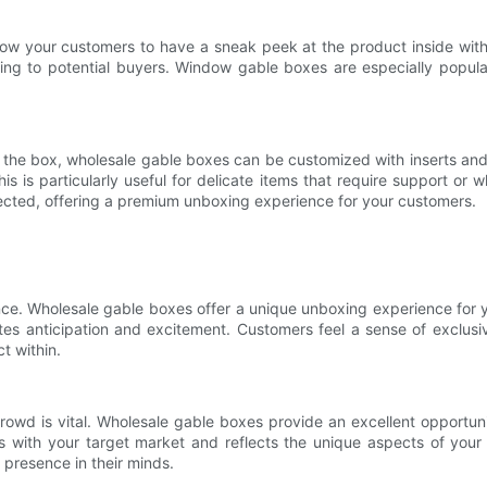
ow your customers to have a sneak peek at the product inside with
ng to potential buyers. Window gable boxes are especially popula
 the box, wholesale gable boxes can be customized with inserts and 
is is particularly useful for delicate items that require support or
tected, offering a premium unboxing experience for your customers.
ience. Wholesale gable boxes offer a unique unboxing experience for
ates anticipation and excitement. Customers feel a sense of exclus
t within.
rowd is vital. Wholesale gable boxes provide an excellent opportuni
 with your target market and reflects the unique aspects of your p
 presence in their minds.