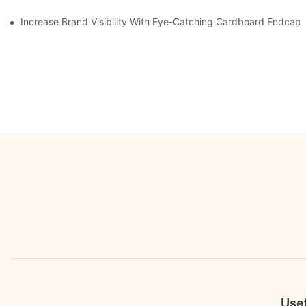
Increase Brand Visibility With Eye-Catching Cardboard Endcap 
Usef