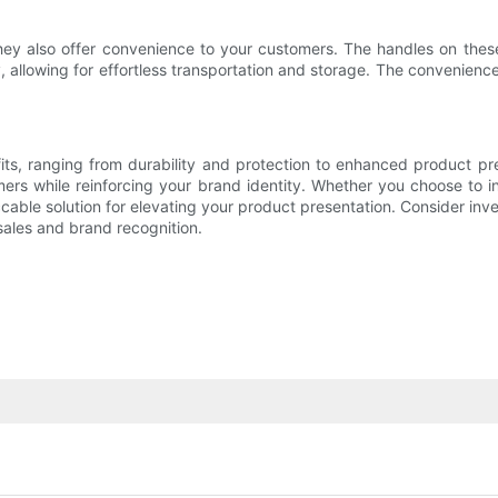
they also offer convenience to your customers. The handles on the
 allowing for effortless transportation and storage. The convenienc
its, ranging from durability and protection to enhanced product 
ers while reinforcing your brand identity. Whether you choose to i
cable solution for elevating your product presentation. Consider in
sales and brand recognition.