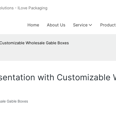
olutions - ILove Packaging
Home
About Us
Service
Product
 Customizable Wholesale Gable Boxes
sentation with Customizable 
sale Gable Boxes