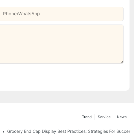
Phone/whatsApp
Trend
Service
News
e Retail
Grocery End Cap Display Best Practices: Strategies For Success