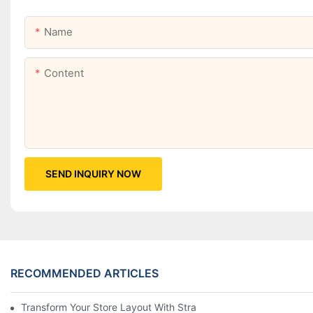
Name
Content
SEND INQUIRY NOW
RECOMMENDED ARTICLES
Transform Your Store Layout With Strategic Grocery End Cap Di