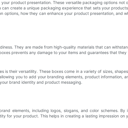
your product presentation. These versatile packaging options not onl
can create a unique packaging experience that sets your products apa
ion options, how they can enhance your product presentation, and wh
rdiness. They are made from high-quality materials that can withsta
e boxes prevents any damage to your items and guarantees that they w
 is their versatility. These boxes come in a variety of sizes, shap
allowing you to add your branding elements, product information, a
 your brand identity and product messaging.
rand elements, including logos, slogans, and color schemes. By 
ity for your product. This helps in creating a lasting impression on