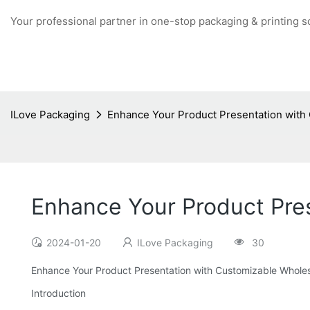
Your professional partner in one-stop packaging & printing s
ILove Packaging
Enhance Your Product Presentation with
Enhance Your Product Pre
2024-01-20
ILove Packaging
30
Enhance Your Product Presentation with Customizable Whole
Introduction