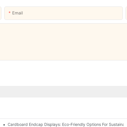
Email
Cardboard Endcap Displays: Eco-Friendly Options For Sustainabl
splay Solutions