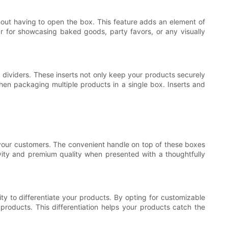
out having to open the box. This feature adds an element of
r for showcasing baked goods, party favors, or any visually
dividers. These inserts not only keep your products securely
 when packaging multiple products in a single box. Inserts and
 your customers. The convenient handle on top of these boxes
ivity and premium quality when presented with a thoughtfully
ty to differentiate your products. By opting for customizable
roducts. This differentiation helps your products catch the