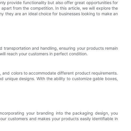
y provide functionality but also offer great opportunities for
rt from the competition. In this article, we will explore the
y they are an ideal choice for businesses looking to make an
nd transportation and handling, ensuring your products remain
ill reach your customers in perfect condition.
es, and colors to accommodate different product requirements.
nd unique designs. With the ability to customize gable boxes,
incorporating your branding into the packaging design, you
 your customers and makes your products easily identifiable in