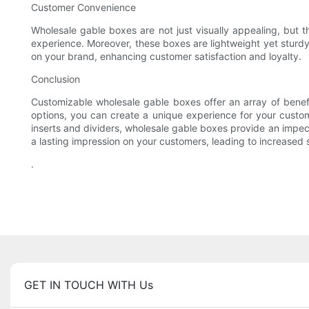
Customer Convenience
Wholesale gable boxes are not just visually appealing, but 
experience. Moreover, these boxes are lightweight yet sturdy,
on your brand, enhancing customer satisfaction and loyalty.
Conclusion
Customizable wholesale gable boxes offer an array of benef
options, you can create a unique experience for your custom
inserts and dividers, wholesale gable boxes provide an impec
a lasting impression on your customers, leading to increased 
.
GET IN TOUCH WITH Us