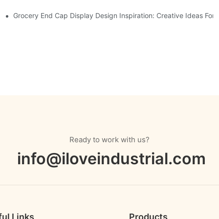
Displays
Grocery End Cap Display Design Inspiration: Creative Ideas For R
Ready to work with us?
info@iloveindustrial.com
ul Links
Products