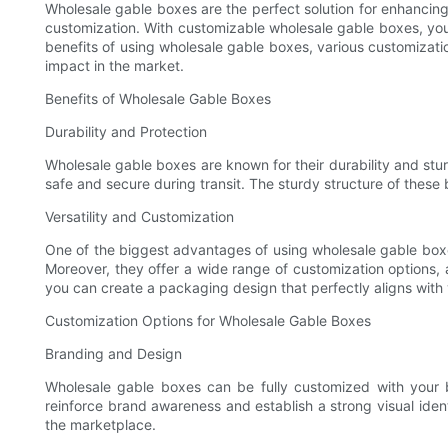
Wholesale gable boxes are the perfect solution for enhancing 
customization. With customizable wholesale gable boxes, you 
benefits of using wholesale gable boxes, various customizat
impact in the market.
Benefits of Wholesale Gable Boxes
Durability and Protection
Wholesale gable boxes are known for their durability and stu
safe and secure during transit. The sturdy structure of thes
Versatility and Customization
One of the biggest advantages of using wholesale gable boxes
Moreover, they offer a wide range of customization options, 
you can create a packaging design that perfectly aligns with
Customization Options for Wholesale Gable Boxes
Branding and Design
Wholesale gable boxes can be fully customized with your b
reinforce brand awareness and establish a strong visual ident
the marketplace.