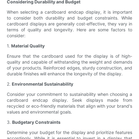
Considering Durability and Budget
When selecting a cardboard endcap display, it is important
to consider both durability and budget constraints. While
cardboard displays are generally cost-effective, they vary in
terms of quality and longevity. Here are some factors to
consider:
1.
Material Quality
Ensure that the cardboard used for the display is of high-
quality and capable of withstanding the weight and demands
of your products. Reinforced edges, sturdy construction, and
durable finishes will enhance the longevity of the display.
2.
Environmental Sustainability
Consider your commitment to sustainability when choosing a
cardboard endcap display. Seek displays made from
recycled or eco-friendly materials that align with your brand's
values and environmental goals.
3.
Budgetary Constraints
Determine your budget for the display and prioritize features
accordingly. While it is essential to invest in a display that