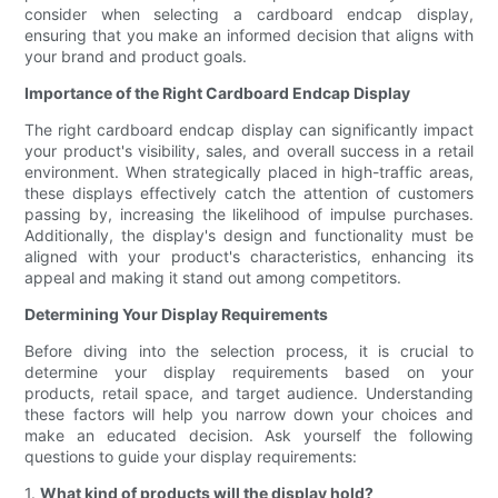
consider when selecting a cardboard endcap display,
ensuring that you make an informed decision that aligns with
your brand and product goals.
Importance of the Right Cardboard Endcap Display
The right cardboard endcap display can significantly impact
your product's visibility, sales, and overall success in a retail
environment. When strategically placed in high-traffic areas,
these displays effectively catch the attention of customers
passing by, increasing the likelihood of impulse purchases.
Additionally, the display's design and functionality must be
aligned with your product's characteristics, enhancing its
appeal and making it stand out among competitors.
Determining Your Display Requirements
Before diving into the selection process, it is crucial to
determine your display requirements based on your
products, retail space, and target audience. Understanding
these factors will help you narrow down your choices and
make an educated decision. Ask yourself the following
questions to guide your display requirements:
1.
What kind of products will the display hold?