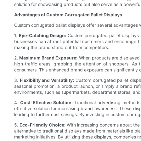
solution for showcasing products but also serve as a powerful
Advantages of Custom Corrugated Pallet Displays
Custom corrugated pallet displays offer several advantages w
1.
Eye-Catching Design:
Custom corrugated pallet displays ca
businesses can attract potential customers and encourage t
making the brand stand out from competitors.
2.
Maximum Brand Exposure:
When products are displayed on
high-traffic areas, grabbing the attention of shoppers. As t
consumers. This enhanced brand exposure can significantly co
3.
Flexibility and Versatility:
Custom corrugated pallet display
seasonal promotion, a product launch, or simply a brand ref
environments, such as supermarkets, department stores, and 
4.
Cost-Effective Solution:
Traditional advertising methods
effective solution for increasing brand awareness. These dis
leading to further cost savings. By investing in custom corr
5.
Eco-Friendly Choice:
With increasing concerns about the e
alternative to traditional displays made from materials like 
marketing initiatives. By utilizing these displays, companies 