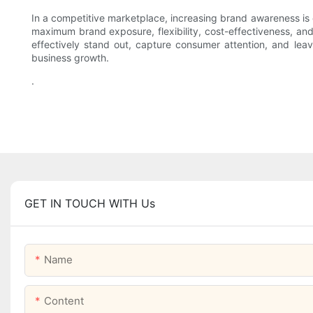
In a competitive marketplace, increasing brand awareness is 
maximum brand exposure, flexibility, cost-effectiveness, and
effectively stand out, capture consumer attention, and leav
business growth.
.
GET IN TOUCH WITH Us
Name
Content