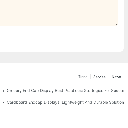
Trend
Service
News
e Retail
Grocery End Cap Display Best Practices: Strategies For Success
etailers
Cardboard Endcap Displays: Lightweight And Durable Solutions 