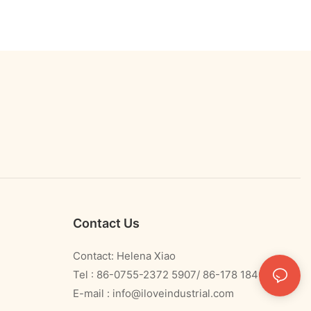
Contact Us
Contact: Helena Xiao
Tel : 86-0755-2372 5907/ 86-178 1840 0478
E-mail :
info@iloveindustrial.com