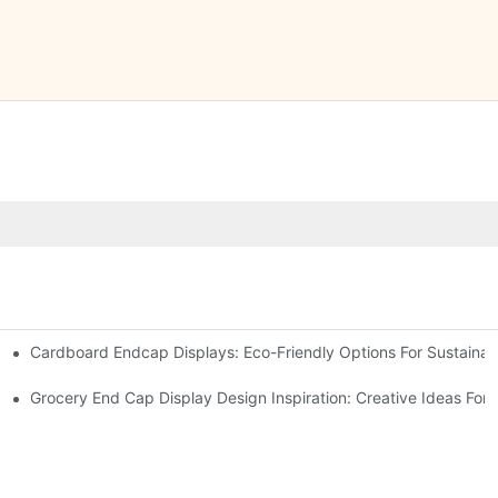
Cardboard Endcap Displays: Eco-Friendly Options For Sustainabl
splay Solutions
Displays
Grocery End Cap Display Design Inspiration: Creative Ideas For R