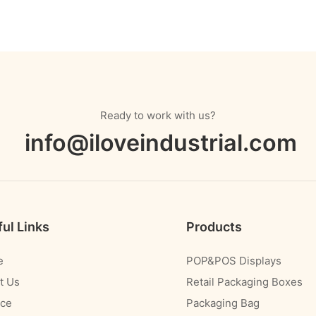
Ready to work with us?
info@iloveindustrial.com
ul Links
Products
e
POP&POS Displays
t Us
Retail Packaging Boxes
ice
Packaging Bag