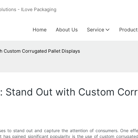
olutions - ILove Packaging
Home
About Us
Service
Product
h Custom Corrugated Pallet Displays
 Stand Out with Custom Corr
esses to stand out and capture the attention of consumers. One ef
 has gained significant popularity is the use of custom corrugated 