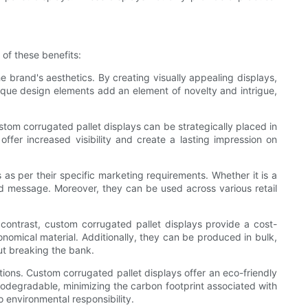
of these benefits:
e brand's aesthetics. By creating visually appealing displays,
que design elements add an element of novelty and intrigue,
stom corrugated pallet displays can be strategically placed in
offer increased visibility and create a lasting impression on
 as per their specific marketing requirements. Whether it is a
ed message. Moreover, they can be used across various retail
contrast, custom corrugated pallet displays provide a cost-
nomical material. Additionally, they can be produced in bulk,
ut breaking the bank.
ions. Custom corrugated pallet displays offer an eco-friendly
biodegradable, minimizing the carbon footprint associated with
o environmental responsibility.