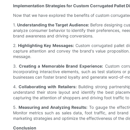
Implementation Strategies for Custom Corrugated Pallet D
Now that we have explored the benefits of custom corrugated 
1.
Understanding the Target Audience:
Before designing cust
analyze consumer behavior to identify their preferences, needs
brand awareness and driving conversions.
2.
Highlighting Key Messages:
Custom corrugated pallet di
capture attention and convey the brand's value proposition. 
message.
3.
Creating a Memorable Brand Experience:
Custom corru
incorporating interactive elements, such as test stations o
businesses can foster brand loyalty and generate word-of-m
4.
Collaborating with Retailers:
Building strong partnership
understand their store layout and identify the best placem
capturing the attention of shoppers and driving foot traffic t
5.
Measuring and Analyzing Results:
To gauge the effectiv
Monitor metrics such as sales data, foot traffic, and bran
marketing strategies and optimize the effectiveness of the di
Conclusion