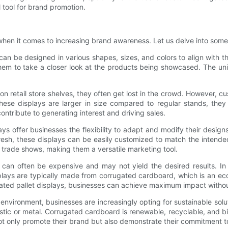
 tool for brand promotion.
hen it comes to increasing brand awareness. Let us delve into some 
n be designed in various shapes, sizes, and colors to align with th
hem to take a closer look at the products being showcased. The uni
 retail store shelves, they often get lost in the crowd. However, cu
hese displays are larger in size compared to regular stands, they 
ntribute to generating interest and driving sales.
s offer businesses the flexibility to adapt and modify their designs
resh, these displays can be easily customized to match the intend
trade shows, making them a versatile marketing tool.
 can often be expensive and may not yield the desired results. In 
plays are typically made from corrugated cardboard, which is an eco
ugated pallet displays, businesses can achieve maximum impact witho
nvironment, businesses are increasingly opting for sustainable solut
plastic or metal. Corrugated cardboard is renewable, recyclable, and 
not only promote their brand but also demonstrate their commitment t