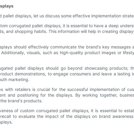
isplays
pallet displays, let us discuss some effective implementation strate
om corrugated pallet displays, it is essential to have a deep unde
, and shopping habits. This information will help in creating display
splays should effectively communicate the brand's key messages an
Additionally, visuals, such as high-quality product images or life
gated pallet displays should go beyond showcasing products; t
r product demonstrations, to engage consumers and leave a lasting
outh marketing.
s with retailers is crucial for the successful implementation of cus
ent and positioning for the displays. By working together, busine
o the brand's products.
eness of custom corrugated pallet displays, it is essential to esta
d recall to evaluate the impact of the displays on brand awareness
splays.