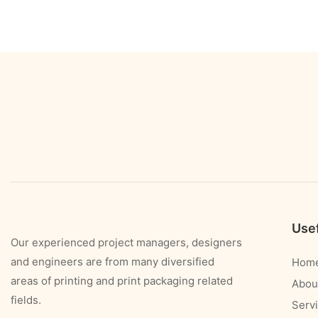
Usef
Our experienced project managers, designers
and engineers are from many diversified
Hom
areas of printing and print packaging related
Abou
fields.
Serv