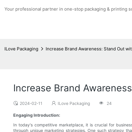
Your professional partner in one-stop packaging & printing s
ILove Packaging
Increase Brand Awareness: Stand Out wit
Increase Brand Awareness:
2024-02-11
ILove Packaging
24
Engaging Introduction:
In today's competitive marketplace, it is crucial for busin
through unique marketing strategies. One such strategy that