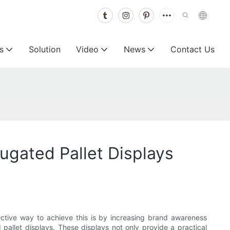
s
Solution
Video
News
Contact Us
ugated Pallet Displays
fective way to achieve this is by increasing brand awareness
pallet displays. These displays not only provide a practical