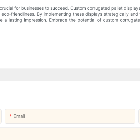
crucial for businesses to succeed. Custom corrugated pallet displays
 eco-friendliness. By implementing these displays strategically and 
e a lasting impression. Embrace the potential of custom corrugated 
Email