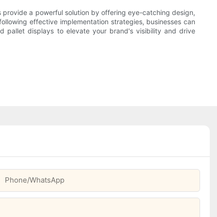
 provide a powerful solution by offering eye-catching design,
following effective implementation strategies, businesses can
pallet displays to elevate your brand's visibility and drive
Phone/whatsApp