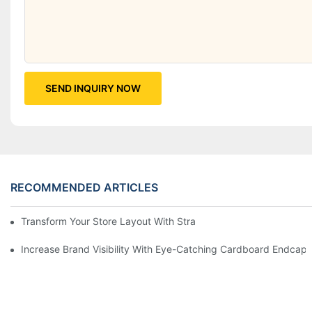
SEND INQUIRY NOW
RECOMMENDED ARTICLES
Transform Your Store Layout With Strategic Grocery End Cap Di
Increase Brand Visibility With Eye-Catching Cardboard Endcap 