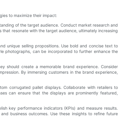
gies to maximize their impact:
rstanding of the target audience. Conduct market research and
s that resonate with the target audience, ultimately increasing
d unique selling propositions. Use bold and concise text to
style photographs, can be incorporated to further enhance the
hey should create a memorable brand experience. Consider
 impression. By immersing customers in the brand experience,
tom corrugated pallet displays. Collaborate with retailers to
sses can ensure that the displays are prominently featured,
blish key performance indicators (KPIs) and measure results.
 and business outcomes. Use these insights to refine future