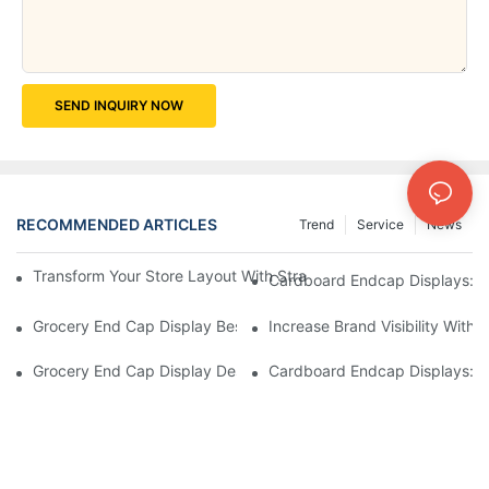
SEND INQUIRY NOW
RECOMMENDED ARTICLES
Trend
Service
News
Transform Your Store Layout With Strategic Grocery End Cap Di
Cardboard Endcap Displays: Ec
Grocery End Cap Display Best Practices: Strategies For Succes
Increase Brand Visibility Wit
Grocery End Cap Display Design Inspiration: Creative Ideas For 
Cardboard Endcap Displays: Li