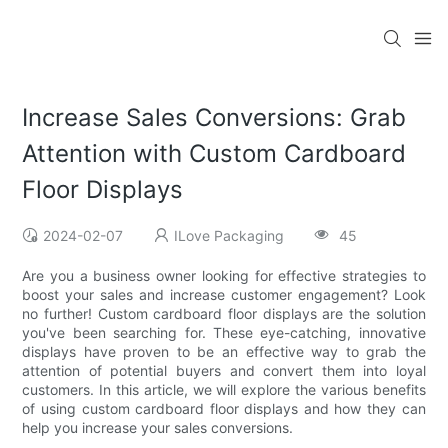
Increase Sales Conversions: Grab
Attention with Custom Cardboard
Floor Displays
2024-02-07
ILove Packaging
45
Are you a business owner looking for effective strategies to
boost your sales and increase customer engagement? Look
no further! Custom cardboard floor displays are the solution
you've been searching for. These eye-catching, innovative
displays have proven to be an effective way to grab the
attention of potential buyers and convert them into loyal
customers. In this article, we will explore the various benefits
of using custom cardboard floor displays and how they can
help you increase your sales conversions.