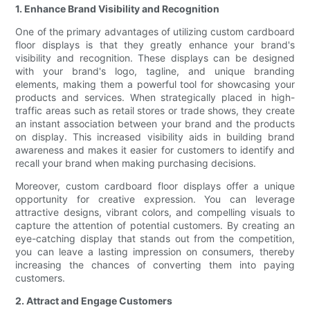
1. Enhance Brand Visibility and Recognition
One of the primary advantages of utilizing custom cardboard
floor displays is that they greatly enhance your brand's
visibility and recognition. These displays can be designed
with your brand's logo, tagline, and unique branding
elements, making them a powerful tool for showcasing your
products and services. When strategically placed in high-
traffic areas such as retail stores or trade shows, they create
an instant association between your brand and the products
on display. This increased visibility aids in building brand
awareness and makes it easier for customers to identify and
recall your brand when making purchasing decisions.
Moreover, custom cardboard floor displays offer a unique
opportunity for creative expression. You can leverage
attractive designs, vibrant colors, and compelling visuals to
capture the attention of potential customers. By creating an
eye-catching display that stands out from the competition,
you can leave a lasting impression on consumers, thereby
increasing the chances of converting them into paying
customers.
2. Attract and Engage Customers