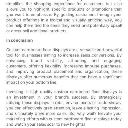
simplifies the shopping experience for customers but also
allows you to highlight specific products or promotions that
you want to emphasize. By guiding customers through your
product offerings in a logical and visually enticing way, you
can help them find the items they need and potentially upsell
or cross-sell additional products.
In conclusion
Custom cardboard floor displays are a versatile and powerful
tool for businesses aiming to increase sales conversions. By
enhancing brand visibility, attracting and engaging
customers, offering flexibility, increasing impulse purchases,
and improving product placement and organization, these
displays offer numerous benefits that can have a significant
impact on your bottom line.
Investing in high-quality custom cardboard floor displays is
an investment in your brand's success. By strategically
utilizing these displays in retail environments or trade shows,
you can effectively grab attention, leave a lasting impression,
and ultimately drive more sales. So, why wait? Elevate your
marketing efforts with custom cardboard floor displays today
and watch your sales soar to new heights!