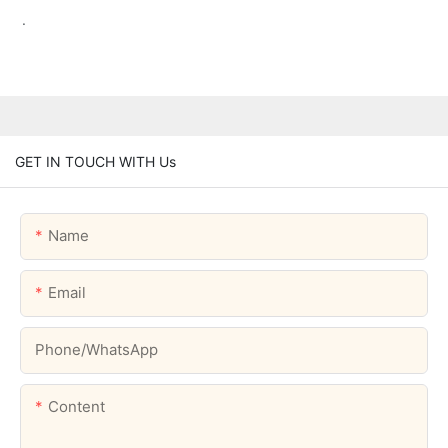
.
GET IN TOUCH WITH Us
Name
Email
Phone/whatsApp
Content