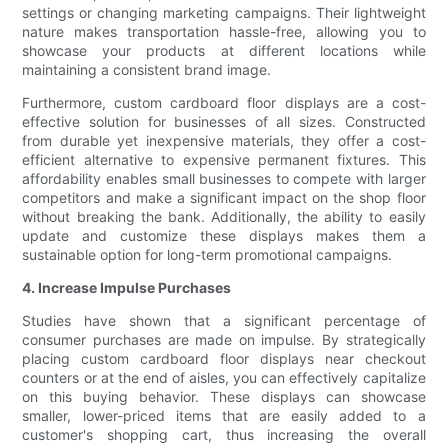
settings or changing marketing campaigns. Their lightweight
nature makes transportation hassle-free, allowing you to
showcase your products at different locations while
maintaining a consistent brand image.
Furthermore, custom cardboard floor displays are a cost-
effective solution for businesses of all sizes. Constructed
from durable yet inexpensive materials, they offer a cost-
efficient alternative to expensive permanent fixtures. This
affordability enables small businesses to compete with larger
competitors and make a significant impact on the shop floor
without breaking the bank. Additionally, the ability to easily
update and customize these displays makes them a
sustainable option for long-term promotional campaigns.
4. Increase Impulse Purchases
Studies have shown that a significant percentage of
consumer purchases are made on impulse. By strategically
placing custom cardboard floor displays near checkout
counters or at the end of aisles, you can effectively capitalize
on this buying behavior. These displays can showcase
smaller, lower-priced items that are easily added to a
customer's shopping cart, thus increasing the overall