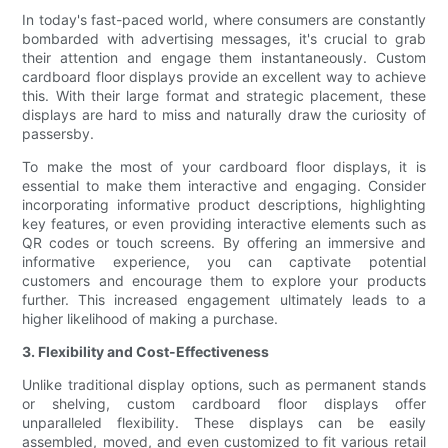
In today's fast-paced world, where consumers are constantly
bombarded with advertising messages, it's crucial to grab
their attention and engage them instantaneously. Custom
cardboard floor displays provide an excellent way to achieve
this. With their large format and strategic placement, these
displays are hard to miss and naturally draw the curiosity of
passersby.
To make the most of your cardboard floor displays, it is
essential to make them interactive and engaging. Consider
incorporating informative product descriptions, highlighting
key features, or even providing interactive elements such as
QR codes or touch screens. By offering an immersive and
informative experience, you can captivate potential
customers and encourage them to explore your products
further. This increased engagement ultimately leads to a
higher likelihood of making a purchase.
3. Flexibility and Cost-Effectiveness
Unlike traditional display options, such as permanent stands
or shelving, custom cardboard floor displays offer
unparalleled flexibility. These displays can be easily
assembled, moved, and even customized to fit various retail