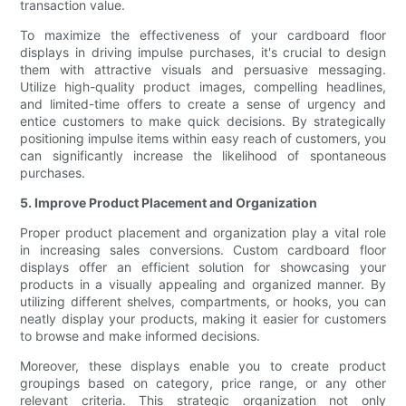
transaction value.
To maximize the effectiveness of your cardboard floor
displays in driving impulse purchases, it's crucial to design
them with attractive visuals and persuasive messaging.
Utilize high-quality product images, compelling headlines,
and limited-time offers to create a sense of urgency and
entice customers to make quick decisions. By strategically
positioning impulse items within easy reach of customers, you
can significantly increase the likelihood of spontaneous
purchases.
5. Improve Product Placement and Organization
Proper product placement and organization play a vital role
in increasing sales conversions. Custom cardboard floor
displays offer an efficient solution for showcasing your
products in a visually appealing and organized manner. By
utilizing different shelves, compartments, or hooks, you can
neatly display your products, making it easier for customers
to browse and make informed decisions.
Moreover, these displays enable you to create product
groupings based on category, price range, or any other
relevant criteria. This strategic organization not only