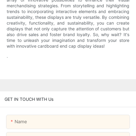
merchandising strategies. From storytelling and highlighting
trends to incorporating interactive elements and embracing
sustainability, these displays are truly versatile. By combining
creativity, functionality, and sustainability, you can create
displays that not only capture the attention of customers but
also drive sales and foster brand loyalty. So, why wait? It's
time to unleash your imagination and transform your store
with innovative cardboard end cap display ideas!
.
GET IN TOUCH WITH Us
Name