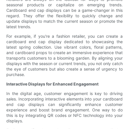
seasonal products or capitalize on emerging trends.
Cardboard end cap displays can be a game-changer in this
regard. They offer the flexibility to quickly change and
update displays to match the current season or promote the
latest trends.
For example, if you're a fashion retailer, you can create a
cardboard end cap display dedicated to showcasing the
latest spring collection. Use vibrant colors, floral patterns,
and cardboard props to create an immersive experience that
transports customers to a blooming garden. By aligning your
displays with the season or current trends, you not only catch
the eye of customers but also create a sense of urgency to
purchase.
Interactive Displays for Enhanced Engagement
In the digital age, customer engagement is key to driving
sales. Incorporating interactive elements into your cardboard
end cap displays can significantly enhance customer
experience and boost brand engagement. One way to do
this is by integrating QR codes or NFC technology into your
displays.