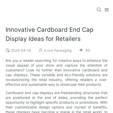
Innovative Cardboard End Cap
Display Ideas for Retailers
2024-04-16
ILove Packaging
60
Are you a retailer searching for creative ways to enhance the
visual appeal of your store and capture the attention of
customers? Look no further than innovative cardboard end
cap displays. These versatile and eco-friendly solutions are
revolutionizing the retail industry, offering retailers a cost-
effective and sustainable way to showcase their products.
Cardboard end cap displays are freestanding structures that
are positioned at the end of aisles, providing the perfect
opportunity to highlight specific products or promotions. With
their customizable design options and myriad of benefits,
these displays have become a staple in the retail world. In