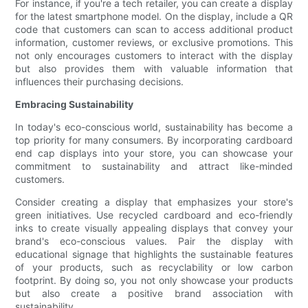
For instance, if you're a tech retailer, you can create a display
for the latest smartphone model. On the display, include a QR
code that customers can scan to access additional product
information, customer reviews, or exclusive promotions. This
not only encourages customers to interact with the display
but also provides them with valuable information that
influences their purchasing decisions.
Embracing Sustainability
In today's eco-conscious world, sustainability has become a
top priority for many consumers. By incorporating cardboard
end cap displays into your store, you can showcase your
commitment to sustainability and attract like-minded
customers.
Consider creating a display that emphasizes your store's
green initiatives. Use recycled cardboard and eco-friendly
inks to create visually appealing displays that convey your
brand's eco-conscious values. Pair the display with
educational signage that highlights the sustainable features
of your products, such as recyclability or low carbon
footprint. By doing so, you not only showcase your products
but also create a positive brand association with
sustainability.