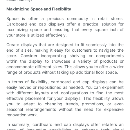
Maximizing Space and Flexibility
Space is often a precious commodity in retail stores.
Cardboard end cap displays offer a practical solution for
maximizing space and ensuring that every square inch of
your store is utilized effectively.
Create displays that are designed to fit seamlessly into the
end of aisles, making it easy for customers to navigate the
store. Consider incorporating shelving or compartments
within the display to showcase a variety of products or
accommodate different sizes. This allows you to offer a wider
range of products without taking up additional floor space.
In terms of flexibility, cardboard end cap displays can be
easily moved or repositioned as needed. You can experiment
with different layouts and configurations to find the most
effective placement for your displays. This flexibility allows
you to adapt to changing trends, promotions, or even
seasonal rearrangements without the need for expensive
renovation work.
In summary, cardboard end cap displays offer retailers an
array of innovative possibilities to enhance their visual