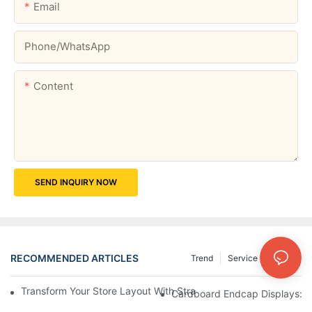
Email
Phone/whatsApp
Content
SEND INQUIRY NOW
RECOMMENDED ARTICLES
Trend
Service
News
Transform Your Store Layout With Strategic Grocery End Cap Di
Cardboard Endcap Displays: Ec