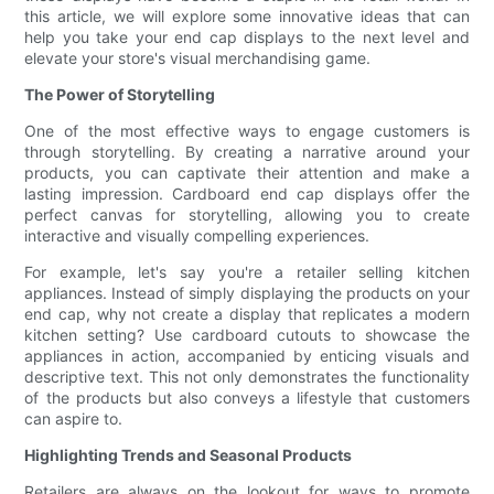
this article, we will explore some innovative ideas that can
help you take your end cap displays to the next level and
elevate your store's visual merchandising game.
The Power of Storytelling
One of the most effective ways to engage customers is
through storytelling. By creating a narrative around your
products, you can captivate their attention and make a
lasting impression. Cardboard end cap displays offer the
perfect canvas for storytelling, allowing you to create
interactive and visually compelling experiences.
For example, let's say you're a retailer selling kitchen
appliances. Instead of simply displaying the products on your
end cap, why not create a display that replicates a modern
kitchen setting? Use cardboard cutouts to showcase the
appliances in action, accompanied by enticing visuals and
descriptive text. This not only demonstrates the functionality
of the products but also conveys a lifestyle that customers
can aspire to.
Highlighting Trends and Seasonal Products
Retailers are always on the lookout for ways to promote