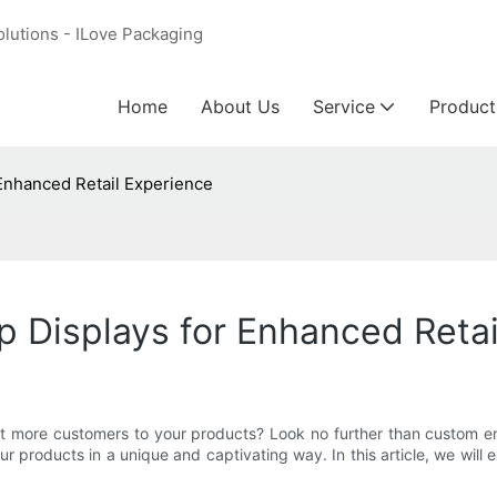
olutions - ILove Packaging
Home
About Us
Service
Product
Enhanced Retail Experience
 Displays for Enhanced Retai
act more customers to your products? Look no further than custom e
 products in a unique and captivating way. In this article, we will