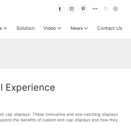
s
Solution
Video
News
Contact Us
l Experience
nd cap displays. These innovative and eye-catching displays
 explore the benefits of custom end cap displays and how they