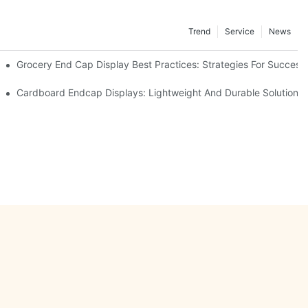
Trend
Service
News
e Retail
Grocery End Cap Display Best Practices: Strategies For Success
etailers
Cardboard Endcap Displays: Lightweight And Durable Solutions 