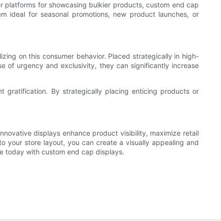
er platforms for showcasing bulkier products, custom end cap
them ideal for seasonal promotions, new product launches, or
izing on this consumer behavior. Placed strategically in high-
 of urgency and exclusivity, they can significantly increase
 gratification. By strategically placing enticing products or
innovative displays enhance product visibility, maximize retail
o your store layout, you can create a visually appealing and
ce today with custom end cap displays.