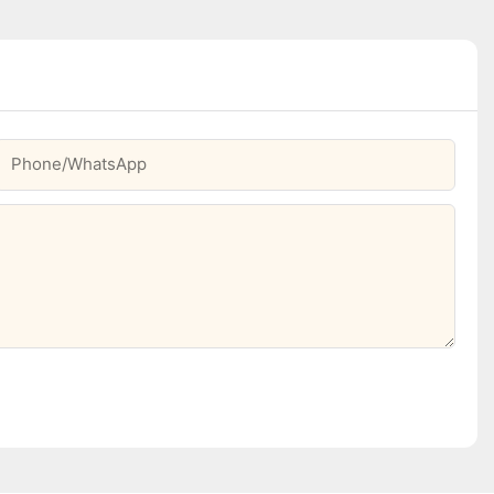
Phone/whatsApp