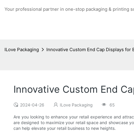
Your professional partner in one-stop packaging & printing s
ILove Packaging
Innovative Custom End Cap Displays for 
Innovative Custom End Cap
2024-04-26
ILove Packaging
65
Are you looking to enhance your retail experience and attr
are designed to maximize your retail space and showcase your
can help elevate your retail business to new heights.