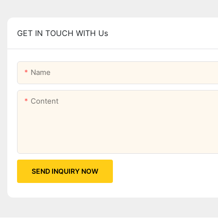
GET IN TOUCH WITH Us
Name
Content
SEND INQUIRY NOW