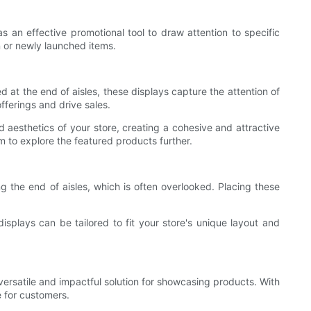
as an effective promotional tool to draw attention to specific
n or newly launched items.
d at the end of aisles, these displays capture the attention of
fferings and drive sales.
aesthetics of your store, creating a cohesive and attractive
 to explore the featured products further.
g the end of aisles, which is often overlooked. Placing these
splays can be tailored to fit your store's unique layout and
versatile and impactful solution for showcasing products. With
 for customers.