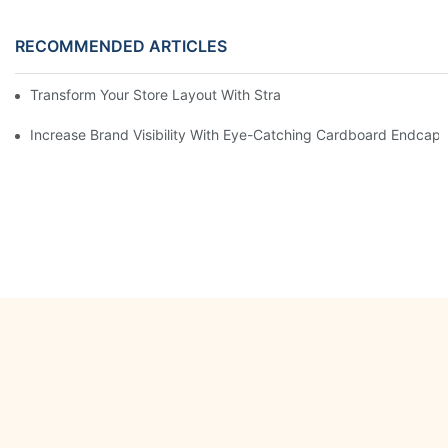
RECOMMENDED ARTICLES
Transform Your Store Layout With Strategic Grocery End Cap Di
Increase Brand Visibility With Eye-Catching Cardboard Endcap 