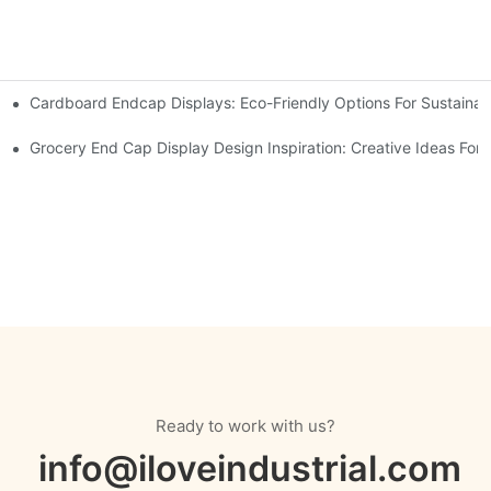
Cardboard Endcap Displays: Eco-Friendly Options For Sustainabl
splay Solutions
Displays
Grocery End Cap Display Design Inspiration: Creative Ideas For R
Ready to work with us?
info@iloveindustrial.com