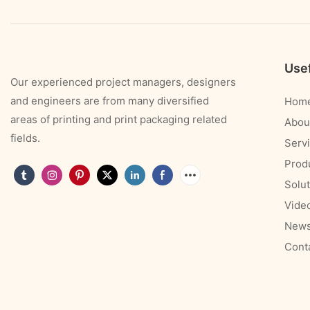
Usef
Our experienced project managers, designers
and engineers are from many diversified
Hom
areas of printing and print packaging related
Abou
fields.
Serv
Prod
Solut
Vide
New
Cont