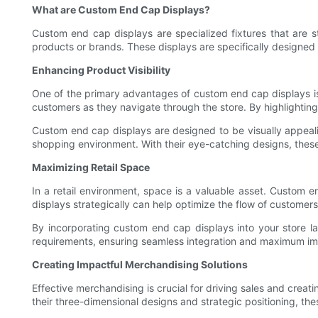
What are Custom End Cap Displays?
Custom end cap displays are specialized fixtures that are str
products or brands. These displays are specifically designed
Enhancing Product Visibility
One of the primary advantages of custom end cap displays is th
customers as they navigate through the store. By highlighting 
Custom end cap displays are designed to be visually appeali
shopping environment. With their eye-catching designs, these 
Maximizing Retail Space
In a retail environment, space is a valuable asset. Custom e
displays strategically can help optimize the flow of custome
By incorporating custom end cap displays into your store la
requirements, ensuring seamless integration and maximum im
Creating Impactful Merchandising Solutions
Effective merchandising is crucial for driving sales and crea
their three-dimensional designs and strategic positioning, 