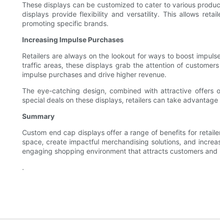
These displays can be customized to cater to various produc
displays provide flexibility and versatility. This allows r
promoting specific brands.
Increasing Impulse Purchases
Retailers are always on the lookout for ways to boost impulse
traffic areas, these displays grab the attention of custome
impulse purchases and drive higher revenue.
The eye-catching design, combined with attractive offers or 
special deals on these displays, retailers can take advantage
Summary
Custom end cap displays offer a range of benefits for retailer
space, create impactful merchandising solutions, and increa
engaging shopping environment that attracts customers and b
.