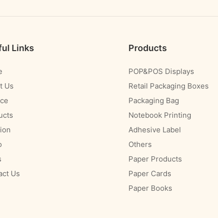
ul Links
Products
e
POP&POS Displays
t Us
Retail Packaging Boxes
ice
Packaging Bag
ucts
Notebook Printing
ion
Adhesive Label
o
Others
s
Paper Products
act Us
Paper Cards
Paper Books