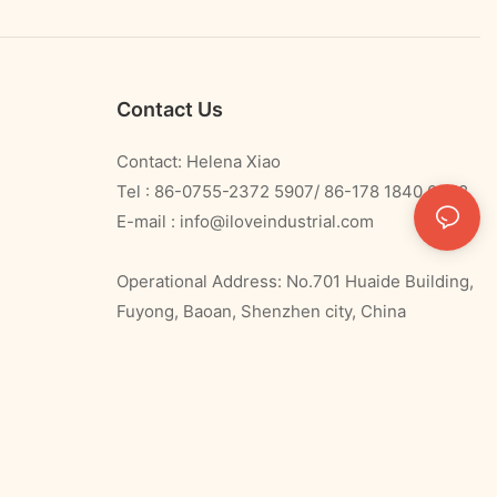
Contact Us
Contact: Helena Xiao
Tel : 86-0755-2372 5907/ 86-178 1840 0478
E-mail :
info@iloveindustrial.com
Operational Address: No.701 Huaide Building,
Fuyong, Baoan, Shenzhen city, China