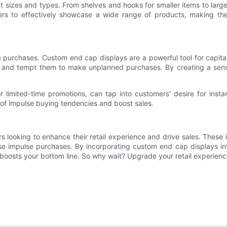
t sizes and types. From shelves and hooks for smaller items to larg
etailers to effectively showcase a wide range of products, making 
 purchases. Custom end cap displays are a powerful tool for capital
rs and tempt them to make unplanned purchases. By creating a sense
limited-time promotions, can tap into customers' desire for instant
 of impulse buying tendencies and boost sales.
s looking to enhance their retail experience and drive sales. These 
se impulse purchases. By incorporating custom end cap displays int
oosts your bottom line. So why wait? Upgrade your retail experien