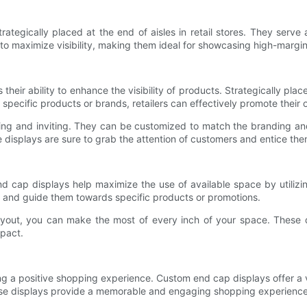
ategically placed at the end of aisles in retail stores. They serve 
 to maximize visibility, making them ideal for showcasing high-margi
eir ability to enhance the visibility of products. Strategically place
specific products or brands, retailers can effectively promote their o
ng and inviting. They can be customized to match the branding and 
displays are sure to grab the attention of customers and entice them
nd cap displays help maximize the use of available space by utilizin
rs and guide them towards specific products or promotions.
yout, you can make the most of every inch of your space. These di
pact.
ting a positive shopping experience. Custom end cap displays offer a 
these displays provide a memorable and engaging shopping experience