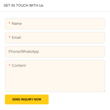
GET IN TOUCH WITH Us
Name
Email
Phone/whatsApp
Content
SEND INQUIRY NOW