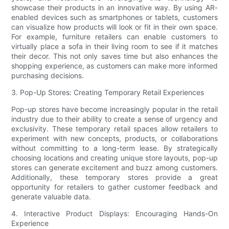
showcase their products in an innovative way. By using AR-
enabled devices such as smartphones or tablets, customers
can visualize how products will look or fit in their own space.
For example, furniture retailers can enable customers to
virtually place a sofa in their living room to see if it matches
their decor. This not only saves time but also enhances the
shopping experience, as customers can make more informed
purchasing decisions.
3. Pop-Up Stores: Creating Temporary Retail Experiences
Pop-up stores have become increasingly popular in the retail
industry due to their ability to create a sense of urgency and
exclusivity. These temporary retail spaces allow retailers to
experiment with new concepts, products, or collaborations
without committing to a long-term lease. By strategically
choosing locations and creating unique store layouts, pop-up
stores can generate excitement and buzz among customers.
Additionally, these temporary stores provide a great
opportunity for retailers to gather customer feedback and
generate valuable data.
4. Interactive Product Displays: Encouraging Hands-On
Experience