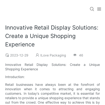
Innovative Retail Display Solutions:
Create a Unique Shopping
Experience
2023-12-29
ILove Packaging
46
Innovative Retail Display Solutions: Create a Unique
Shopping Experience
Introduction:
Retail businesses have always been at the forefront of
innovation when it comes to attracting and engaging
customers. In today's competitive market, it is essential for
retailers to provide a unique shopping experience that stands
out from the crowd. One effective way to achieve this is by