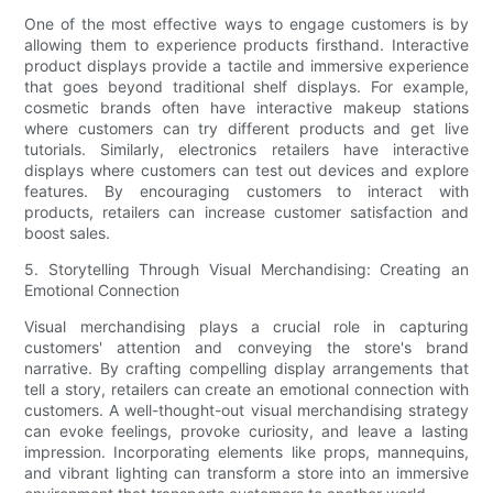
One of the most effective ways to engage customers is by
allowing them to experience products firsthand. Interactive
product displays provide a tactile and immersive experience
that goes beyond traditional shelf displays. For example,
cosmetic brands often have interactive makeup stations
where customers can try different products and get live
tutorials. Similarly, electronics retailers have interactive
displays where customers can test out devices and explore
features. By encouraging customers to interact with
products, retailers can increase customer satisfaction and
boost sales.
5. Storytelling Through Visual Merchandising: Creating an
Emotional Connection
Visual merchandising plays a crucial role in capturing
customers' attention and conveying the store's brand
narrative. By crafting compelling display arrangements that
tell a story, retailers can create an emotional connection with
customers. A well-thought-out visual merchandising strategy
can evoke feelings, provoke curiosity, and leave a lasting
impression. Incorporating elements like props, mannequins,
and vibrant lighting can transform a store into an immersive