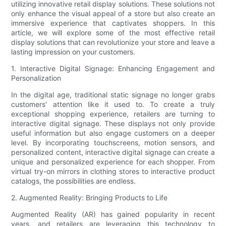
utilizing innovative retail display solutions. These solutions not
only enhance the visual appeal of a store but also create an
immersive experience that captivates shoppers. In this
article, we will explore some of the most effective retail
display solutions that can revolutionize your store and leave a
lasting impression on your customers.
1. Interactive Digital Signage: Enhancing Engagement and
Personalization
In the digital age, traditional static signage no longer grabs
customers' attention like it used to. To create a truly
exceptional shopping experience, retailers are turning to
interactive digital signage. These displays not only provide
useful information but also engage customers on a deeper
level. By incorporating touchscreens, motion sensors, and
personalized content, interactive digital signage can create a
unique and personalized experience for each shopper. From
virtual try-on mirrors in clothing stores to interactive product
catalogs, the possibilities are endless.
2. Augmented Reality: Bringing Products to Life
Augmented Reality (AR) has gained popularity in recent
years, and retailers are leveraging this technology to