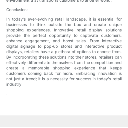
environment that transports customers to another world.
Conclusion:
In today's ever-evolving retail landscape, it is essential for
businesses to think outside the box and create unique
shopping experiences. Innovative retail display solutions
provide the perfect opportunity to captivate customers,
enhance engagement, and boost sales. From interactive
digital signage to pop-up stores and interactive product
displays, retailers have a plethora of options to choose from.
By incorporating these solutions into their stores, retailers can
effectively differentiate themselves from the competition and
create a memorable shopping experience that keeps
customers coming back for more. Embracing innovation is
not just a trend; it is a necessity for success in today's retail
industry.
.