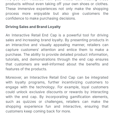
products without even taking off your own shoes or clothes.
These immersive experiences not only make the shopping
process more enjoyable but also give customers the
confidence to make purchasing decisions.
Driving Sales and Brand Loyalty
An Interactive Retail End Cap is a powerful tool for driving
sales and increasing brand loyalty. By presenting products in
an interactive and visually appealing manner, retailers can
capture customers' attention and entice them to make a
purchase. The ability to provide detailed product information,
tutorials, and demonstrations through the end cap ensures
that customers are well-informed about the benefits and
features of the products.
Moreover, an Interactive Retail End Cap can be integrated
with loyalty programs, further incentivizing customers to
engage with the technology. For example, loyal customers
could unlock exclusive discounts or rewards by interacting
with the end cap. By incorporating gamification elements,
such as quizzes or challenges, retailers can make the
shopping experience fun and interactive, ensuring that
customers keep coming back for more.