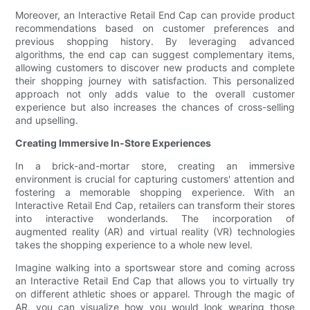
Moreover, an Interactive Retail End Cap can provide product
recommendations based on customer preferences and
previous shopping history. By leveraging advanced
algorithms, the end cap can suggest complementary items,
allowing customers to discover new products and complete
their shopping journey with satisfaction. This personalized
approach not only adds value to the overall customer
experience but also increases the chances of cross-selling
and upselling.
Creating Immersive In-Store Experiences
In a brick-and-mortar store, creating an immersive
environment is crucial for capturing customers' attention and
fostering a memorable shopping experience. With an
Interactive Retail End Cap, retailers can transform their stores
into interactive wonderlands. The incorporation of
augmented reality (AR) and virtual reality (VR) technologies
takes the shopping experience to a whole new level.
Imagine walking into a sportswear store and coming across
an Interactive Retail End Cap that allows you to virtually try
on different athletic shoes or apparel. Through the magic of
AR, you can visualize how you would look wearing those