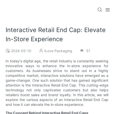
Interactive Retail End Cap: Elevate
In-Store Experience
2024-05-10
ILove Packaging
51
In today's digital age, the retail industry is constantly seeking
innovative ways to enhance the in-store experience for
customers. As businesses strive to stand out in a highly
competitive market, interactive solutions have emerged as a
game-changer. One such solution that has gained significant
attention is the Interactive Retail End Cap. This cutting-edge
technology not only captivates customers but also helps
retailers boost sales and brand loyalty. In this article, we will
explore the various aspects of an Interactive Retail End Cap
and how it can elevate the in-store experience.
The Concept Behind Interactive Retail End Caps