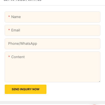
Name
Email
Phone/whatsApp
Content
SEND INQUIRY NOW