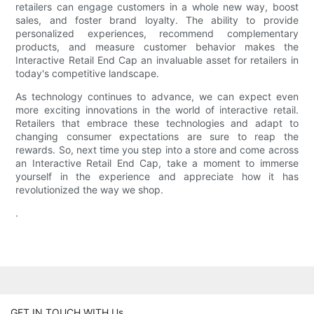
retailers can engage customers in a whole new way, boost
sales, and foster brand loyalty. The ability to provide
personalized experiences, recommend complementary
products, and measure customer behavior makes the
Interactive Retail End Cap an invaluable asset for retailers in
today's competitive landscape.
As technology continues to advance, we can expect even
more exciting innovations in the world of interactive retail.
Retailers that embrace these technologies and adapt to
changing consumer expectations are sure to reap the
rewards. So, next time you step into a store and come across
an Interactive Retail End Cap, take a moment to immerse
yourself in the experience and appreciate how it has
revolutionized the way we shop.
.
GET IN TOUCH WITH Us