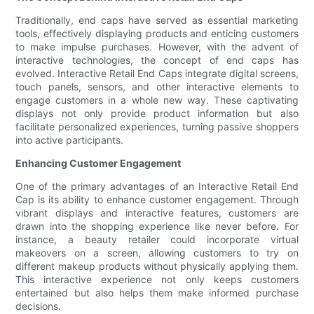
Traditionally, end caps have served as essential marketing
tools, effectively displaying products and enticing customers
to make impulse purchases. However, with the advent of
interactive technologies, the concept of end caps has
evolved. Interactive Retail End Caps integrate digital screens,
touch panels, sensors, and other interactive elements to
engage customers in a whole new way. These captivating
displays not only provide product information but also
facilitate personalized experiences, turning passive shoppers
into active participants.
Enhancing Customer Engagement
One of the primary advantages of an Interactive Retail End
Cap is its ability to enhance customer engagement. Through
vibrant displays and interactive features, customers are
drawn into the shopping experience like never before. For
instance, a beauty retailer could incorporate virtual
makeovers on a screen, allowing customers to try on
different makeup products without physically applying them.
This interactive experience not only keeps customers
entertained but also helps them make informed purchase
decisions.