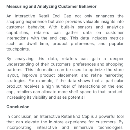
Measuring and Analyzing Customer Behavior
An Interactive Retail End Cap not only enhances the
shopping experience but also provides valuable insights into
customer behavior. With built-in sensors and analytics
capabilities, retailers can gather data on customer
interactions with the end cap. This data includes metrics
such as dwell time, product preferences, and popular
touchpoints.
By analyzing this data, retailers can gain a deeper
understanding of their customers' preferences and shopping
patterns. This information can be used to optimize the store
layout, improve product placement, and refine marketing
strategies. For example, if the data shows that a particular
product receives a high number of interactions on the end
cap, retailers can allocate more shelf space to that product,
increasing its visibility and sales potential.
Conclusion
In conclusion, an Interactive Retail End Cap is a powerful tool
that can elevate the in-store experience for customers. By
incorporating interactive and immersive technologies,