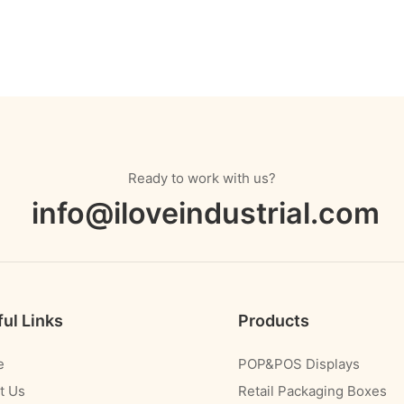
Ready to work with us?
info@iloveindustrial.com
ul Links
Products
e
POP&POS Displays
t Us
Retail Packaging Boxes