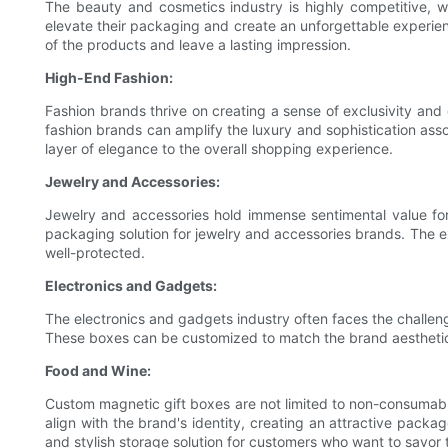
The beauty and cosmetics industry is highly competitive, w
elevate their packaging and create an unforgettable experie
of the products and leave a lasting impression.
High-End Fashion:
Fashion brands thrive on creating a sense of exclusivity and 
fashion brands can amplify the luxury and sophistication as
layer of elegance to the overall shopping experience.
Jewelry and Accessories:
Jewelry and accessories hold immense sentimental value for
packaging solution for jewelry and accessories brands. The e
well-protected.
Electronics and Gadgets:
The electronics and gadgets industry often faces the challeng
These boxes can be customized to match the brand aesthetics
Food and Wine:
Custom magnetic gift boxes are not limited to non-consumabl
align with the brand's identity, creating an attractive pack
and stylish storage solution for customers who want to savor 