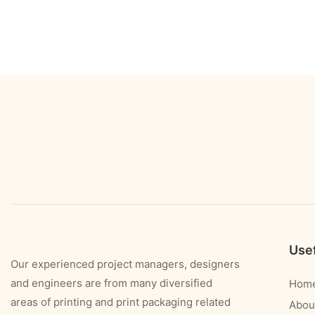
Usef
Our experienced project managers, designers
and engineers are from many diversified
Hom
areas of printing and print packaging related
Abou