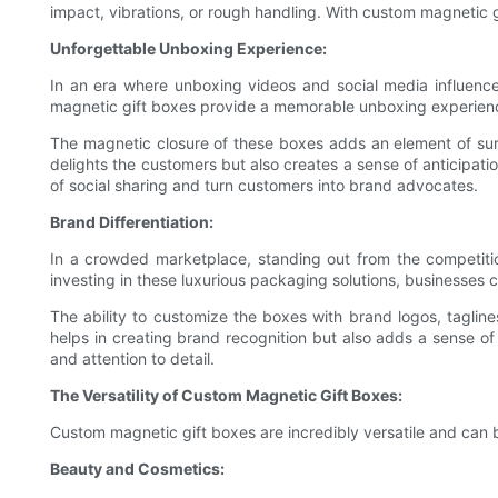
impact, vibrations, or rough handling. With custom magnetic g
Unforgettable Unboxing Experience:
In an era where unboxing videos and social media influenc
magnetic gift boxes provide a memorable unboxing experience
The magnetic closure of these boxes adds an element of surp
delights the customers but also creates a sense of anticipat
of social sharing and turn customers into brand advocates.
Brand Differentiation:
In a crowded marketplace, standing out from the competition
investing in these luxurious packaging solutions, businesses
The ability to customize the boxes with brand logos, tagline
helps in creating brand recognition but also adds a sense of
and attention to detail.
The Versatility of Custom Magnetic Gift Boxes:
Custom magnetic gift boxes are incredibly versatile and can be
Beauty and Cosmetics: