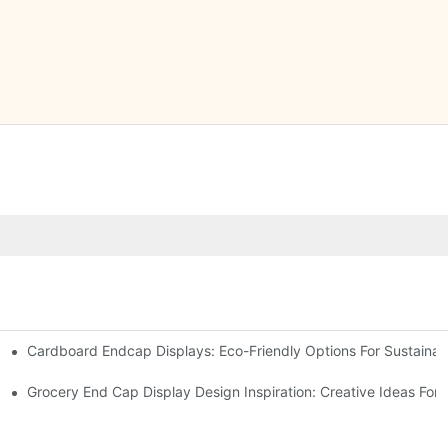
Cardboard Endcap Displays: Eco-Friendly Options For Sustainabl
splay Solutions
Displays
Grocery End Cap Display Design Inspiration: Creative Ideas For R