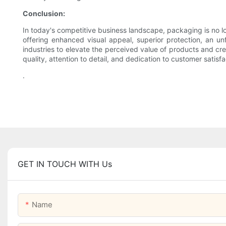
Conclusion:
In today's competitive business landscape, packaging is no 
offering enhanced visual appeal, superior protection, an un
industries to elevate the perceived value of products and c
quality, attention to detail, and dedication to customer sat
.
GET IN TOUCH WITH Us
Name