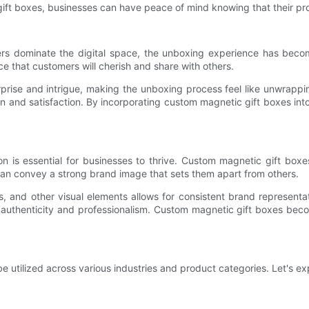
ift boxes, businesses can have peace of mind knowing that their prod
ers dominate the digital space, the unboxing experience has beco
 that customers will cherish and share with others.
rise and intrigue, making the unboxing process feel like unwrappi
ion and satisfaction. By incorporating custom magnetic gift boxes in
 is essential for businesses to thrive. Custom magnetic gift boxes 
 can convey a strong brand image that sets them apart from others.
s, and other visual elements allows for consistent brand representat
 authenticity and professionalism. Custom magnetic gift boxes beco
 utilized across various industries and product categories. Let's exp