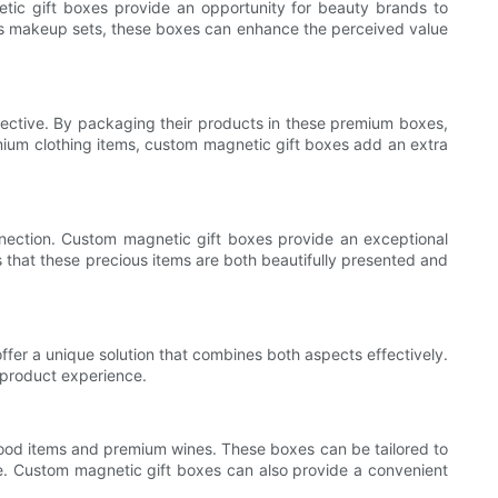
etic gift boxes provide an opportunity for beauty brands to
ous makeup sets, these boxes can enhance the perceived value
objective. By packaging their products in these premium boxes,
mium clothing items, custom magnetic gift boxes add an extra
nnection. Custom magnetic gift boxes provide an exceptional
 that these precious items are both beautifully presented and
ffer a unique solution that combines both aspects effectively.
 product experience.
food items and premium wines. These boxes can be tailored to
ide. Custom magnetic gift boxes can also provide a convenient