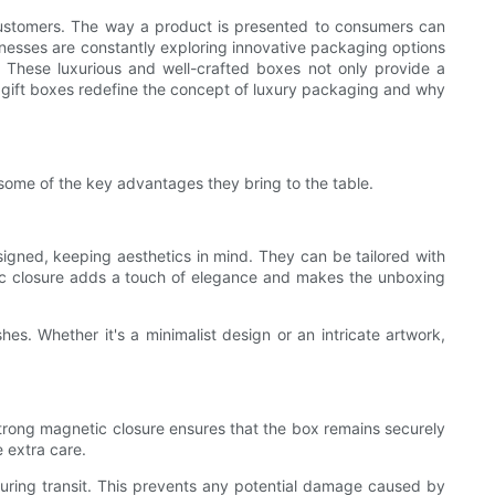
n customers. The way a product is presented to consumers can
sinesses are constantly exploring innovative packaging options
. These luxurious and well-crafted boxes not only provide a
c gift boxes redefine the concept of luxury packaging and why
some of the key advantages they bring to the table.
signed, keeping aesthetics in mind. They can be tailored with
netic closure adds a touch of elegance and makes the unboxing
es. Whether it's a minimalist design or an intricate artwork,
strong magnetic closure ensures that the box remains securely
e extra care.
during transit. This prevents any potential damage caused by