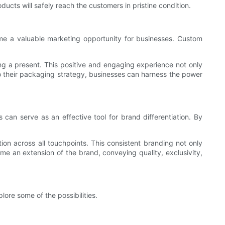
ucts will safely reach the customers in pristine condition.
me a valuable marketing opportunity for businesses. Custom
ng a present. This positive and engaging experience not only
to their packaging strategy, businesses can harness the power
can serve as an effective tool for brand differentiation. By
ion across all touchpoints. This consistent branding not only
me an extension of the brand, conveying quality, exclusivity,
lore some of the possibilities.