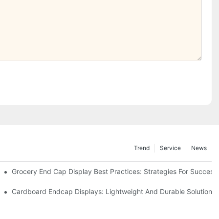
Trend
Service
News
e Retail
Grocery End Cap Display Best Practices: Strategies For Success
etailers
Cardboard Endcap Displays: Lightweight And Durable Solutions 