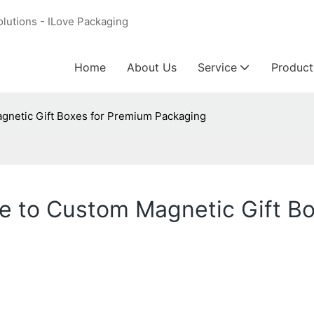
olutions - ILove Packaging
Home
About Us
Service
Product
gnetic Gift Boxes for Premium Packaging
e to Custom Magnetic Gift B