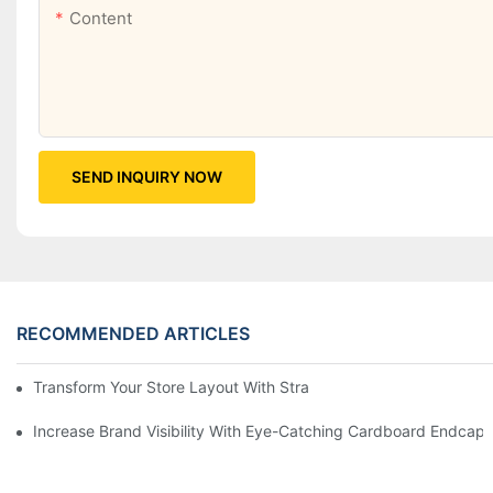
Content
SEND INQUIRY NOW
RECOMMENDED ARTICLES
Transform Your Store Layout With Strategic Grocery End Cap Di
Increase Brand Visibility With Eye-Catching Cardboard Endcap 