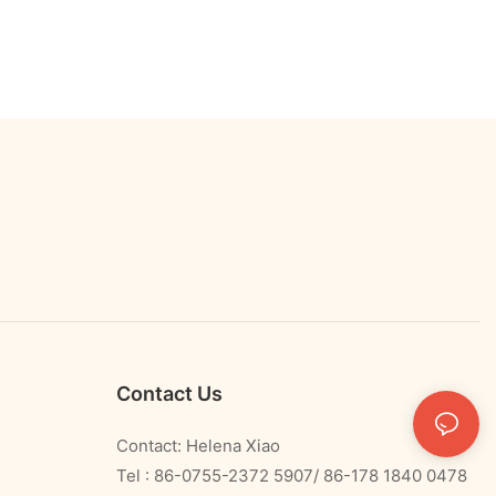
Contact Us
Contact: Helena Xiao
Tel : 86-0755-2372 5907/ 86-178 1840 0478