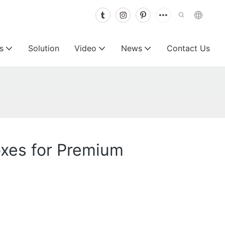
s
Solution
Video
News
Contact Us
oxes for Premium