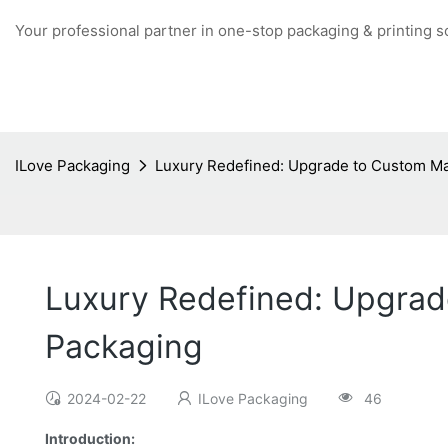
Your professional partner in one-stop packaging & printing s
ILove Packaging
Luxury Redefined: Upgrade to Custom Ma
Luxury Redefined: Upgrad
Packaging
2024-02-22
ILove Packaging
46
Introduction: