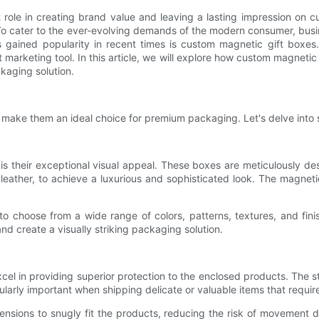
t role in creating brand value and leaving a lasting impression o
e. To cater to the ever-evolving demands of the modern consumer, bu
 gained popularity in recent times is custom magnetic gift boxes
marketing tool. In this article, we will explore how custom magneti
kaging solution.
t make them an ideal choice for premium packaging. Let's delve into 
s their exceptional visual appeal. These boxes are meticulously de
ux leather, to achieve a luxurious and sophisticated look. The mag
o choose from a wide range of colors, patterns, textures, and finish
nd create a visually striking packaging solution.
xcel in providing superior protection to the enclosed products. The 
icularly important when shipping delicate or valuable items that requir
nsions to snugly fit the products, reducing the risk of movement 