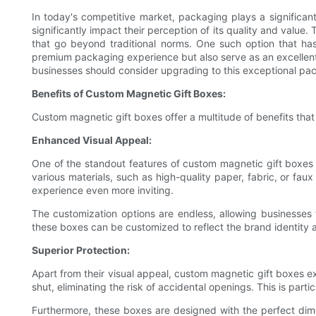
In today's competitive market, packaging plays a significan
significantly impact their perception of its quality and valu
that go beyond traditional norms. One such option that has
premium packaging experience but also serve as an excellent 
businesses should consider upgrading to this exceptional pac
Benefits of Custom Magnetic Gift Boxes:
Custom magnetic gift boxes offer a multitude of benefits tha
Enhanced Visual Appeal:
One of the standout features of custom magnetic gift boxes i
various materials, such as high-quality paper, fabric, or fa
experience even more inviting.
The customization options are endless, allowing businesses t
these boxes can be customized to reflect the brand identity a
Superior Protection:
Apart from their visual appeal, custom magnetic gift boxes e
shut, eliminating the risk of accidental openings. This is part
Furthermore, these boxes are designed with the perfect dime