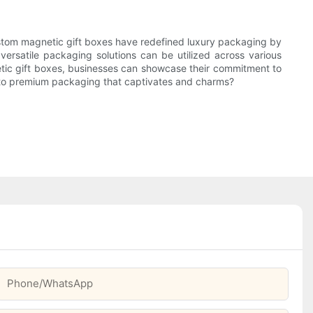
ustom magnetic gift boxes have redefined luxury packaging by
versatile packaging solutions can be utilized across various
etic gift boxes, businesses can showcase their commitment to
de to premium packaging that captivates and charms?
Phone/whatsApp