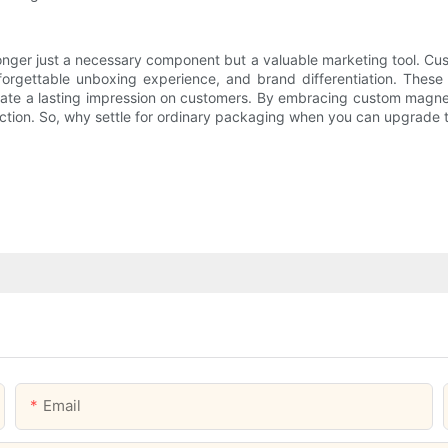
longer just a necessary component but a valuable marketing tool. C
forgettable unboxing experience, and brand differentiation. These 
reate a lasting impression on customers. By embracing custom magn
isfaction. So, why settle for ordinary packaging when you can upgra
Email