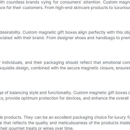
ith countless brands vying for consumers' attention. Custom magn
nce for their customers. From high-end skincare products to luxuri
desirability. Custom magnetic gift boxes align perfectly with this 
sociated with their brand. From designer shoes and handbags to pre
 individuals, and their packaging should reflect that emotional co
xquisite design, combined with the secure magnetic closure, ensures
e of balancing style and functionality. Custom magnetic gift boxes o
, provide optimum protection for devices, and enhance the overall
e products. They can be an excellent packaging choice for luxury 
age that reflects the quality and meticulousness of the products ins
their gourmet treats or wines over time.