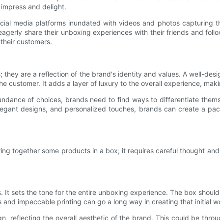
o impress and delight.
l media platforms inundated with videos and photos capturing the
agerly share their unboxing experiences with their friends and fol
their customers.
 they are a reflection of the brand's identity and values. A well-de
he customer. It adds a layer of luxury to the overall experience, mak
dance of choices, brands need to find ways to differentiate thems
 elegant designs, and personalized touches, brands can create a pa
ing together some products in a box; it requires careful thought and
ees. It sets the tone for the entire unboxing experience. The box shoul
s and impeccable printing can go a long way in creating that initial w
, reflecting the overall aesthetic of the brand. This could be throu