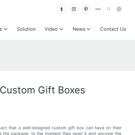
s
Solution
Video
News
Contact Us
 Custom Gift Boxes
act that a well-designed custom gift box can have on their
ves the package, to the moment they open it and uncover the