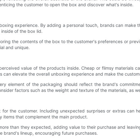
 enticing the customer to open the box and discover what's inside.
unboxing experience. By adding a personal touch, brands can make t
nside of the box lid.
loring the contents of the box to the customer's preferences or prev
ial and unique.
perceived value of the products inside. Cheap or flimsy materials c
ls can elevate the overall unboxing experience and make the custome
ry element of the packaging should reflect the brand's commitment 
sider factors such as the weight and texture of the materials, as wel
t for the customer. Including unexpected surprises or extras can he
ury items that complement the main product.
 more than they expected, adding value to their purchase and leaving
he brand's lineup, encouraging future purchases.