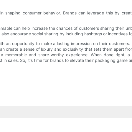
ole in shaping consumer behavior. Brands can leverage this by cre
mmable can help increase the chances of customers sharing their unb
 also encourage social sharing by including hashtags or incentives fo
 an opportunity to make a lasting impression on their customers. B
n create a sense of luxury and exclusivity that sets them apart from
ure a memorable and share-worthy experience. When done right, a
st in sales. So, it's time for brands to elevate their packaging game