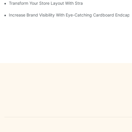
Transform Your Store Layout With Strategic Grocery End Cap Di
Increase Brand Visibility With Eye-Catching Cardboard Endcap 