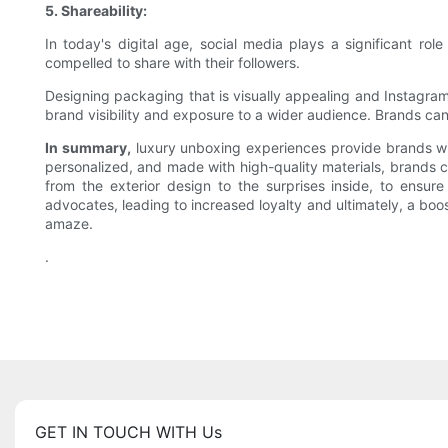
5. Shareability:
In today's digital age, social media plays a significant r
compelled to share with their followers.
Designing packaging that is visually appealing and Instagra
brand visibility and exposure to a wider audience. Brands can
In summary,
luxury unboxing experiences provide brands with
personalized, and made with high-quality materials, brands ca
from the exterior design to the surprises inside, to ens
advocates, leading to increased loyalty and ultimately, a boo
amaze.
.
GET IN TOUCH WITH Us