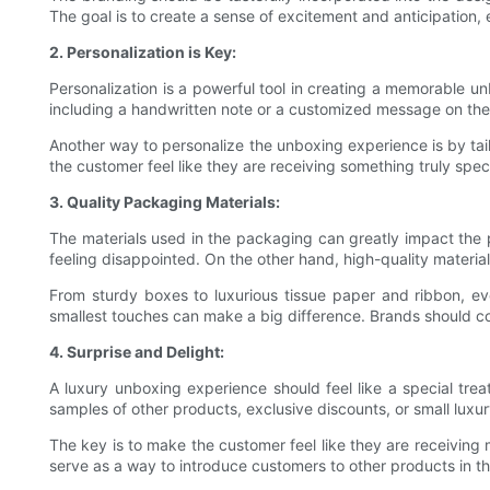
The goal is to create a sense of excitement and anticipation,
2. Personalization is Key:
Personalization is a powerful tool in creating a memorable 
including a handwritten note or a customized message on the i
Another way to personalize the unboxing experience is by tai
the customer feel like they are receiving something truly spec
3. Quality Packaging Materials:
The materials used in the packaging can greatly impact the 
feeling disappointed. On the other hand, high-quality materia
From sturdy boxes to luxurious tissue paper and ribbon, eve
smallest touches can make a big difference. Brands should con
4. Surprise and Delight:
A luxury unboxing experience should feel like a special trea
samples of other products, exclusive discounts, or small lux
The key is to make the customer feel like they are receiving
serve as a way to introduce customers to other products in t