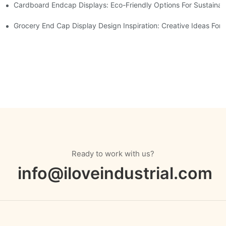
Cardboard Endcap Displays: Eco-Friendly Options For Sustainabl
splay Solutions
Displays
Grocery End Cap Display Design Inspiration: Creative Ideas For R
Ready to work with us?
info@iloveindustrial.com