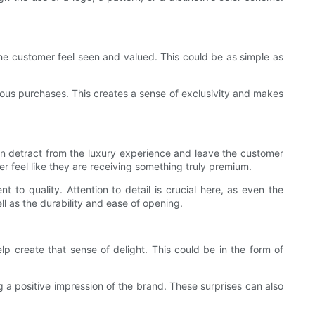
he customer feel seen and valued. This could be as simple as
ious purchases. This creates a sense of exclusivity and makes
an detract from the luxury experience and leave the customer
r feel like they are receiving something truly premium.
to quality. Attention to detail is crucial here, as even the
l as the durability and ease of opening.
lp create that sense of delight. This could be in the form of
 a positive impression of the brand. These surprises can also