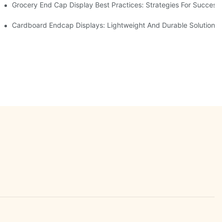
e Retail
Grocery End Cap Display Best Practices: Strategies For Success
etailers
Cardboard Endcap Displays: Lightweight And Durable Solutions 