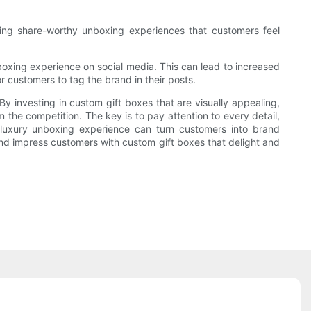
ating share-worthy unboxing experiences that customers feel
oxing experience on social media. This can lead to increased
r customers to tag the brand in their posts.
y investing in custom gift boxes that are visually appealing,
 the competition. The key is to pay attention to every detail,
 luxury unboxing experience can turn customers into brand
 and impress customers with custom gift boxes that delight and