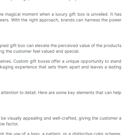
 magical moment when a luxury gift box is unveiled. It has
lowers. With the right approach, brands can harness the power
signed gift box can elevate the perceived value of the products
ing the customer feel valued and special.
elves. Custom gift boxes offer a unique opportunity to stand
ckaging experience that sets them apart and leaves a lasting
 attention to detail. Here are some key elements that can help
d be visually appealing and well-crafted, giving the customer a
ow factor.
gh the use of a logo, a pattern, or a distinctive color scheme.