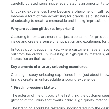
carefully curated items inside, every step is an opportunity t
Unboxing experiences have become a phenomenon, with socia
become a form of free advertising for brands, as customers e
of unboxing to create a memorable and lasting impression on 
Why are custom gift boxes important?
Custom gift boxes are more than just a container for products;
inside and create a sense of anticipation and excitement for t
In today's competitive market, where customers have an abun
out from the crowd. By investing in high-quality materials,
impression on their customers.
Key elements of a luxury unboxing experience:
Creating a luxury unboxing experience is not just about throw
brands create an unforgettable unboxing experience:
1. First Impressions Matter:
The exterior of the gift box is the first thing the customer s
glimpse of the luxury that awaits inside. High-quality material
The branding should be tastefully incorporated into the design