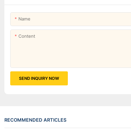
Name
Content
SEND INQUIRY NOW
RECOMMENDED ARTICLES