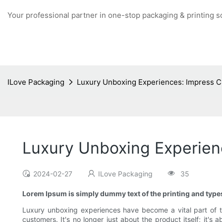
Your professional partner in one-stop packaging & printing s
ILove Packaging
Luxury Unboxing Experiences: Impress C
Luxury Unboxing Experien
2024-02-27
ILove Packaging
35
Lorem Ipsum is simply dummy text of the printing and types
Luxury unboxing experiences have become a vital part of t
customers. It's no longer just about the product itself; i