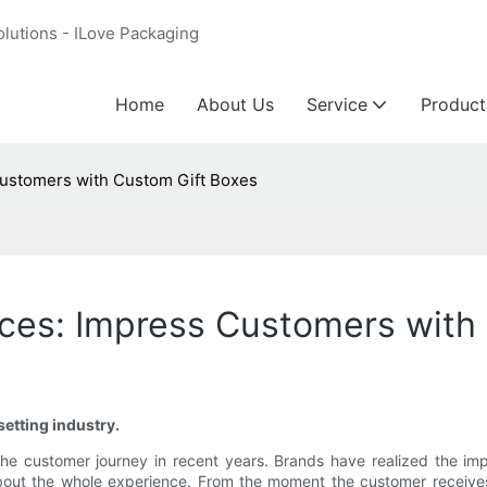
olutions - ILove Packaging
Home
About Us
Service
Product
ustomers with Custom Gift Boxes
ces: Impress Customers with
etting industry.
he customer journey in recent years. Brands have realized the imp
t's about the whole experience. From the moment the customer recei