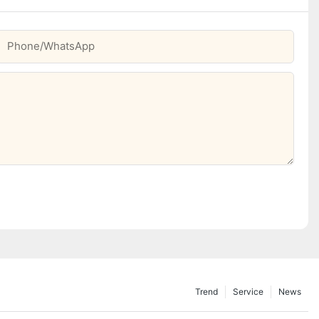
Phone/whatsApp
Trend
Service
News